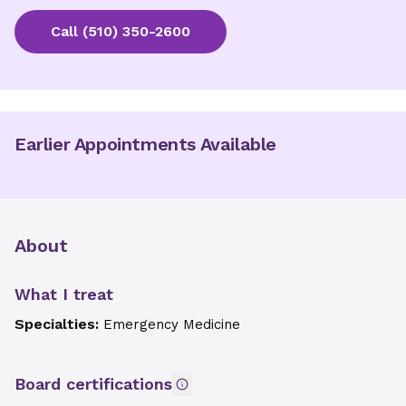
Call
(510) 350-2600
Earlier Appointments Available
About
What I treat
Specialties:
Emergency Medicine
Board certifications