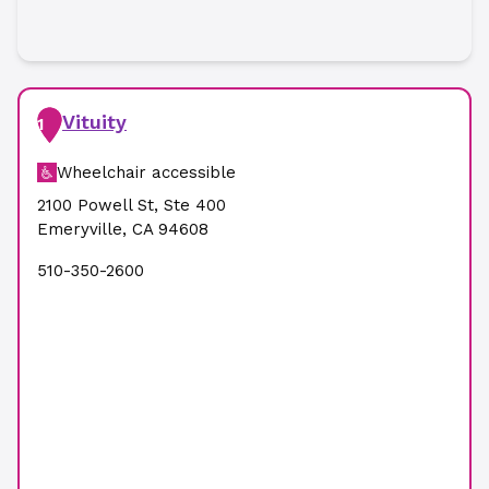
Vituity
1
Wheelchair accessible
2100 Powell St
,
Ste 400
Emeryville
,
CA
94608
510-350-2600