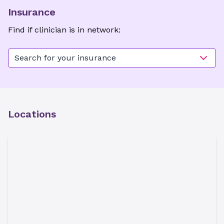
Insurance
Find if clinician is in network:
Search for your insurance
Locations