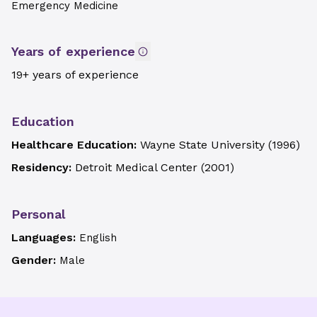
Emergency Medicine
Years of experience
19+ years of experience
Education
Healthcare Education:
Wayne State University
(
1996
)
Residency:
Detroit Medical Center
(
2001
)
Personal
Languages:
English
Gender:
Male