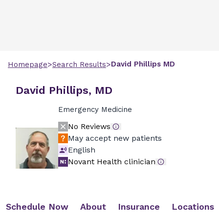
>
>
David
Phillips
MD
Homepage
Search Results
David Phillips, MD
Emergency Medicine
No Reviews
May accept new patients
English
Novant Health clinician
Schedule Now
About
Insurance
Locations