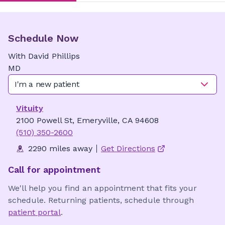
Schedule Now
With
David
Phillips
MD
I'm a new patient
Vituity
2100 Powell St, Emeryville, CA 94608
(510) 350-2600
2290 miles away
Get Directions
Call for appointment
We'll help you find an appointment that fits your
schedule. Returning patients, schedule through
patient portal
.