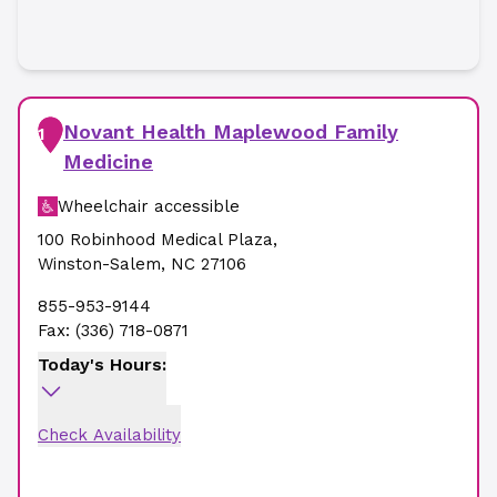
Novant Health Maplewood Family
1
Medicine
Wheelchair accessible
100 Robinhood Medical Plaza
,
Winston-Salem
,
NC
27106
855-953-9144
Fax:
(336) 718-0871
Today's Hours:
Check Availability