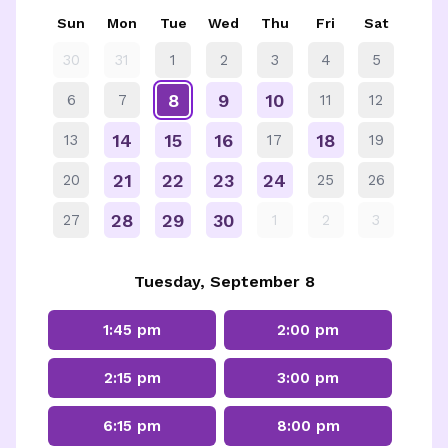
Sun
Mon
Tue
Wed
Thu
Fri
Sat
30
31
1
2
3
4
5
8
9
10
6
7
11
12
14
15
16
18
13
17
19
21
22
23
24
20
25
26
28
29
30
27
1
2
3
Tuesday, September 8
1:45 pm
2:00 pm
2:15 pm
3:00 pm
6:15 pm
8:00 pm