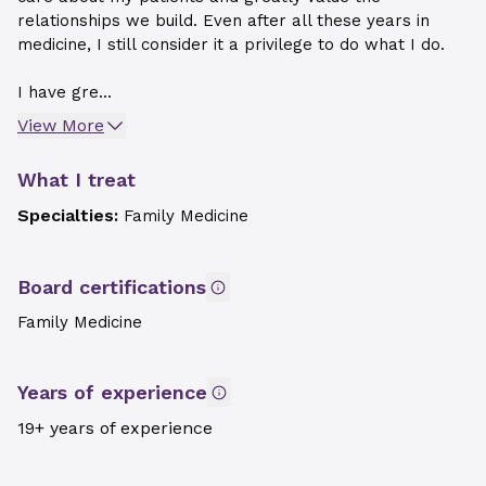
relationships we build. Even after all these years in
medicine, I still consider it a privilege to do what I do.
I have gre...
View More
What I treat
Specialties:
Family Medicine
Board certifications
Family Medicine
Years of experience
19+ years of experience