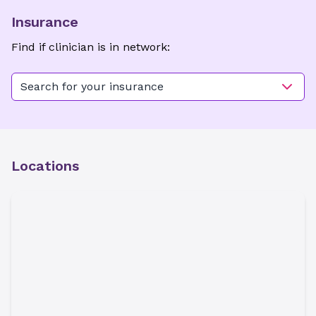
Insurance
Find if clinician is in network:
Search for your insurance
Locations