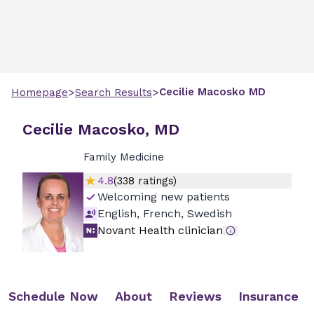
>
>
Cecilie
Macosko
MD
Homepage
Search Results
Cecilie Macosko, MD
Family Medicine
4.8
(
338
ratings)
Welcoming new patients
English, French, Swedish
Novant Health clinician
Schedule Now
About
Reviews
Insurance