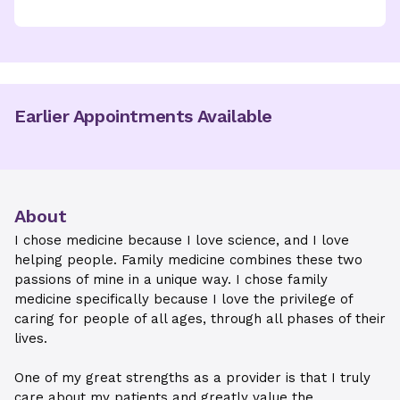
Earlier Appointments Available
About
I chose medicine because I love science, and I love
helping people. Family medicine combines these two
passions of mine in a unique way. I chose family
medicine specifically because I love the privilege of
caring for people of all ages, through all phases of their
lives.
One of my great strengths as a provider is that I truly
care about my patients and greatly value the