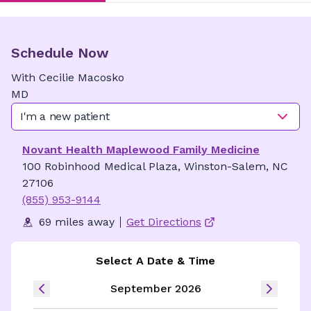
Schedule Now
With
Cecilie
Macosko
MD
I'm a new patient
Novant Health Maplewood Family Medicine
100 Robinhood Medical Plaza, Winston-Salem, NC
27106
(855) 953-9144
69 miles away
Get Directions
Select A Date & Time
September 2026