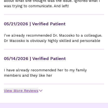
about what she thought was the issue. Ignored what I
was trying to communicate. And left!
05/21/2026
| Verified Patient
I've already recommended Dr. Macosko to a colleague.
Dr Macosko is obviously highly skilled and personable
05/14/2026
| Verified Patient
I have already recommended her to my family
members and they like her
View More Reviews