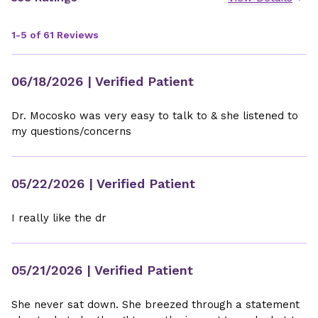
1-5 of 61 Reviews
06/18/2026
| Verified Patient
Dr. Mocosko was very easy to talk to & she listened to
my questions/concerns
05/22/2026
| Verified Patient
I really like the dr
05/21/2026
| Verified Patient
She never sat down. She breezed through a statement