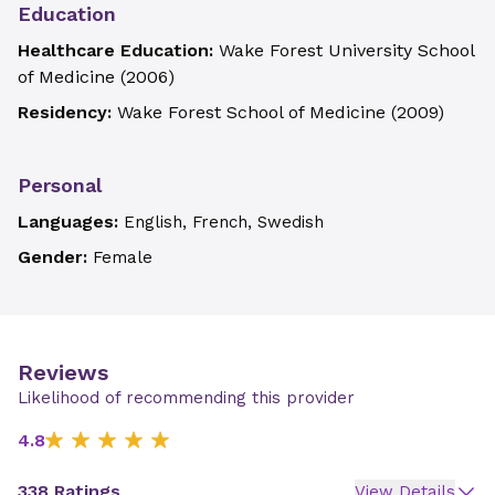
Education
Healthcare Education:
Wake Forest University School
of Medicine
(
2006
)
Residency:
Wake Forest School of Medicine
(
2009
)
Personal
Languages:
English, French, Swedish
Gender:
Female
Reviews
Likelihood of recommending this provider
4.8
338 Ratings
View Details