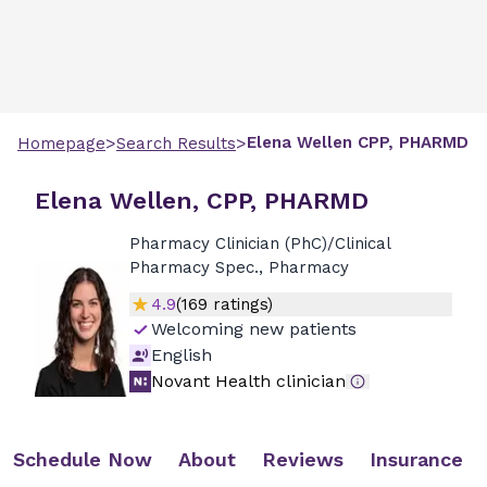
>
>
Elena
Wellen
CPP, PHARMD
Homepage
Search Results
Elena Wellen, CPP, PHARMD
Pharmacy Clinician (PhC)/Clinical
Pharmacy Spec., Pharmacy
4.9
(
169
ratings)
Welcoming new patients
English
Novant Health clinician
Schedule Now
About
Reviews
Insurance