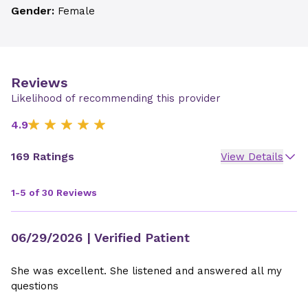
Gender:
Female
Reviews
Likelihood of recommending this provider
4.9
169 Ratings
View Details
1-5 of 30 Reviews
06/29/2026
| Verified Patient
She was excellent. She listened and answered all my
questions