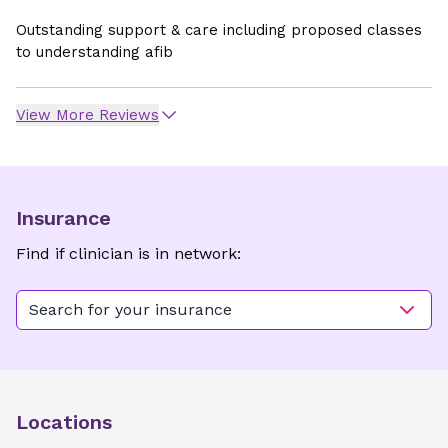
Outstanding support & care including proposed classes
to understanding afib
View More Reviews
Insurance
Find if clinician is in network:
Search for your insurance
Locations