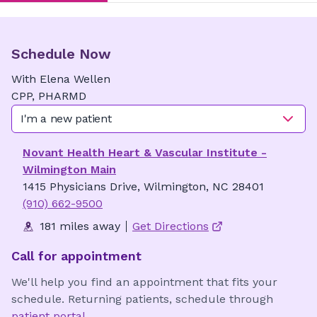
Schedule Now
With
Elena
Wellen
CPP, PHARMD
I'm a new patient
Novant Health Heart & Vascular Institute -
Wilmington Main
1415 Physicians Drive, Wilmington, NC 28401
(910) 662-9500
181 miles away
Get Directions
Call for appointment
We'll help you find an appointment that fits your
schedule. Returning patients, schedule through
patient portal
.