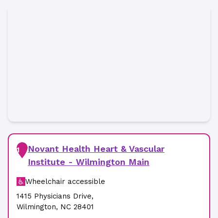
Novant Health Heart & Vascular
1
Institute - Wilmington Main
Wheelchair accessible
1415 Physicians Drive
,
Wilmington
,
NC
28401