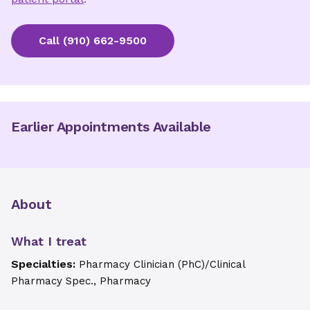
Call
(910) 662-9500
Earlier Appointments Available
About
What I treat
Specialties:
Pharmacy Clinician (PhC)/Clinical
Pharmacy Spec., Pharmacy