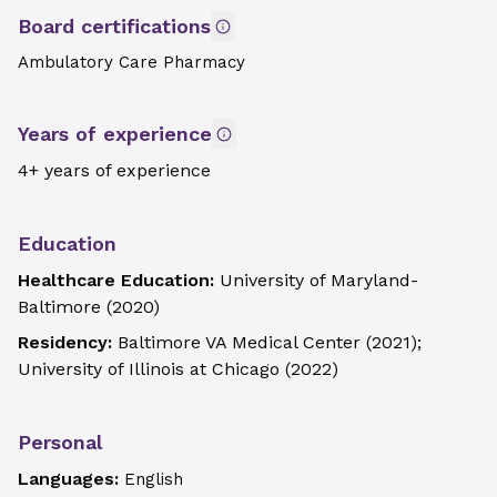
Board certifications
Ambulatory Care Pharmacy
Years of experience
4+ years of experience
Education
Healthcare Education:
University of Maryland-
Baltimore
(
2020
)
Residency:
Baltimore VA Medical Center
(
2021
)
;
University of Illinois at Chicago
(
2022
)
Personal
Languages:
English