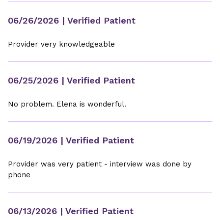
06/26/2026
| Verified Patient
Provider very knowledgeable
06/25/2026
| Verified Patient
No problem. Elena is wonderful.
06/19/2026
| Verified Patient
Provider was very patient - interview was done by
phone
06/13/2026
| Verified Patient