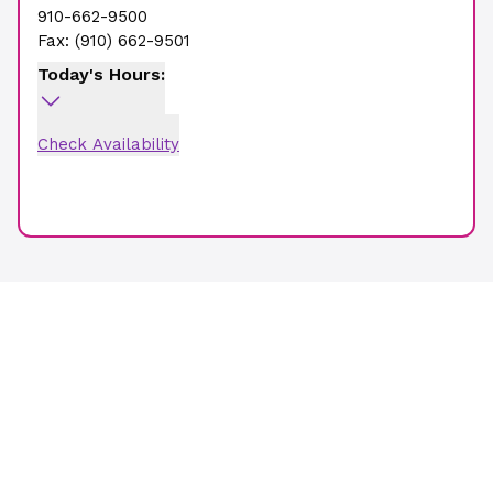
910-662-9500
Fax:
(910) 662-9501
Today's Hours:
Check Availability