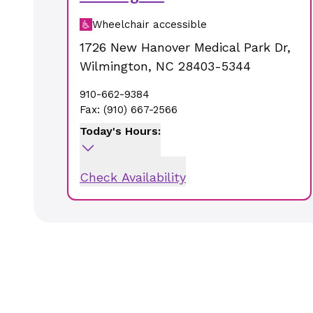
Wheelchair accessible
1726 New Hanover Medical Park Dr
,
Wilmington
,
NC
28403-5344
910-662-9384
Fax:
(910) 667-2566
Today's Hours:
Check Availability