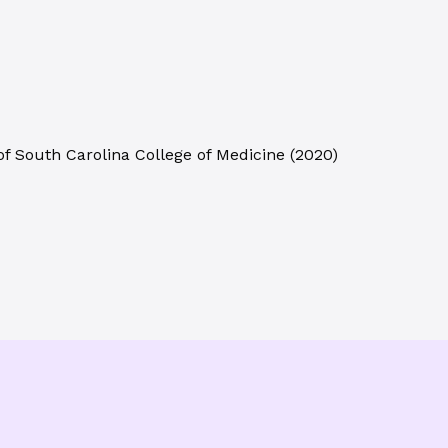
of South Carolina College of Medicine
(
2020
)