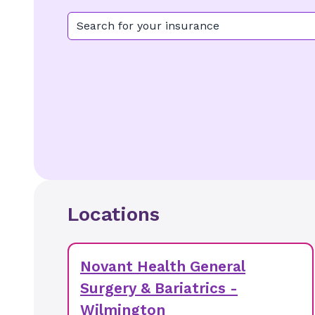
Search for your insurance
Locations
Novant Health General
Surgery & Bariatrics -
Wilmington