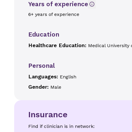
Years of experience
6+ years of experience
Education
Healthcare Education:
Medical University 
Personal
Languages:
English
Gender:
Male
Insurance
Find if clinician is in network: