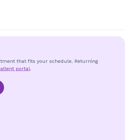
ntment that fits your schedule. Returning
atient portal
.