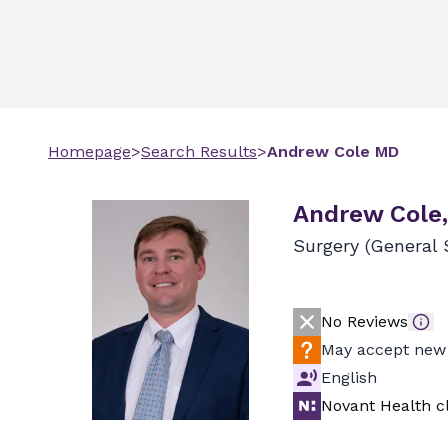
Homepage
>
Search Results
>
Andrew
Cole
MD
Andrew Cole
Surgery (General 
No Reviews
May accept new 
English
Novant Health cl