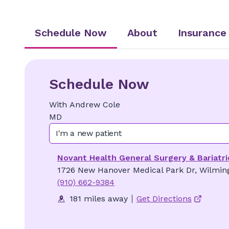
Schedule Now
About
Insurance
Schedule Now
With
Andrew
Cole
MD
I'm a new patient
Novant Health General Surgery & Bariatri
1726 New Hanover Medical Park Dr, Wilmin
(910) 662-9384
181 miles away
Get Directions