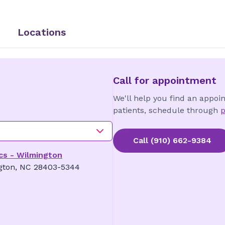
Locations
Call for appointment
We'll help you find an appoi
patients, schedule through
p
Call
(910) 662-9384
cs - Wilmington
gton, NC 28403-5344