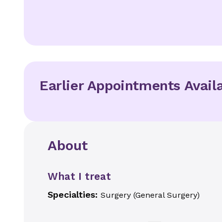
Earlier Appointments Avail
About
What I treat
Specialties:
Surgery (General Surgery)