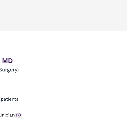
, MD
Surgery)
patients
inician