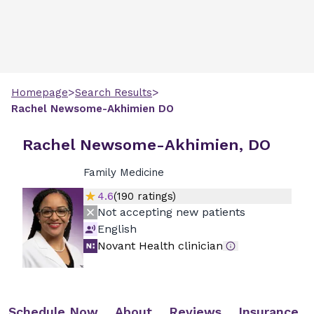
>
>
Homepage
Search Results
Rachel
Newsome-Akhimien
DO
Rachel Newsome-Akhimien, DO
Family Medicine
4.6
(
190
ratings)
Not accepting new patients
English
Novant Health clinician
Schedule Now
About
Reviews
Insurance