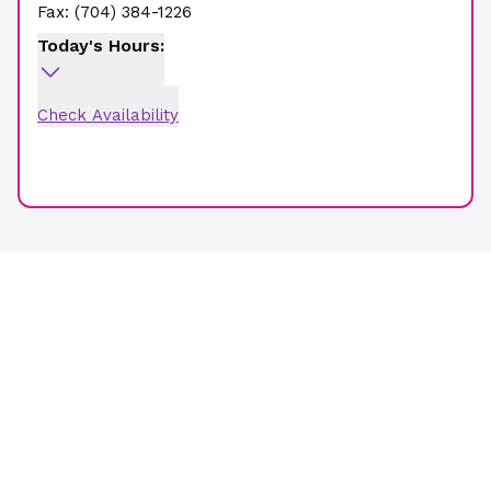
Fax:
(704) 384-1226
Today's Hours:
Check Availability