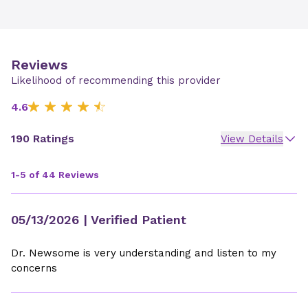
Reviews
Likelihood of recommending this provider
4.6
190 Ratings
View Details
1-5 of 44 Reviews
05/13/2026
| Verified Patient
Dr. Newsome is very understanding and listen to my
concerns