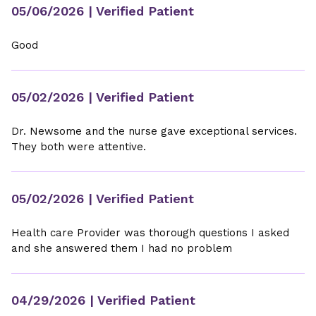
05/06/2026
| Verified Patient
Good
05/02/2026
| Verified Patient
Dr. Newsome and the nurse gave exceptional services.
They both were attentive.
05/02/2026
| Verified Patient
Health care Provider was thorough questions I asked
and she answered them I had no problem
04/29/2026
| Verified Patient