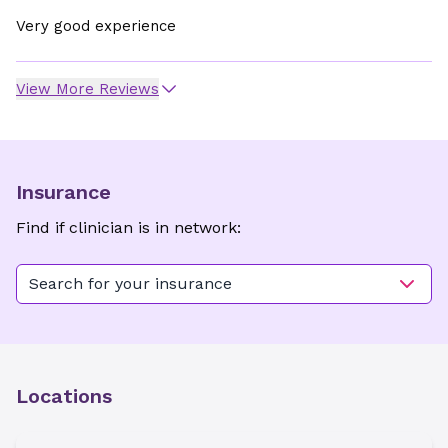
Very good experience
View More Reviews
Insurance
Find if clinician is in network:
Search for your insurance
Locations