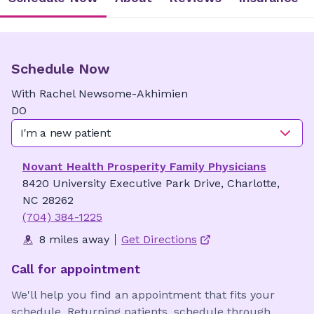
Schedule Now
With
Rachel
Newsome-Akhimien
DO
I'm a new patient
Novant Health Prosperity Family Physicians
8420 University Executive Park Drive, Charlotte,
NC 28262
(704) 384-1225
8 miles away
Get Directions
Call for appointment
We'll help you find an appointment that fits your
schedule. Returning patients, schedule through