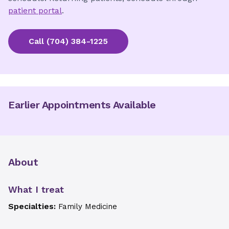
patient portal
.
Call
(704) 384-1225
Earlier Appointments Available
About
What I treat
Specialties:
Family Medicine