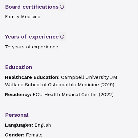
Board certifications
Family Medicine
Years of experience
7+ years of experience
Education
Healthcare Education:
Campbell University JM
Wallace School of Osteopathic Medicine
(
2019
)
Residency:
ECU Health Medical Center
(
2022
)
Personal
Languages:
English
Gender:
Female