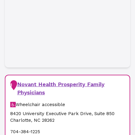
Novant Health Prosperity Family
1
Physicians
Wheelchair accessible
8420 University Executive Park Drive
,
Suite 850
Charlotte
,
NC
28262
704-384-1225