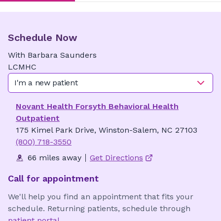
Schedule Now
With
Barbara
Saunders
LCMHC
I'm a new patient
Novant Health Forsyth Behavioral Health
Outpatient
175 Kimel Park Drive, Winston-Salem, NC 27103
(800) 718-3550
66 miles away
Get Directions
Call for appointment
We'll help you find an appointment that fits your
schedule. Returning patients, schedule through
patient portal
.