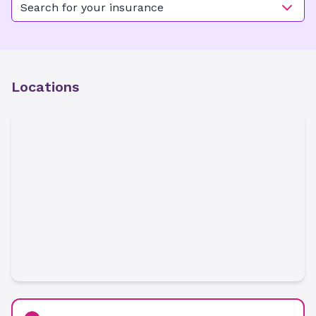
Search for your insurance
Locations