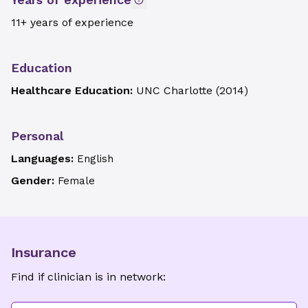
11+ years of experience
Education
Healthcare Education:
UNC Charlotte
(
2014
)
Personal
Languages:
English
Gender:
Female
Insurance
Find if clinician is in network: