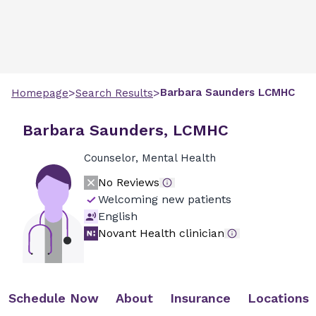
>
>
Barbara
Saunders
LCMHC
Homepage
Search Results
Barbara Saunders, LCMHC
Counselor, Mental Health
No Reviews
Welcoming new patients
English
Novant Health clinician
Schedule Now
About
Insurance
Locations