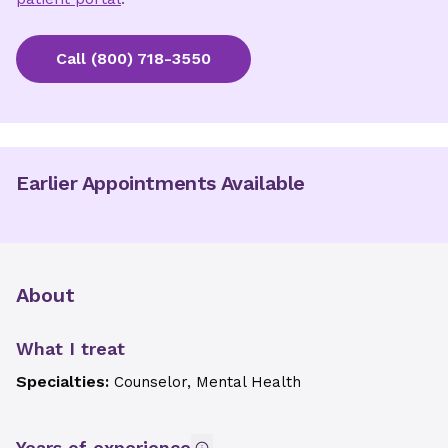
Call
(800) 718-3550
Earlier Appointments Available
About
What I treat
Specialties:
Counselor, Mental Health
Years of experience