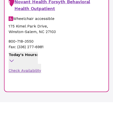
Novant Health Forsyth Behavioral
1
Health Outpatient
Wheelchair accessible
175 Kimel Park Drive
,
Winston-Salem
,
NC
27103
800-718-3550
Fax:
(336) 277-6981
Today's Hours:
Check Availability