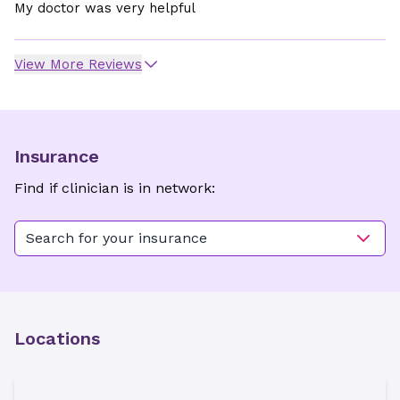
My doctor was very helpful
View More Reviews
Insurance
Find if clinician is in network:
Search for your insurance
Locations