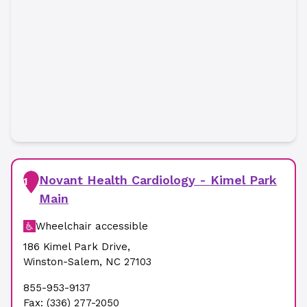
Novant Health Cardiology - Kimel Park
1
Main
Wheelchair accessible
186 Kimel Park Drive
,
Winston-Salem
,
NC
27103
855-953-9137
Fax:
(336) 277-2050