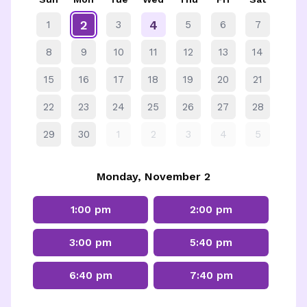
2
4
1
3
5
6
7
8
9
10
11
12
13
14
15
16
17
18
19
20
21
22
23
24
25
26
27
28
29
30
1
2
3
4
5
Monday, November 2
1:00 pm
2:00 pm
3:00 pm
5:40 pm
6:40 pm
7:40 pm