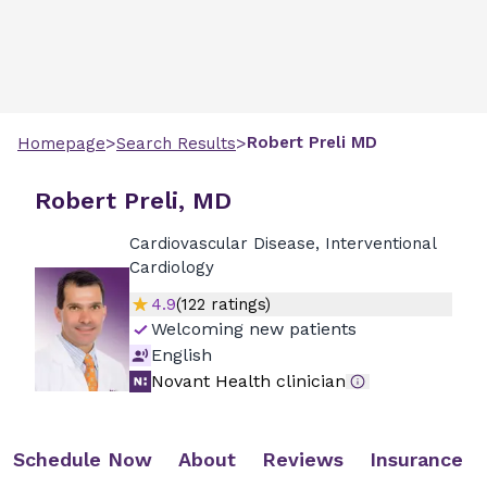
>
>
Robert
Preli
MD
Homepage
Search Results
Robert Preli, MD
Cardiovascular Disease, Interventional
Cardiology
4.9
(
122
ratings)
Welcoming new patients
English
Novant Health clinician
Schedule Now
About
Reviews
Insurance