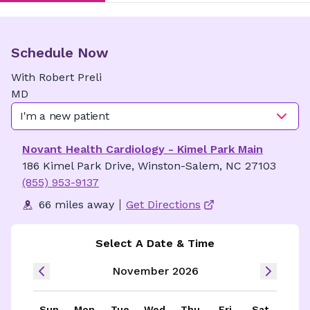
Schedule Now
With
Robert
Preli
MD
I'm a new patient
Novant Health Cardiology - Kimel Park Main
186 Kimel Park Drive, Winston-Salem, NC 27103
(855) 953-9137
66 miles away
Get Directions
Select A Date & Time
November 2026
Sun
Mon
Tue
Wed
Thu
Fri
Sat