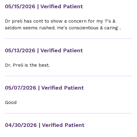
05/15/2026
| Verified Patient
Dr preli has cont to show a concern for my ?'s &
seldom seems rushed. He's conscientious & caring .
05/13/2026
| Verified Patient
Dr. Preli is the best.
05/07/2026
| Verified Patient
Good
04/30/2026
| Verified Patient