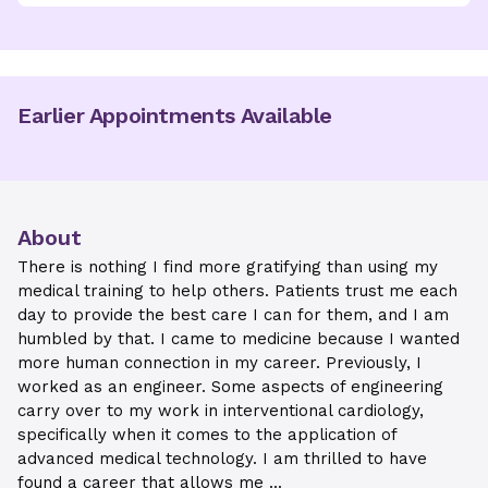
Earlier Appointments Available
About
There is nothing I find more gratifying than using my
medical training to help others. Patients trust me each
day to provide the best care I can for them, and I am
humbled by that. I came to medicine because I wanted
more human connection in my career. Previously, I
worked as an engineer. Some aspects of engineering
carry over to my work in interventional cardiology,
specifically when it comes to the application of
advanced medical technology. I am thrilled to have
found a career that allows me ...