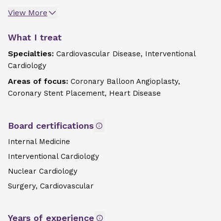
View More
What I treat
Specialties:
Cardiovascular Disease, Interventional
Cardiology
Areas of focus:
Coronary Balloon Angioplasty,
Coronary Stent Placement, Heart Disease
Board certifications
Internal Medicine
Interventional Cardiology
Nuclear Cardiology
Surgery, Cardiovascular
Years of experience