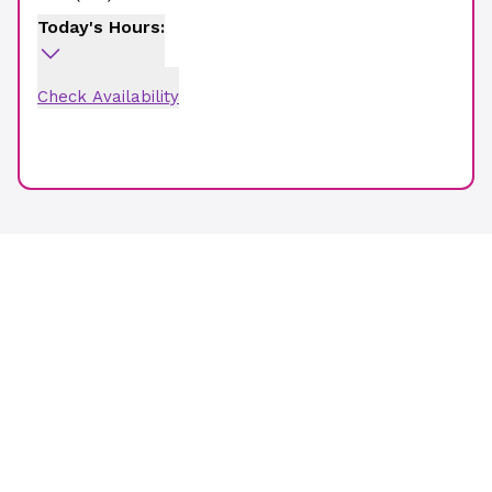
Today's Hours:
Check Availability