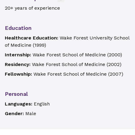
20+ years of experience
Education
Healthcare Education:
Wake Forest University School
of Medicine
(
1999
)
Internship:
Wake Forest School of Medicine
(
2000
)
Residency:
Wake Forest School of Medicine
(
2002
)
Fellowship:
Wake Forest School of Medicine
(
2007
)
Personal
Languages:
English
Gender:
Male