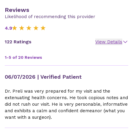
Reviews
Likelihood of recommending this provider
4.9
122 Ratings
View Details
1-5 of 20 Reviews
06/07/2026
| Verified Patient
Dr. Preli was very prepared for my visit and the
extenuating health concerns. He took copious notes and
did not rush our visit. He is very personable, informative
and exhibits a calm and confident demeanor (what you
want with a surgeon).