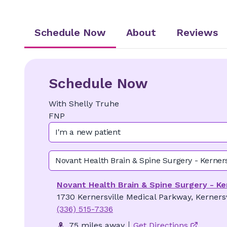
Schedule Now
About
Reviews
Schedule Now
With
Shelly
Truhe
FNP
I'm a new patient
Novant Health Brain & Spine Surgery - Kerners
Novant Health Brain & Spine Surgery - Ke
1730 Kernersville Medical Parkway, Kerners
(336) 515-7336
75 miles away
Get Directions