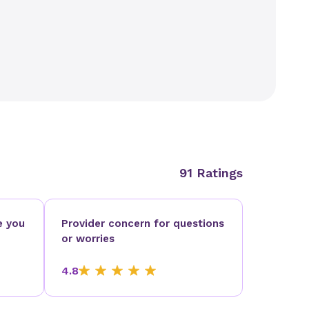
91 Ratings
e you
Provider concern for questions
or worries
4.8