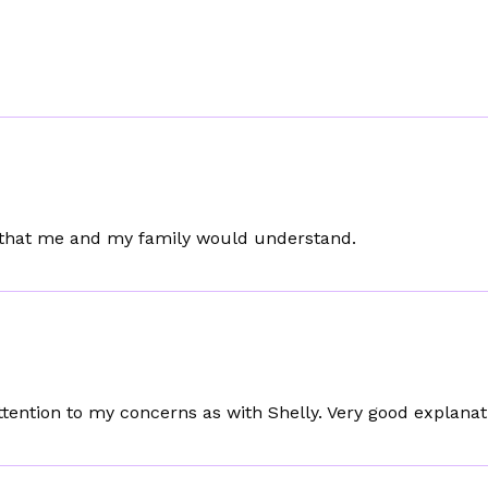
y that me and my family would understand.
ention to my concerns as with Shelly. Very good explanat