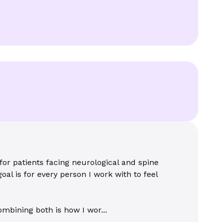
for patients facing neurological and spine
oal is for every person I work with to feel
mbining both is how I wor...