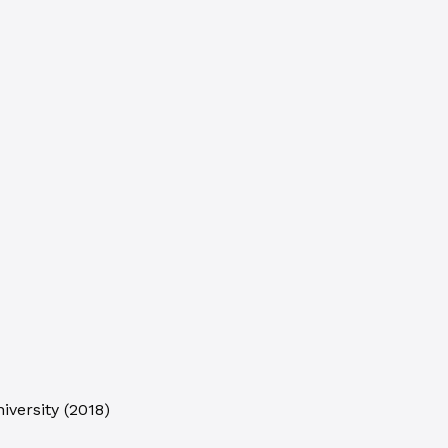
iversity
(
2018
)