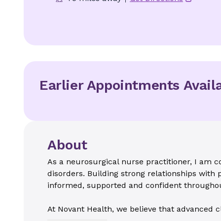
Earlier Appointments Avail
About
As a neurosurgical nurse practitioner, I am c
disorders. Building strong relationships with p
informed, supported and confident throughou
At Novant Health, we believe that advanced c