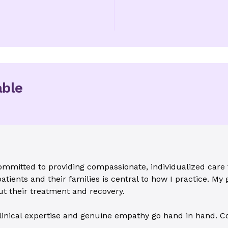
able
ommitted to providing compassionate, individualized care 
atients and their families is central to how I practice. My g
t their treatment and recovery.
linical expertise and genuine empathy go hand in hand. Co