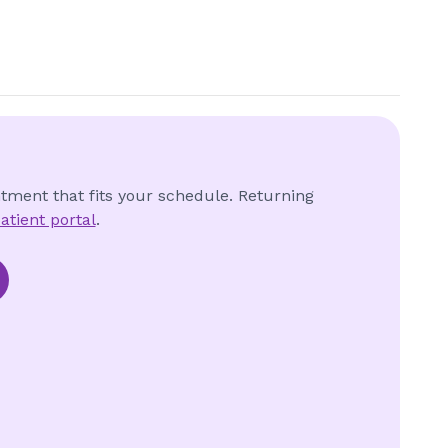
ntment that fits your schedule. Returning
atient portal
.