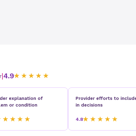
|
4.9
r
ider explanation of
Provider efforts to includ
lem or condition
in decisions
4.8