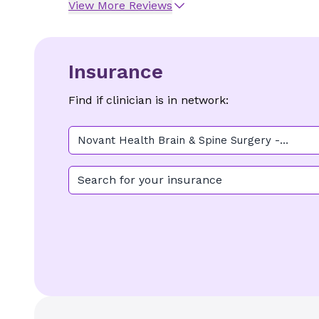
View More Reviews
Insurance
Find if clinician is in network:
Novant Health Brain & Spine Surgery -
Kernersville
Search for your insurance