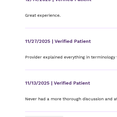
Great experience.
11/27/2025
| Verified Patient
Provider explained everything in terminolog
11/13/2025
| Verified Patient
Never had a more thorough discussion and att