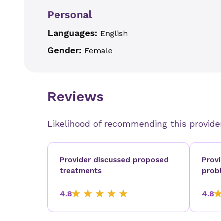
Personal
Languages:
English
Gender:
Female
Reviews
Likelihood of recommending this provide
Provider discussed proposed
Prov
treatments
prob
4.8
4.8