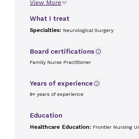
View More
What I treat
Specialties:
Neurological Surgery
Board certifications
Family Nurse Practitioner
Years of experience
8+ years of experience
Education
Healthcare Education:
Frontier Nursing Un