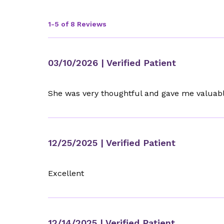
1-5 of 8 Reviews
03/10/2026
| Verified Patient
She was very thoughtful and gave me valuab
12/25/2025
| Verified Patient
Excellent
12/14/2025
| Verified Patient