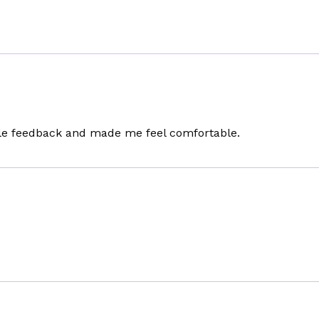
le feedback and made me feel comfortable.