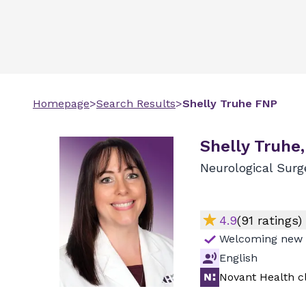
Homepage
>
Search Results
>
Shelly
Truhe
FNP
Shelly Truhe
Neurological Surg
4.9
(
91
ratings)
Welcoming new 
English
Novant Health cl