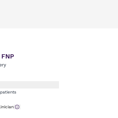
, FNP
ery
patients
inician