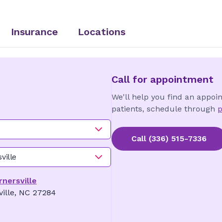
Insurance
Locations
Call for appointment
We'll help you find an appoi
patients, schedule through
p
Call
(336) 515-7336
ville
rnersville
ville, NC 27284