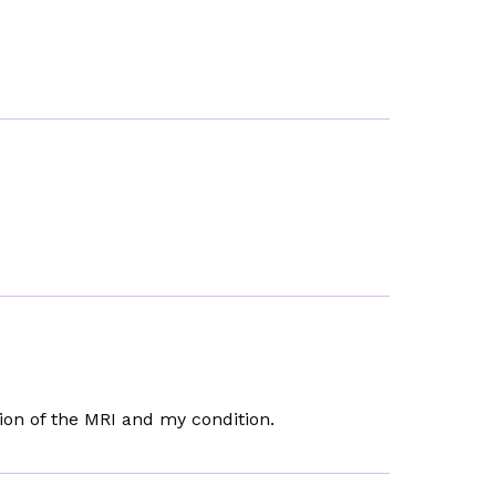
ion of the MRI and my condition.