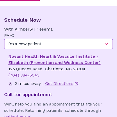
Schedule Now
With
Kimberly
Friesema
PA-C
I'm a new patient
Novant Health Heart & Vascular Institute -
Elizabeth (Prevention and Wellness Center)
125 Queens Road, Charlotte, NC 28204
(704) 384-5043
2 miles away
Get Directions
Call for appointment
We'll help you find an appointment that fits your
schedule. Returning patients, schedule through
patient portal
.