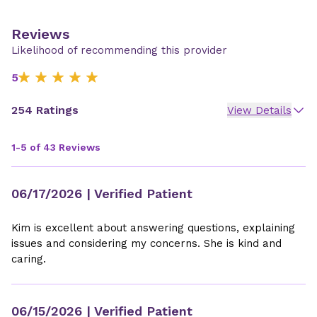
Reviews
Likelihood of recommending this provider
5
254 Ratings
View Details
1-5 of 43 Reviews
06/17/2026
| Verified Patient
Kim is excellent about answering questions, explaining
issues and considering my concerns. She is kind and
caring.
06/15/2026
| Verified Patient