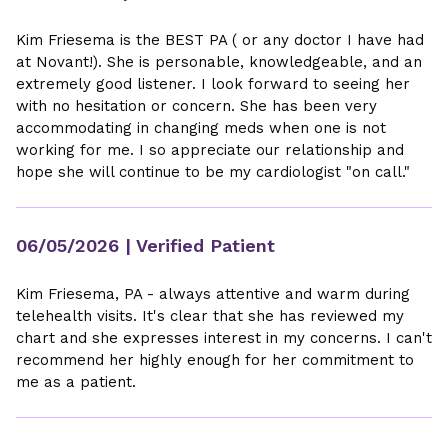
Kim Friesema is the BEST PA ( or any doctor I have had
at Novant!). She is personable, knowledgeable, and an
extremely good listener. I look forward to seeing her
with no hesitation or concern. She has been very
accommodating in changing meds when one is not
working for me. I so appreciate our relationship and
hope she will continue to be my cardiologist "on call."
06/05/2026
| Verified Patient
Kim Friesema, PA - always attentive and warm during
telehealth visits. It's clear that she has reviewed my
chart and she expresses interest in my concerns. I can't
recommend her highly enough for her commitment to
me as a patient.