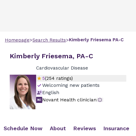
>
>
Kimberly
Friesema
PA-C
Homepage
Search Results
Kimberly Friesema, PA-C
Cardiovascular Disease
5
(
254
ratings)
Welcoming new patients
English
Novant Health clinician
Schedule Now
About
Reviews
Insurance