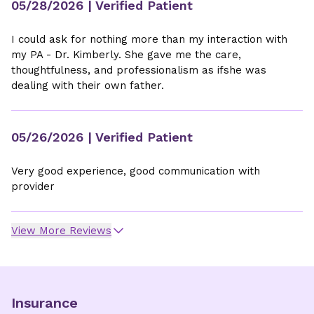
05/28/2026
| Verified Patient
I could ask for nothing more than my interaction with
my PA - Dr. Kimberly. She gave me the care,
thoughtfulness, and professionalism as ifshe was
dealing with their own father.
05/26/2026
| Verified Patient
Very good experience, good communication with
provider
View More Reviews
Insurance