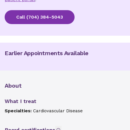
Call
(704) 384-5043
Earlier Appointments Available
About
What I treat
Specialties:
Cardiovascular Disease
Board certifications