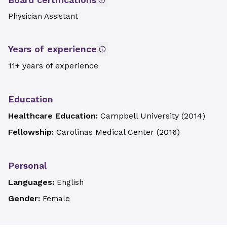
Physician Assistant
Years of experience
11+ years of experience
Education
Healthcare Education:
Campbell University
(
2014
)
Fellowship:
Carolinas Medical Center
(
2016
)
Personal
Languages:
English
Gender:
Female