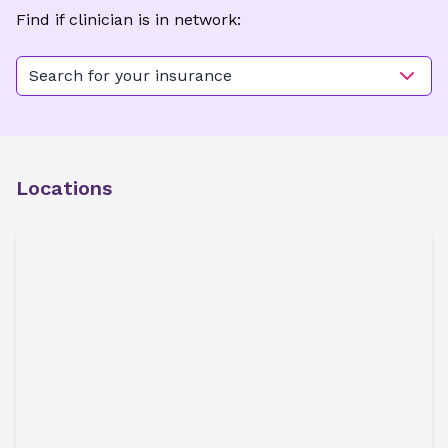
Find if clinician is in network:
Search for your insurance
Locations