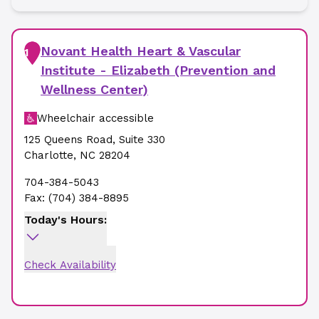
Novant Health Heart & Vascular
1
Institute - Elizabeth (Prevention and
Wellness Center)
Wheelchair accessible
125 Queens Road
,
Suite 330
Charlotte
,
NC
28204
704-384-5043
Fax:
(704) 384-8895
Today's Hours:
Check Availability