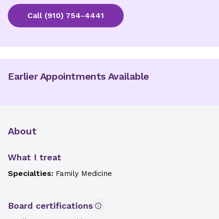
Call
(910) 754-4441
Earlier Appointments Available
About
What I treat
Specialties:
Family Medicine
Board certifications