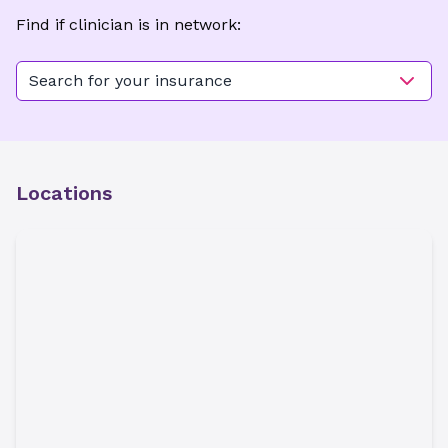
Find if clinician is in network:
Search for your insurance
Locations