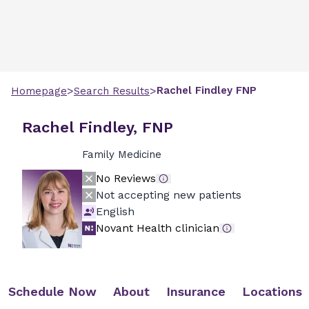
>
>
Rachel
Findley
FNP
Homepage
Search Results
Rachel Findley, FNP
Family Medicine
No Reviews
Not accepting new patients
English
Novant Health clinician
Schedule Now
About
Insurance
Locations