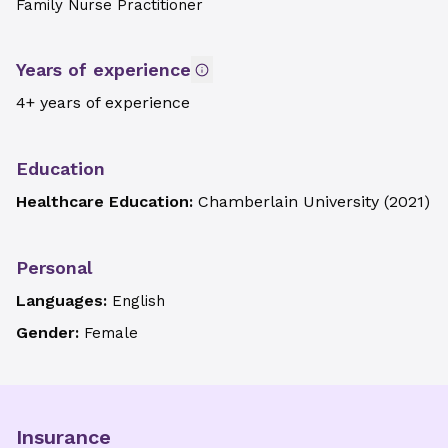
Family Nurse Practitioner
Years of experience
4+ years of experience
Education
Healthcare Education:
Chamberlain University
(
2021
)
Personal
Languages:
English
Gender:
Female
Insurance