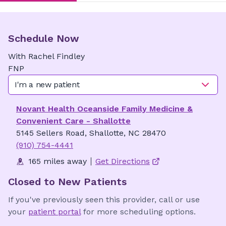
Schedule Now
With
Rachel
Findley
FNP
I'm a new patient
Novant Health Oceanside Family Medicine &
Convenient Care - Shallotte
5145 Sellers Road, Shallotte, NC 28470
(910) 754-4441
165 miles away
Get Directions
Closed to New Patients
If you've previously seen this provider, call or use
your
patient portal
for more scheduling options.