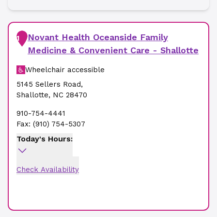
Novant Health Oceanside Family
1
Medicine & Convenient Care - Shallotte
Wheelchair accessible
5145 Sellers Road
,
Shallotte
,
NC
28470
910-754-4441
Fax:
(910) 754-5307
Today's Hours:
Check Availability