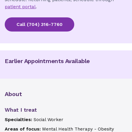
patient portal
.
Call
(704) 316-7760
Earlier Appointments Available
About
What I treat
Specialties:
Social Worker
Areas of focus:
Mental Health Therapy - Obesity