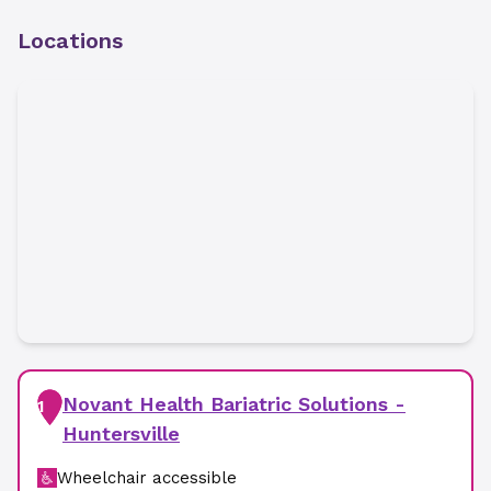
Locations
Novant Health Bariatric Solutions -
1
Huntersville
Wheelchair accessible