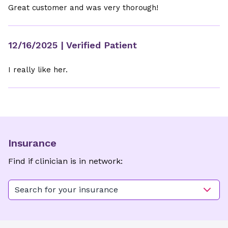
Great customer and was very thorough!
12/16/2025
| Verified Patient
I really like her.
Insurance
Find if clinician is in network:
Search for your insurance