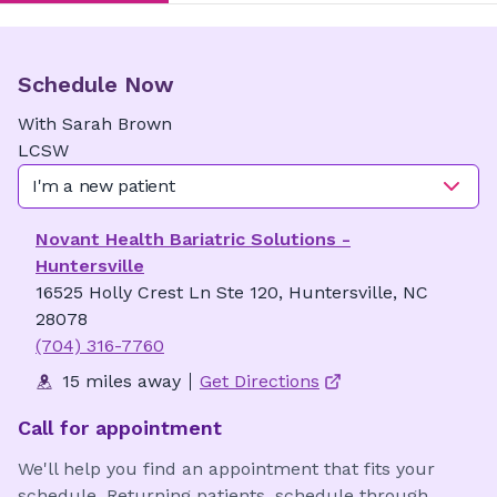
Schedule Now
With
Sarah
Brown
LCSW
I'm a new patient
Novant Health Bariatric Solutions -
Huntersville
16525 Holly Crest Ln Ste 120, Huntersville, NC
28078
(704) 316-7760
15 miles away
Get Directions
Call for appointment
We'll help you find an appointment that fits your
schedule. Returning patients, schedule through