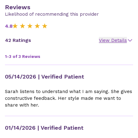
Reviews
Likelihood of recommending this provider
4.8
42 Ratings
View Details
1-3 of 3 Reviews
05/14/2026
| Verified Patient
Sarah listens to understand what I am saying. She gives
constructive feedback. Her style made me want to
share with her.
01/14/2026
| Verified Patient