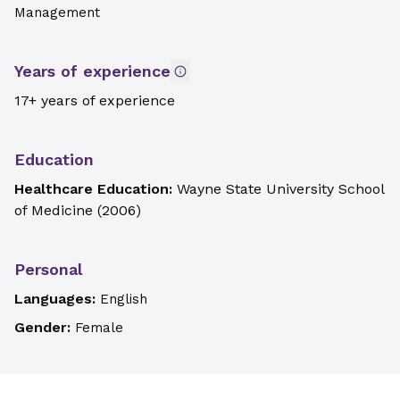
Management
Years of experience
17+ years of experience
Education
Healthcare Education:
Wayne State University School
of Medicine
(
2006
)
Personal
Languages:
English
Gender:
Female