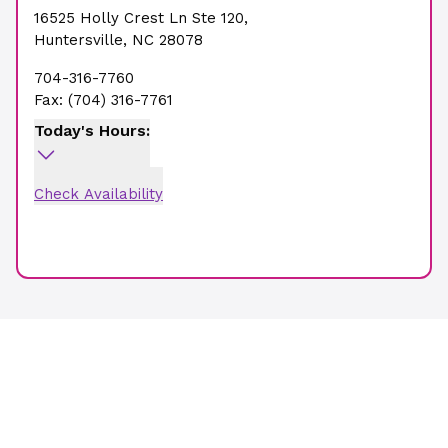
16525 Holly Crest Ln Ste 120
,
Huntersville
,
NC
28078
704-316-7760
Fax:
(704) 316-7761
Today's Hours:
Check Availability