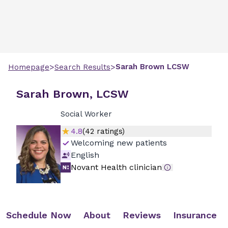
>
>
Sarah
Brown
LCSW
Homepage
Search Results
Sarah Brown, LCSW
Social Worker
4.8
(
42
ratings)
Welcoming new patients
English
Novant Health clinician
Schedule Now
About
Reviews
Insurance