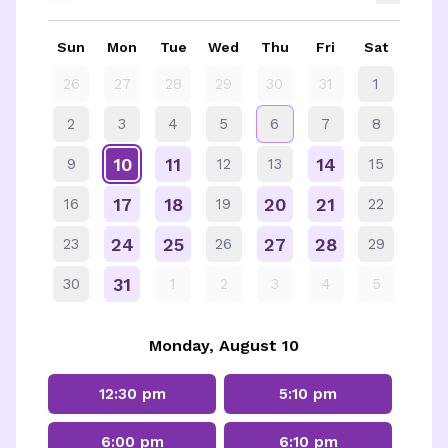
Sun
Mon
Tue
Wed
Thu
Fri
Sat
26
27
28
29
30
31
1
2
3
4
5
6
7
8
10
11
14
9
12
13
15
17
18
20
21
16
19
22
24
25
27
28
23
26
29
31
30
1
2
3
4
5
Monday, August 10
12:30 pm
5:10 pm
6:00 pm
6:10 pm