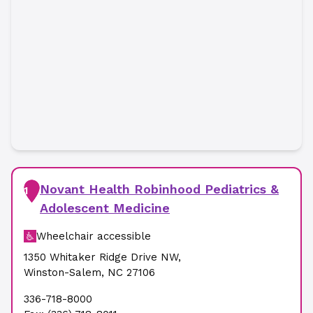
Novant Health Robinhood Pediatrics &
1
Adolescent Medicine
Wheelchair accessible
1350 Whitaker Ridge Drive NW
,
Winston-Salem
,
NC
27106
336-718-8000