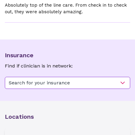
Absolutely top of the line care. From check in to check
out, they were absolutely amazing.
Insurance
Find if clinician is in network:
Search for your insurance
Locations