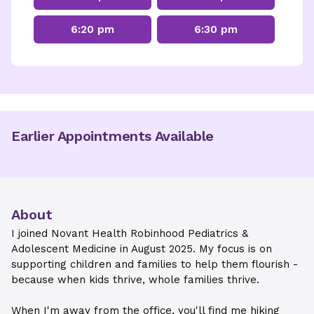
6:20 pm
6:30 pm
Earlier Appointments Available
About
I joined Novant Health Robinhood Pediatrics &
Adolescent Medicine in August 2025. My focus is on
supporting children and families to help them flourish -
because when kids thrive, whole families thrive.
When I'm away from the office, you'll find me hiking