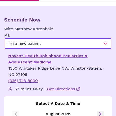
Schedule Now
With
Matthew
Ahrenholz
MD
I'm a new patient
Novant Health Robinhood Pediatrics &
Adolescent Medicine
1350 Whitaker Ridge Drive NW, Winston-Salem,
NC 27106
(336) 718-8000
69 miles away
Get Directions
Select A Date & Time
August 2026