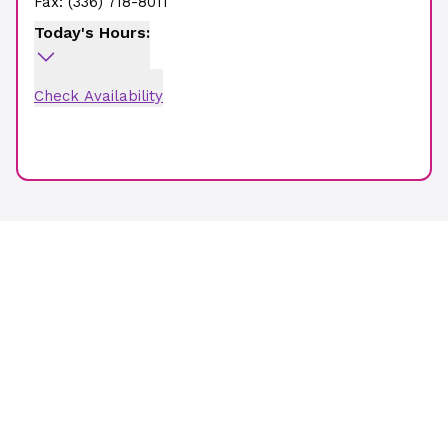
Fax:
(336) 718-8011
Today's Hours:
Check Availability