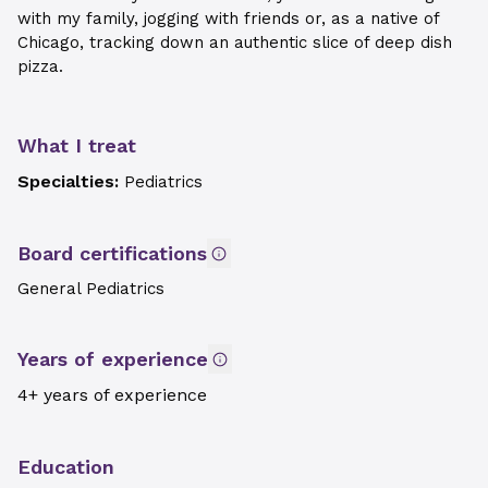
with my family, jogging with friends or, as a native of
Chicago, tracking down an authentic slice of deep dish
pizza.
What I treat
Specialties:
Pediatrics
Board certifications
General Pediatrics
Years of experience
4+ years of experience
Education