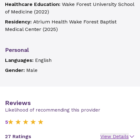
Healthcare Education:
Wake Forest University School
of Medicine
(
2022
)
Residency:
Atrium Health Wake Forest Baptist
Medical Center
(
2025
)
Personal
Languages:
English
Gender:
Male
Reviews
Likelihood of recommending this provider
5
27 Ratings
View Details