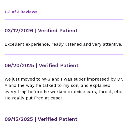
1-3 of 3 Reviews
03/12/2026
| Verified Patient
Excellent experience, really listened and very attentive.
09/20/2025
| Verified Patient
We just moved to W-S and I was super impressed by Dr.
A and the way he talked to my son, and explained
everything before he worked examine ears, throat, etc.
He really put Fred at ease!
09/15/2025
| Verified Patient