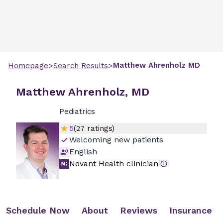
>
>
Matthew
Ahrenholz
MD
Homepage
Search Results
Matthew Ahrenholz, MD
Pediatrics
5
(
27
ratings)
Welcoming new patients
English
Novant Health clinician
Schedule Now
About
Reviews
Insurance