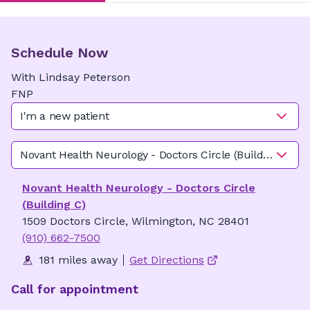
Schedule Now
With
Lindsay
Peterson
FNP
I'm a new patient
Novant Health Neurology - Doctors Circle (Building C)
Novant Health Neurology - Doctors Circle
(Building C)
1509 Doctors Circle, Wilmington, NC 28401
(910) 662-7500
181 miles away
Get Directions
Call for appointment