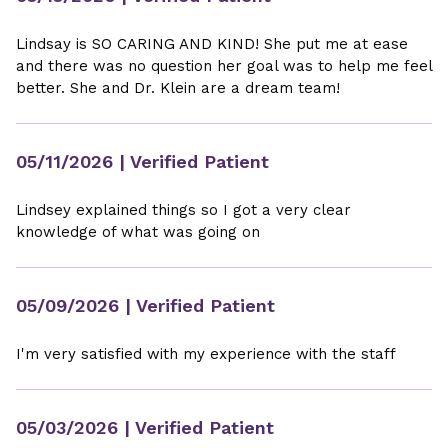
Lindsay is SO CARING AND KIND! She put me at ease
and there was no question her goal was to help me feel
better. She and Dr. Klein are a dream team!
05/11/2026
| Verified Patient
Lindsey explained things so I got a very clear
knowledge of what was going on
05/09/2026
| Verified Patient
I'm very satisfied with my experience with the staff
05/03/2026
| Verified Patient