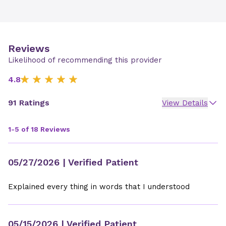
Reviews
Likelihood of recommending this provider
4.8
91 Ratings
View Details
1-5 of 18 Reviews
05/27/2026
| Verified Patient
Explained every thing in words that I understood
05/15/2026
| Verified Patient