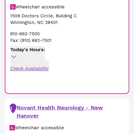
Wheelchair accessible
1509 Doctors Circle
,
Building C
Wilmington
,
NC
28401
910-662-7500
Fax:
(910) 662-7501
Today's Hours:
Check Availability
Novant Health Neurology - New
2
Hanover
Wheelchair accessible