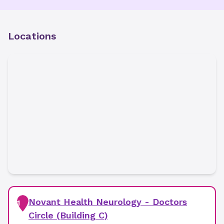
Locations
Novant Health Neurology - Doctors
1
Circle (Building C)