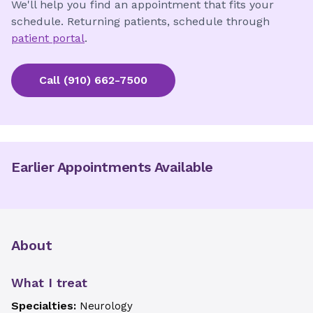
We'll help you find an appointment that fits your
schedule. Returning patients, schedule through
patient portal
.
Call
(910) 662-7500
Earlier Appointments Available
About
What I treat
Specialties:
Neurology