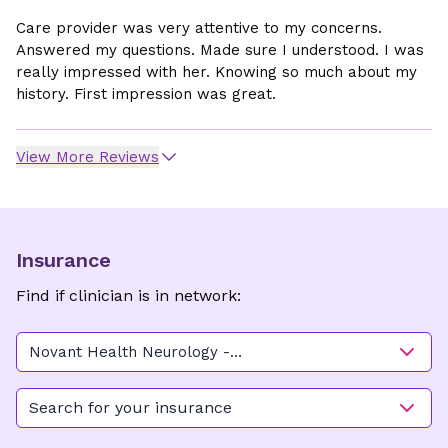
Care provider was very attentive to my concerns.
Answered my questions. Made sure I understood. I was
really impressed with her. Knowing so much about my
history. First impression was great.
View More Reviews
Insurance
Find if clinician is in network:
Novant Health Neurology -
Doctors Circle (Building C)
Search for your insurance