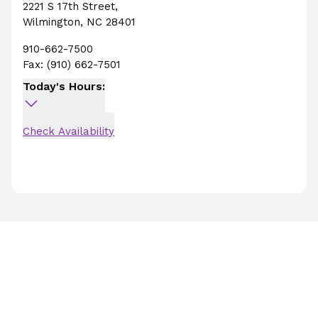
2221 S 17th Street
,
Wilmington
,
NC
28401
910-662-7500
Fax:
(910) 662-7501
Today's Hours:
Check Availability