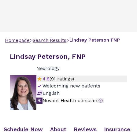
>
>
Lindsay
Peterson
FNP
Homepage
Search Results
Lindsay Peterson, FNP
Neurology
4.8
(
91
ratings)
Welcoming new patients
English
Novant Health clinician
Schedule Now
About
Reviews
Insurance