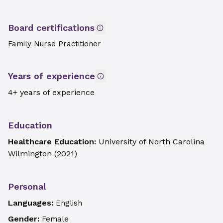
Board certifications
Family Nurse Practitioner
Years of experience
4+ years of experience
Education
Healthcare Education:
University of North Carolina
Wilmington
(
2021
)
Personal
Languages:
English
Gender:
Female