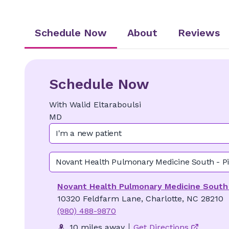
Schedule Now
About
Reviews
Schedule Now
With
Walid
Eltaraboulsi
MD
I'm a new patient
Novant Health Pulmonary Medicine South - Pi
Novant Health Pulmonary Medicine South -
10320 Feldfarm Lane, Charlotte, NC 28210
(980) 488-9870
10 miles away
Get Directions