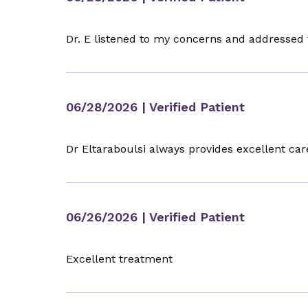
Dr. E listened to my concerns and addressed
06/28/2026
| Verified Patient
Dr Eltaraboulsi always provides excellent car
06/26/2026
| Verified Patient
Excellent treatment