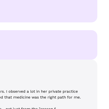
. I observed a lot in her private practice
d that medicine was the right path for me.
- not just from the "reason f...