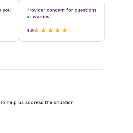
e you
Provider concern for questions
or worries
4.9
to help us address the situation