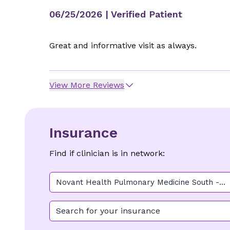
06/25/2026
| Verified Patient
Great and informative visit as always.
View More Reviews
Insurance
Find if clinician is in network:
Novant Health Pulmonary Medicine South -
Pineville
Search for your insurance