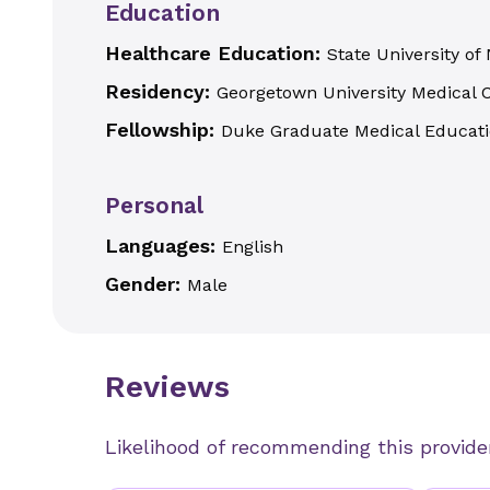
Education
Healthcare Education:
State University of
Residency:
Georgetown University Medical 
Fellowship:
Duke Graduate Medical Educat
Personal
Languages:
English
Gender:
Male
Reviews
Likelihood of recommending this provide