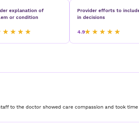
ider explanation of
Provider efforts to includ
lem or condition
in decisions
4.9
staff to the doctor showed care compassion and took time 