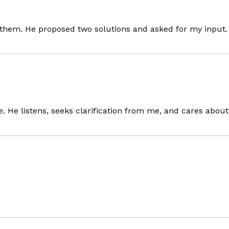
 them. He proposed two solutions and asked for my input.
e. He listens, seeks clarification from me, and cares abou