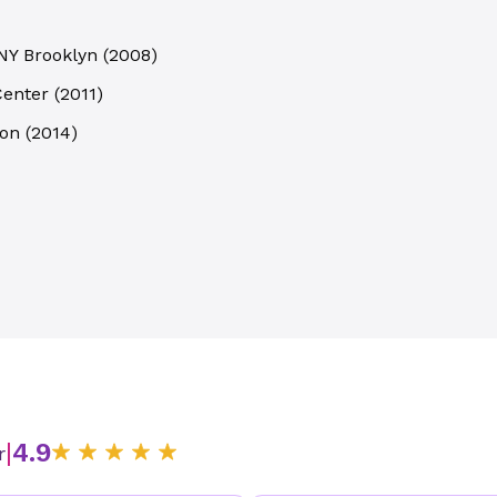
 NY Brooklyn
(
2008
)
Center
(
2011
)
ion
(
2014
)
|
4.9
r