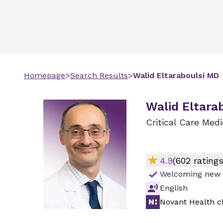
Homepage
>
Search Results
>
Walid
Eltaraboulsi
MD
Walid Eltara
Critical Care Med
4.9
(
602
ratings
Welcoming new 
English
Novant Health cl