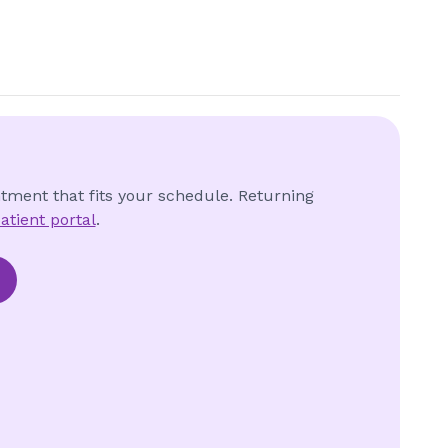
ntment that fits your schedule. Returning
atient portal
.