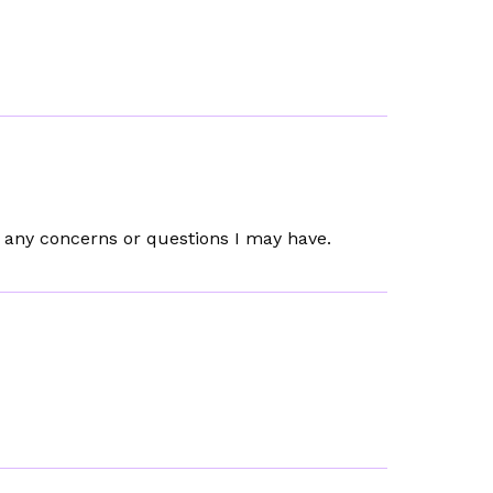
t any concerns or questions I may have.