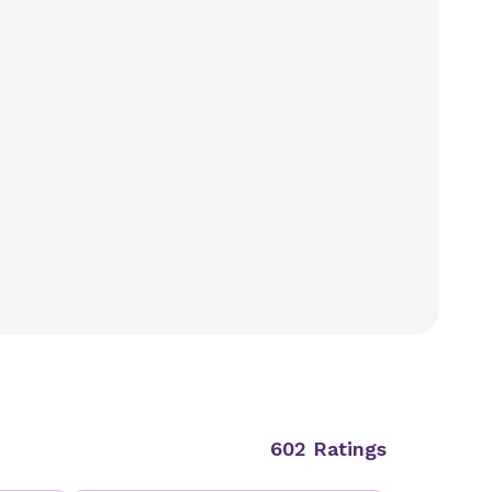
602 Ratings