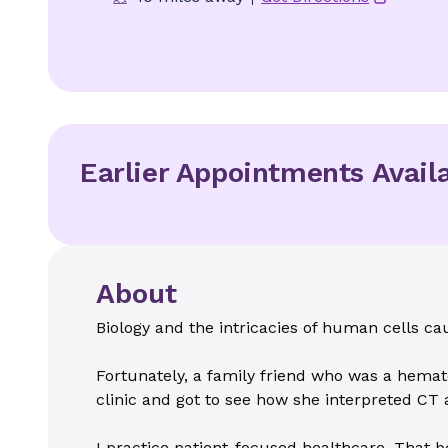
Earlier Appointments Avail
About
Biology and the intricacies of human cells ca
Fortunately, a family friend who was a hemato
clinic and got to see how she interpreted CT
I practice patient-focused healthcare. That be