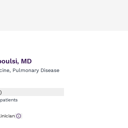
boulsi, MD
icine, Pulmonary Disease
)
patients
inician