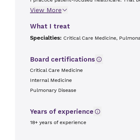
View More
What I treat
Specialties:
Critical Care Medicine, Pulmon
Board certifications
Critical Care Medicine
Internal Medicine
Pulmonary Disease
Years of experience
18+ years of experience