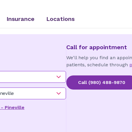
Insurance
Locations
Call for appointment
We'll help you find an appoi
patients, schedule through
p
Call
(980) 488-9870
neville
 Pineville