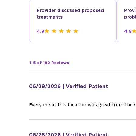
Provider discussed proposed
Prov
treatments
prob
4.9
4.9
1-5 of 100 Reviews
06/29/2026
| Verified Patient
Everyone at this location was great from the 
06/28/2026
| Verified Patient