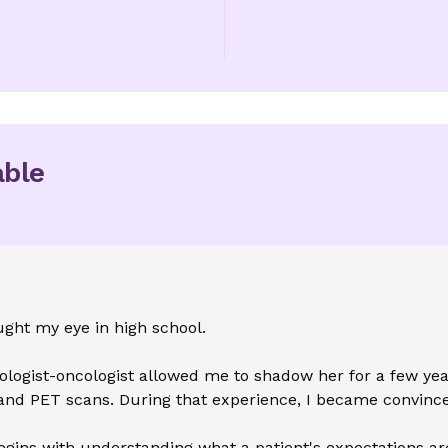
able
ught my eye in high school.
logist-oncologist allowed me to shadow her for a few years
 and PET scans. During that experience, I became convince
gins with understanding what a patient's expectations are 