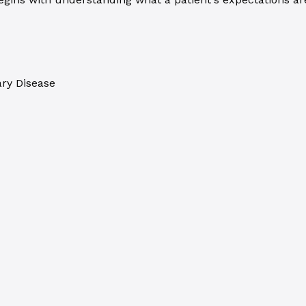
ary Disease