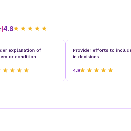
|
4.8
r
ider explanation of
Provider efforts to includ
lem or condition
in decisions
4.9