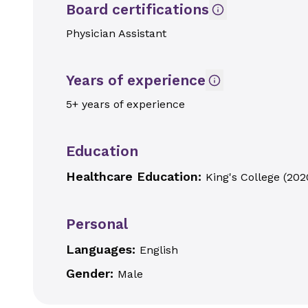
Board certifications
Physician Assistant
Years of experience
5+ years of experience
Education
Healthcare Education:
King's College
(
202
Personal
Languages:
English
Gender:
Male