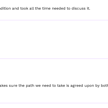
tion and took all the time needed to discuss it.
kes sure the path we need to take is agreed upon by bot