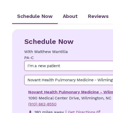
Schedule Now
About
Reviews
Schedule Now
With
Matthew
Mantilla
PA-C
I'm a new patient
Novant Health Pulmonary Medicine - Wilming
Novant Health Pulmonary Medicine - Wil
1090 Medical Center Drive, Wilmington, NC
(910) 662-8550
180 miles away
Get Directions