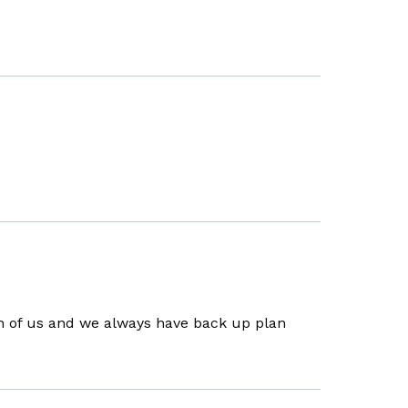
h of us and we always have back up plan