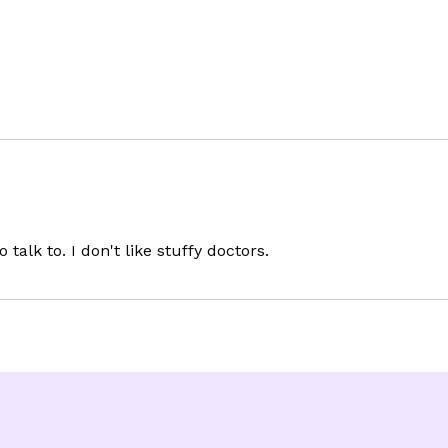
o talk to. I don't like stuffy doctors.