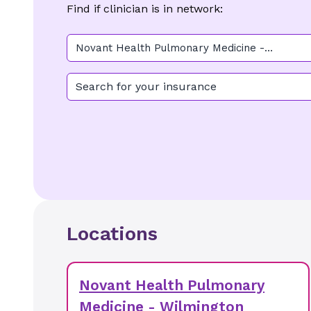
Find if clinician is in network:
Novant Health Pulmonary Medicine -
Wilmington
Search for your insurance
Locations
Novant Health Pulmonary
Medicine - Wilmington