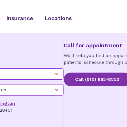
Insurance
Locations
Call for appointment
We'll help you find an appoi
patients, schedule through
p
Call
(910) 662-8550
ton
mington
 28401