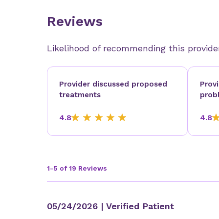
Reviews
Likelihood of recommending this provide
Provider discussed proposed
Prov
treatments
prob
4.8
4.8
1-5 of 19 Reviews
05/24/2026
| Verified Patient