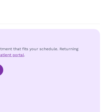
ntment that fits your schedule. Returning
atient portal
.