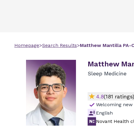
Homepage
>
Search Results
>
Matthew
Mantilla
PA-
Matthew Mant
Sleep Medicine
4.8
(
181
ratings
Welcoming new 
English
Novant Health cl