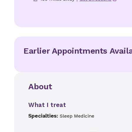
Earlier Appointments Avail
About
What I treat
Specialties:
Sleep Medicine