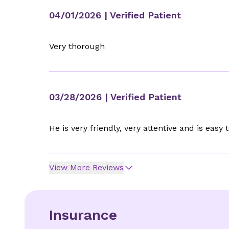
04/01/2026
| Verified Patient
Very thorough
03/28/2026
| Verified Patient
He is very friendly, very attentive and is easy t
View More Reviews
Insurance