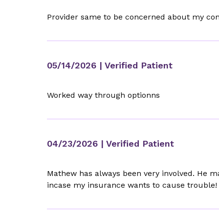
Provider same to be concerned about my condi
05/14/2026
| Verified Patient
Worked way through optionns
04/23/2026
| Verified Patient
Mathew has always been very involved. He ma
incase my insurance wants to cause trouble!