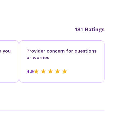
181 Ratings
e you
Provider concern for questions
or worries
4.9