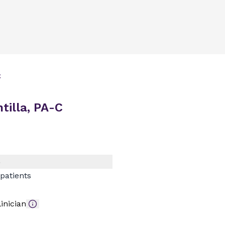
C
illa, PA-C
)
patients
inician