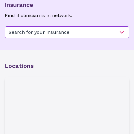
Insurance
Find if clinician is in network:
Search for your insurance
Locations