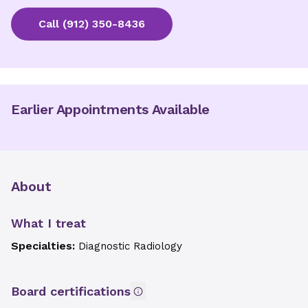
Call
(912) 350-8436
Earlier Appointments Available
About
What I treat
Specialties:
Diagnostic Radiology
Board certifications