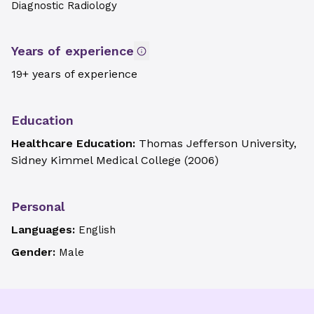
Diagnostic Radiology
Years of experience
19+ years of experience
Education
Healthcare Education:
Thomas Jefferson University,
Sidney Kimmel Medical College
(
2006
)
Personal
Languages:
English
Gender:
Male