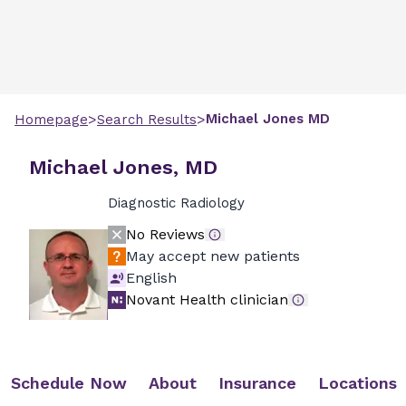
>
>
Michael
Jones
MD
Homepage
Search Results
Michael Jones, MD
Diagnostic Radiology
No Reviews
May accept new patients
English
Novant Health clinician
Schedule Now
About
Insurance
Locations