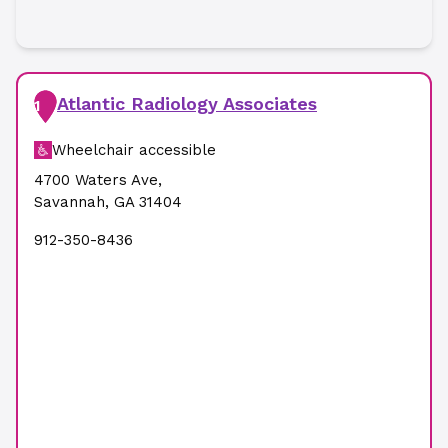
Atlantic Radiology Associates
1
Wheelchair accessible
4700 Waters Ave
,
Savannah
,
GA
31404
912-350-8436