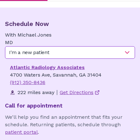
Schedule Now
With
Michael
Jones
MD
I'm a new patient
Atlantic Radiology Associates
4700 Waters Ave, Savannah, GA 31404
(912) 350-8436
222 miles away
Get Directions
Call for appointment
We'll help you find an appointment that fits your
schedule. Returning patients, schedule through
patient portal
.