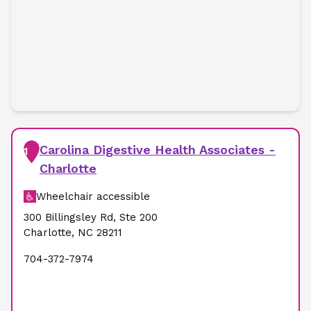
Carolina Digestive Health Associates -
1
Charlotte
Wheelchair accessible
300 Billingsley Rd
,
Ste 200
Charlotte
,
NC
28211
704-372-7974