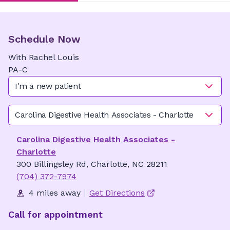
Schedule Now
With
Rachel
Louis
PA-C
I'm a new patient
Carolina Digestive Health Associates - Charlotte
Carolina Digestive Health Associates -
Charlotte
300 Billingsley Rd, Charlotte, NC 28211
(704) 372-7974
4 miles away
Get Directions
Call for appointment