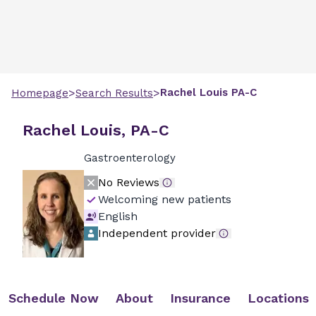
>
>
Rachel
Louis
PA-C
Homepage
Search Results
Rachel Louis, PA-C
Gastroenterology
No Reviews
Welcoming new patients
English
Independent provider
Schedule Now
About
Insurance
Locations