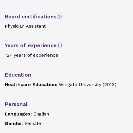
Board certifications
Physician Assistant
Years of experience
12+ years of experience
Education
Healthcare Education:
Wingate University
(
2013
)
Personal
Languages:
English
Gender:
Female