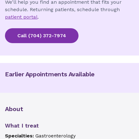
We'll help you find an appointment that fits your
schedule. Returning patients, schedule through
patient portal
.
Call
(704) 372-7974
Earlier Appointments Available
About
What I treat
Specialties:
Gastroenterology