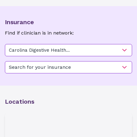
Insurance
Find if clinician is in network:
Carolina Digestive Health
Associates - Charlotte
Search for your insurance
Locations