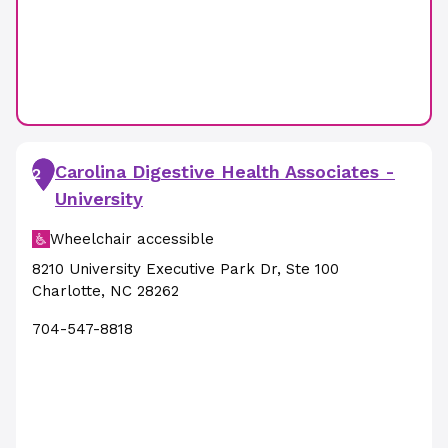
Carolina Digestive Health Associates -
2
University
Wheelchair accessible
8210 University Executive Park Dr
,
Ste 100
Charlotte
,
NC
28262
704-547-8818