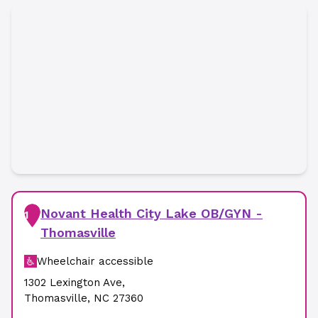
Novant Health City Lake OB/GYN -
1
Thomasville
Wheelchair accessible
1302 Lexington Ave
,
Thomasville
,
NC
27360