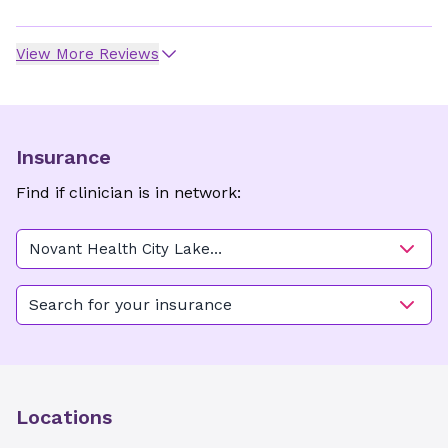
View More Reviews
Insurance
Find if clinician is in network:
Novant Health City Lake
OB/GYN - Thomasville
Search for your insurance
Locations