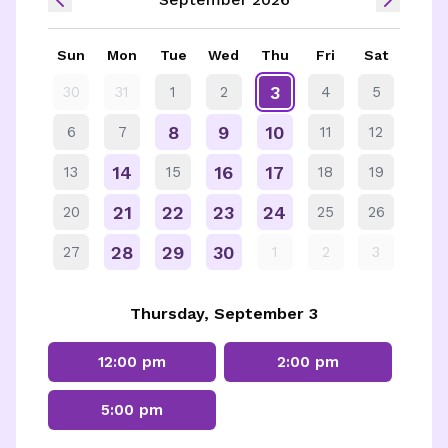
Sun
Mon
Tue
Wed
Thu
Fri
Sat
3
30
31
1
2
4
5
8
9
10
6
7
11
12
14
16
17
13
15
18
19
21
22
23
24
20
25
26
28
29
30
27
1
2
3
Thursday, September 3
12:00 pm
2:00 pm
5:00 pm