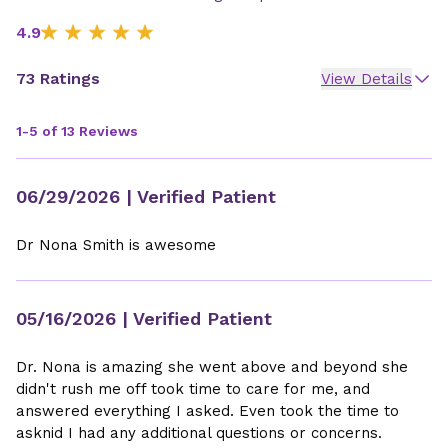
4.9
73 Ratings
View Details
1-5 of 13 Reviews
06/29/2026
| Verified Patient
Dr Nona Smith is awesome
05/16/2026
| Verified Patient
Dr. Nona is amazing she went above and beyond she
didn't rush me off took time to care for me, and
answered everything I asked. Even took the time to
asknid I had any additional questions or concerns.