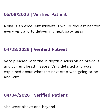
05/08/2026
| Verified Patient
Nona is an excellent midwife. I would request her for
every visit and to deliver my next baby again.
04/28/2026
| Verified Patient
Very pleased with the in depth discussion or previous
and current health issues. Very detailed and was
explained about what the next step was going to be
and why.
04/04/2026
| Verified Patient
She went above and beyond