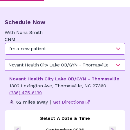
Schedule Now
With
Nona
Smith
CNM
I'm a new patient
Novant Health City Lake OB/GYN - Thomasville
Novant Health City Lake OB/GYN - Thomasville
1302 Lexington Ave, Thomasville, NC 27360
(336) 475-6139
62 miles away
Get Directions
Select A Date & Time
September 2026