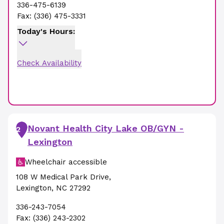
336-475-6139
Fax:
(336) 475-3331
Today's Hours:
Check Availability
Novant Health City Lake OB/GYN -
2
Lexington
Wheelchair accessible
108 W Medical Park Drive
,
Lexington
,
NC
27292
336-243-7054
Fax:
(336) 243-2302