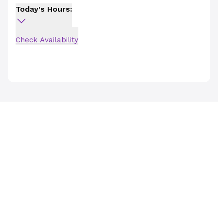
Today's Hours:
Check Availability