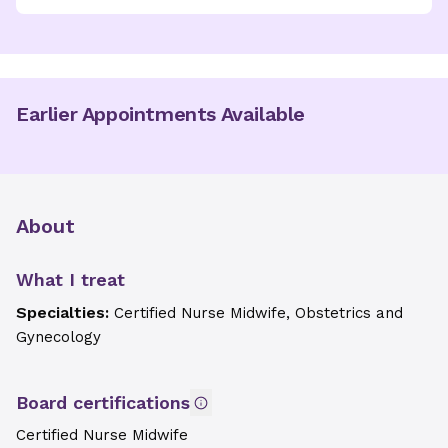
Earlier Appointments Available
About
What I treat
Specialties:
Certified Nurse Midwife, Obstetrics and
Gynecology
Board certifications
Certified Nurse Midwife