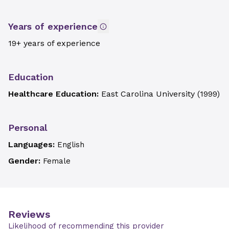
Years of experience
19+ years of experience
Education
Healthcare Education:
East Carolina University
(
1999
)
Personal
Languages:
English
Gender:
Female
Reviews
Likelihood of recommending this provider