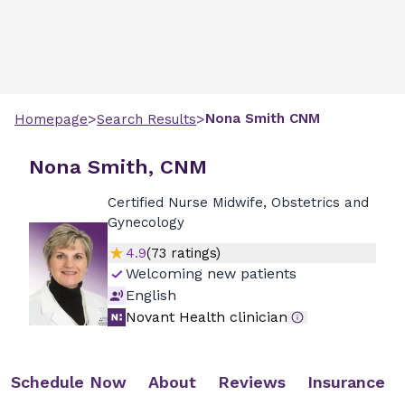
>
>
Nona
Smith
CNM
Homepage
Search Results
Nona Smith, CNM
Certified Nurse Midwife, Obstetrics and
Gynecology
4.9
(
73
ratings)
Welcoming new patients
English
Novant Health clinician
Schedule Now
About
Reviews
Insurance