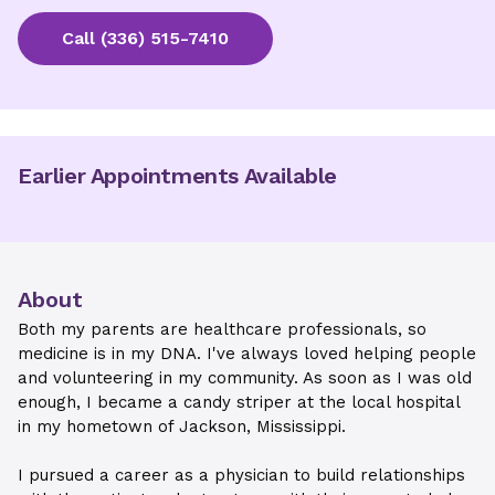
Call
(336) 515-7410
Earlier Appointments Available
About
Both my parents are healthcare professionals, so
medicine is in my DNA. I've always loved helping people
and volunteering in my community. As soon as I was old
enough, I became a candy striper at the local hospital
in my hometown of Jackson, Mississippi.
I pursued a career as a physician to build relationships