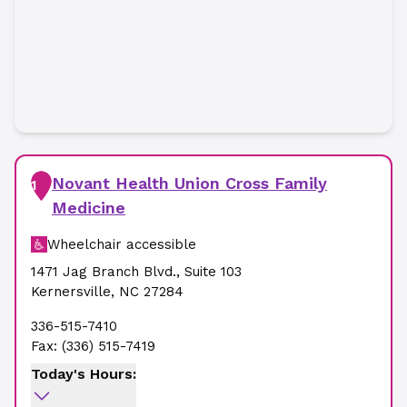
Novant Health Union Cross Family
1
Medicine
Wheelchair accessible
1471 Jag Branch Blvd.
,
Suite 103
Kernersville
,
NC
27284
336-515-7410
Fax:
(336) 515-7419
Today's Hours: