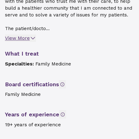
with the patients who trust me with their care, to help
build a healthier community that I am connected to and
serve and to solve a variety of issues for my patients.
The patient/docto...
View More
What I treat
Specialties:
Family Medicine
Board certifications
Family Medicine
Years of experience
19+ years of experience