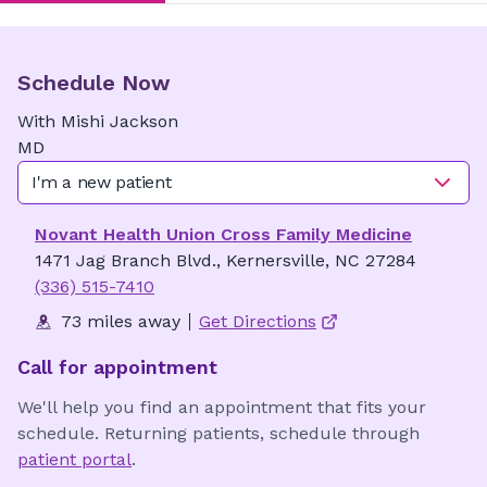
Schedule Now
With
Mishi
Jackson
MD
I'm a new patient
Novant Health Union Cross Family Medicine
1471 Jag Branch Blvd., Kernersville, NC 27284
(336) 515-7410
73 miles away
Get Directions
Call for appointment
We'll help you find an appointment that fits your
schedule. Returning patients, schedule through
patient portal
.