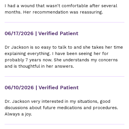
I had a wound that wasn't comfortable after several
months. Her recommendation was reassuring.
06/17/2026
| Verified Patient
Dr Jackson is so easy to talk to and she takes her time
explaining everything. I have been seeing her for
probably 7 years now. She understands my concerns
and is thoughtful in her answers.
06/10/2026
| Verified Patient
Dr. Jackson very interested in my situations, good
discussions about future medications and procedures.
Always a joy.