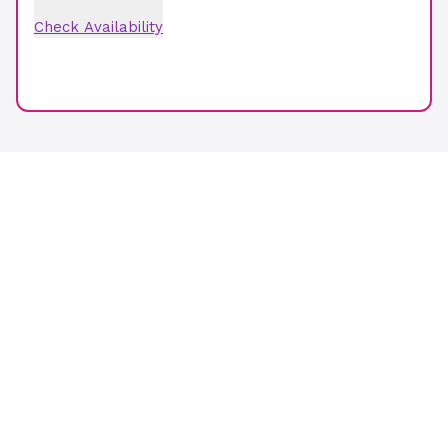
Check Availability