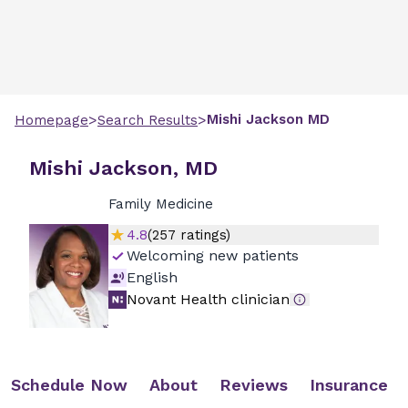
>
>
Mishi
Jackson
MD
Homepage
Search Results
Mishi Jackson, MD
Family Medicine
4.8
(
257
ratings)
Welcoming new patients
English
Novant Health clinician
Schedule Now
About
Reviews
Insurance