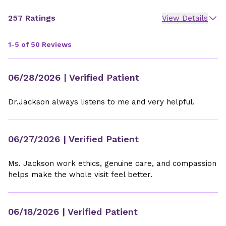
257 Ratings
View Details
1-5 of 50 Reviews
06/28/2026
| Verified Patient
Dr.Jackson always listens to me and very helpful.
06/27/2026
| Verified Patient
Ms. Jackson work ethics, genuine care, and compassion
helps make the whole visit feel better.
06/18/2026
| Verified Patient