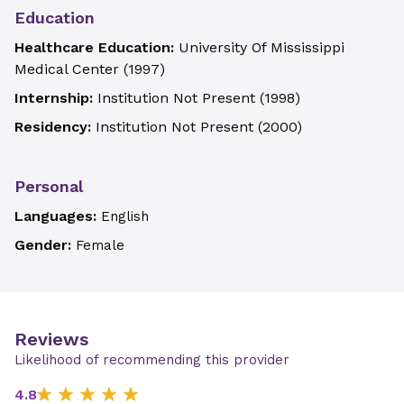
Education
Healthcare Education:
University Of Mississippi
Medical Center
(
1997
)
Internship:
Institution Not Present
(
1998
)
Residency:
Institution Not Present
(
2000
)
Personal
Languages:
English
Gender:
Female
Reviews
Likelihood of recommending this provider
4.8