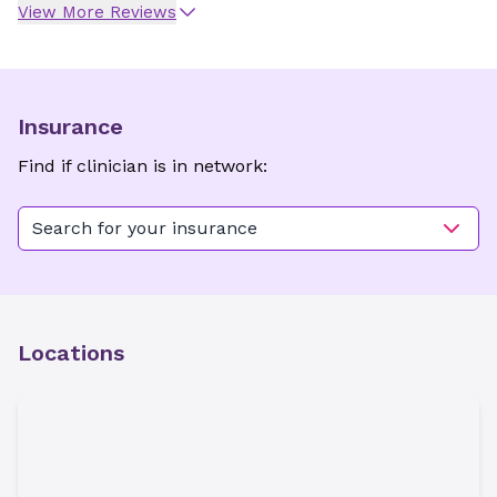
View More Reviews
Insurance
Find if clinician is in network:
Search for your insurance
Locations