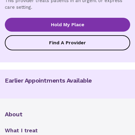
This provider treats patients in an urgent or express
care setting.
Hold My Place
Find A Provider
Earlier Appointments Available
About
What I treat