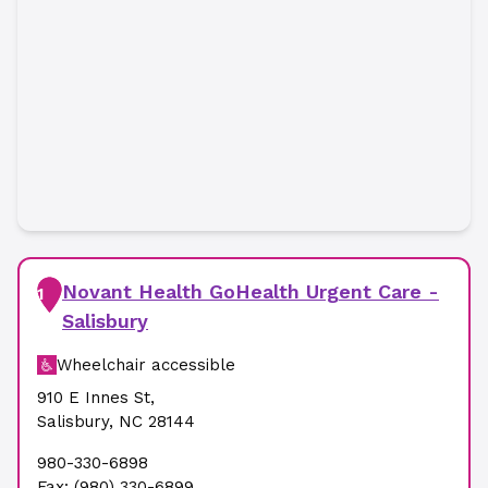
Novant Health GoHealth Urgent Care -
1
Salisbury
Wheelchair accessible
910 E Innes St
,
Salisbury
,
NC
28144
980-330-6898
Fax:
(980) 330-6899