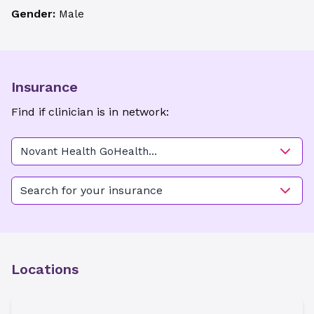
Gender:
Male
Insurance
Find if clinician is in network:
Novant Health GoHealth
Urgent Care - Salisbury
Search for your insurance
Locations