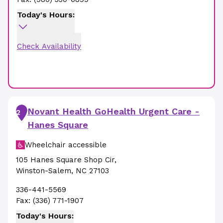
Today's Hours:
Check Availability
Novant Health GoHealth Urgent Care -
2
Hanes Square
Wheelchair accessible
105 Hanes Square Shop Cir
,
Winston-Salem
,
NC
27103
336-441-5569
Fax:
(336) 771-1907
Today's Hours: