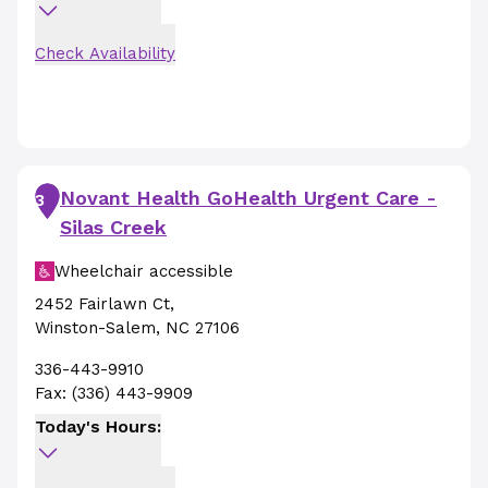
Check Availability
Novant Health GoHealth Urgent Care -
3
Silas Creek
Wheelchair accessible
2452 Fairlawn Ct
,
Winston-Salem
,
NC
27106
336-443-9910
Fax:
(336) 443-9909
Today's Hours: