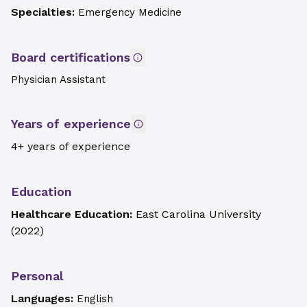
Specialties:
Emergency Medicine
Board certifications
Physician Assistant
Years of experience
4+ years of experience
Education
Healthcare Education:
East Carolina University
(
2022
)
Personal
Languages:
English