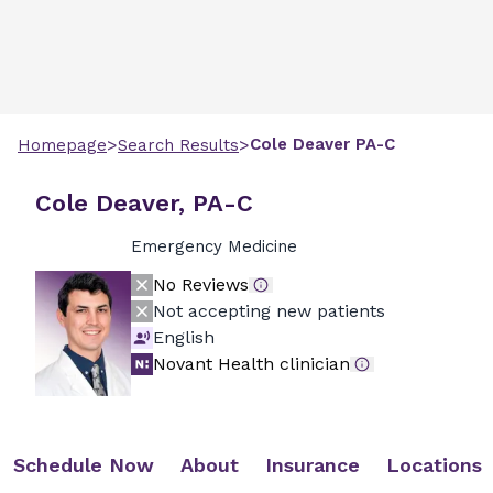
>
>
Cole
Deaver
PA-C
Homepage
Search Results
Cole Deaver, PA-C
Emergency Medicine
No Reviews
Not accepting new patients
English
Novant Health clinician
Schedule Now
About
Insurance
Locations