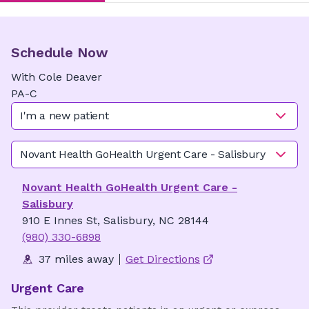
Schedule Now
With
Cole
Deaver
PA-C
I'm a new patient
Novant Health GoHealth Urgent Care - Salisbury
Novant Health GoHealth Urgent Care -
Salisbury
910 E Innes St, Salisbury, NC 28144
(980) 330-6898
37 miles away
Get Directions
Urgent Care