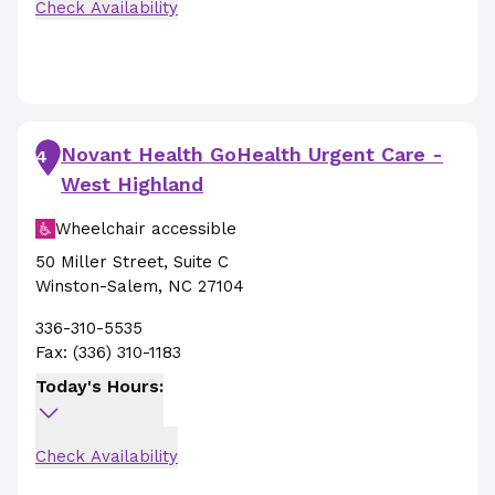
Check Availability
Novant Health GoHealth Urgent Care -
4
West Highland
Wheelchair accessible
50 Miller Street
,
Suite C
Winston-Salem
,
NC
27104
336-310-5535
Fax:
(336) 310-1183
Today's Hours:
Check Availability