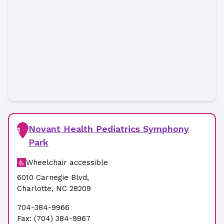
Novant Health Pediatrics Symphony
1
Park
Wheelchair accessible
6010 Carnegie Blvd
,
Charlotte
,
NC
28209
704-384-9966
Fax:
(704) 384-9967