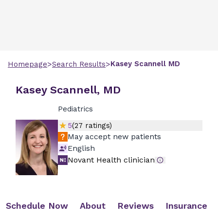
>
>
Kasey
Scannell
MD
Homepage
Search Results
Kasey Scannell, MD
Pediatrics
5
(
27
ratings)
May accept new patients
English
Novant Health clinician
Schedule Now
About
Reviews
Insurance