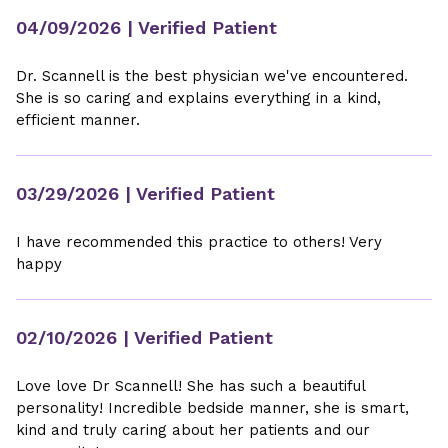
04/09/2026
| Verified Patient
Dr. Scannell is the best physician we've encountered.
She is so caring and explains everything in a kind,
efficient manner.
03/29/2026
| Verified Patient
I have recommended this practice to others! Very
happy
02/10/2026
| Verified Patient
Love love Dr Scannell! She has such a beautiful
personality! Incredible bedside manner, she is smart,
kind and truly caring about her patients and our