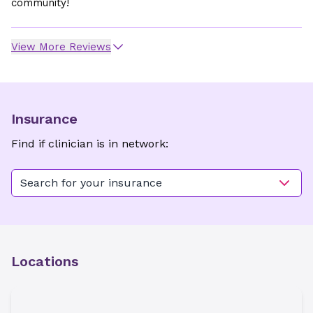
community!
View More Reviews
Insurance
Find if clinician is in network:
Search for your insurance
Locations