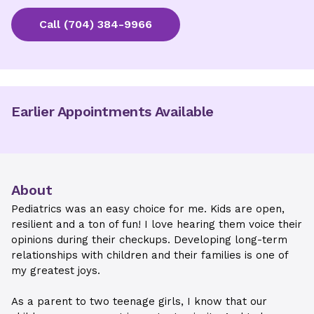
Call
(704) 384-9966
Earlier Appointments Available
About
Pediatrics was an easy choice for me. Kids are open,
resilient and a ton of fun! I love hearing them voice their
opinions during their checkups. Developing long-term
relationships with children and their families is one of
my greatest joys.
As a parent to two teenage girls, I know that our