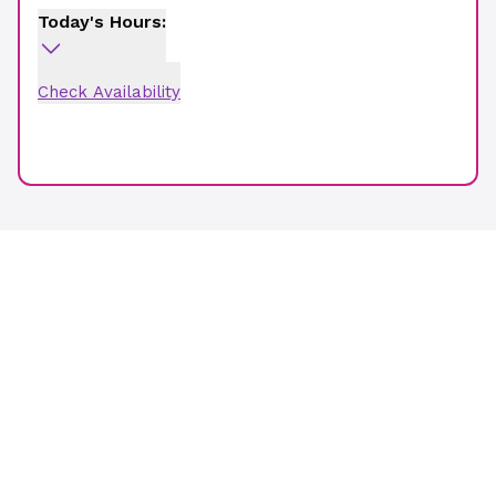
Today's Hours:
Check Availability