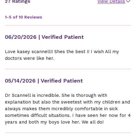
27 Ratings
View Details
1-5 of 10 Reviews
06/20/2026
| Verified Patient
Love kasey scannell!! Shes the best !! I wish All my
doctors were like her.
05/14/2026
| Verified Patient
Dr Scannell is incredible. She is thorough with
explanation but also the sweetest with my children and
always makes them incredibly comfortable in sick
sometimes difficult situations. I have seen her now for 4
years and both my boys love her. We all do!