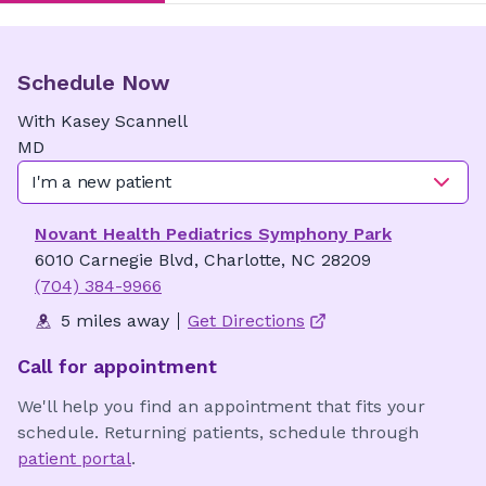
Schedule Now
With
Kasey
Scannell
MD
I'm a new patient
Novant Health Pediatrics Symphony Park
6010 Carnegie Blvd, Charlotte, NC 28209
(704) 384-9966
5 miles away
Get Directions
Call for appointment
We'll help you find an appointment that fits your
schedule. Returning patients, schedule through
patient portal
.