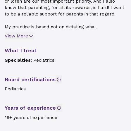
children are our most important priority. And I also
know that parenting, for all its rewards, is hard! I want
to be a reliable support for parents in that regard.
My practice is based not on dictating wha...
View More
What I treat
Specialties:
Pediatrics
Board certifications
Pediatrics
Years of experience
19+ years of experience