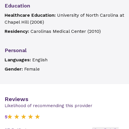
Education
Healthcare Education:
University of North Carolina at
Chapel Hill
(
2006
)
Residency:
Carolinas Medical Center
(
2010
)
Personal
Languages:
English
Gender:
Female
Reviews
Likelihood of recommending this provider
5