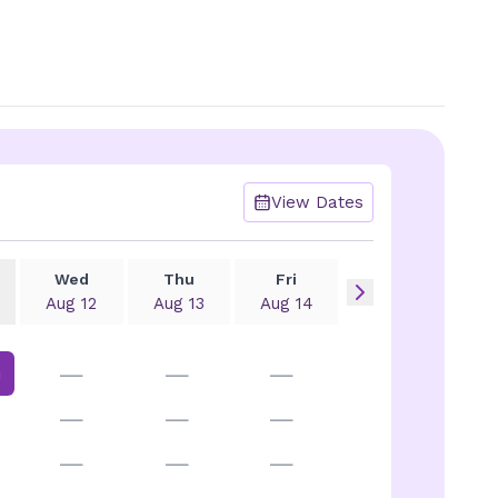
View Dates
Wed
Thu
Fri
Aug 12
Aug 13
Aug 14
—
—
—
m
—
—
—
—
—
—