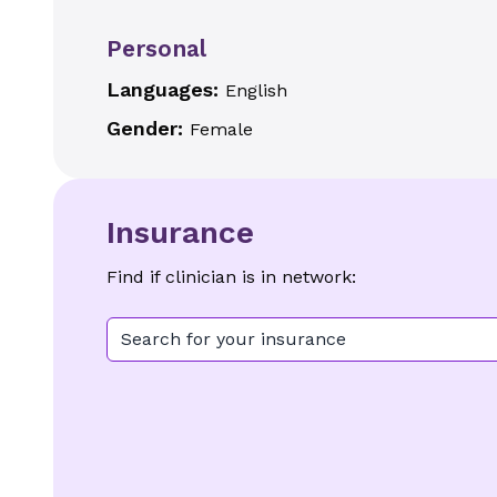
Personal
Languages:
English
Gender:
Female
Insurance
Find if clinician is in network:
Search for your insurance