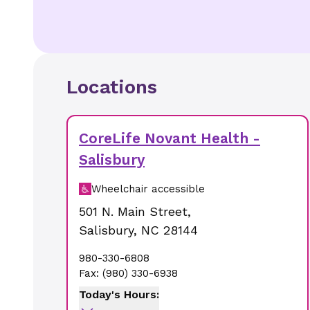
Locations
CoreLife Novant Health -
Salisbury
Wheelchair accessible
501 N. Main Street
,
Salisbury
,
NC
28144
980-330-6808
Fax:
(980) 330-6938
Today's Hours: