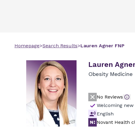
Homepage
>
Search Results
>
Lauren
Agner
FNP
Lauren Agner
Obesity Medicine
No Reviews
Welcoming new 
English
Novant Health cl