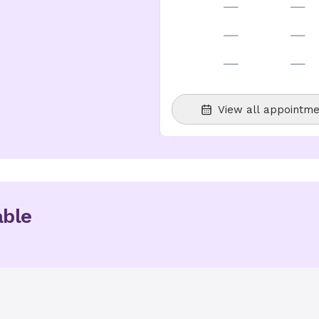
—
—
—
—
—
—
View all appointme
able