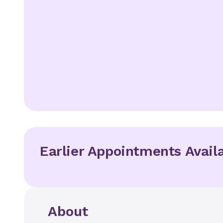
Earlier Appointments Avail
About