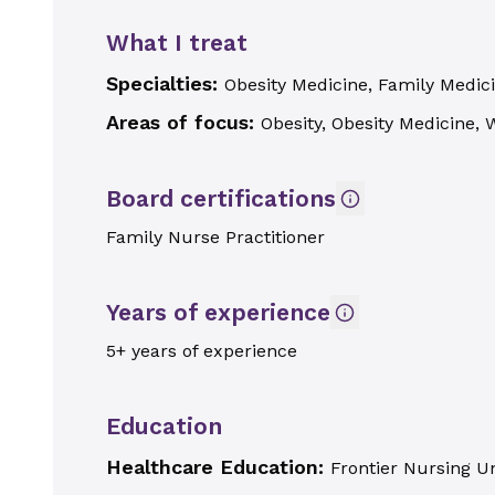
What I treat
Specialties:
Obesity Medicine, Family Medici
Areas of focus:
Obesity, Obesity Medicine,
Board certifications
Family Nurse Practitioner
Years of experience
5+ years of experience
Education
Healthcare Education:
Frontier Nursing Un