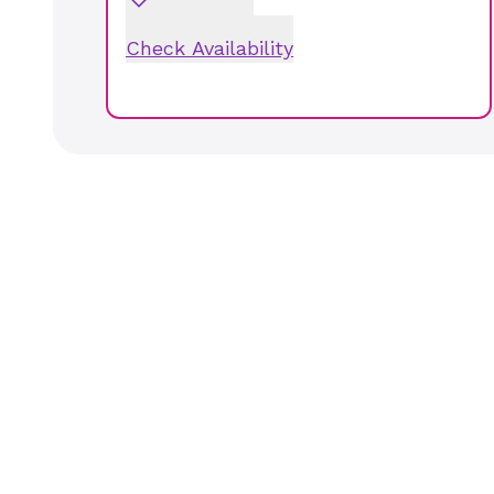
Check Availability