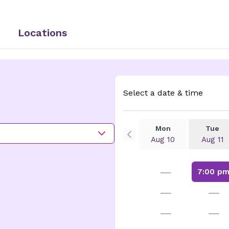
Locations
Select a date & time
Mon
Tue
Aug 10
Aug 11
—
7:00 p
—
—
—
—