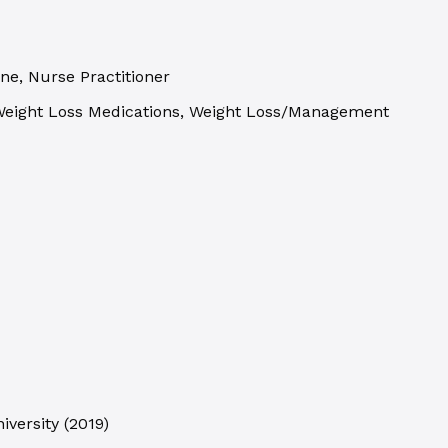
ne, Nurse Practitioner
 Weight Loss Medications, Weight Loss/Management
iversity
(
2019
)