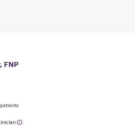
, FNP
patients
inician