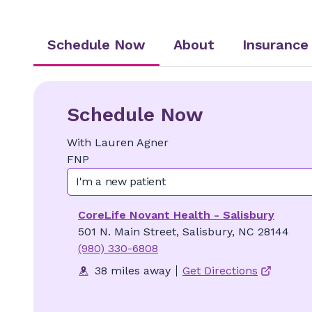
Schedule Now
About
Insurance
Schedule Now
With
Lauren
Agner
FNP
I'm a new patient
CoreLife Novant Health - Salisbury
501 N. Main Street, Salisbury, NC 28144
(980) 330-6808
38 miles away
Get Directions