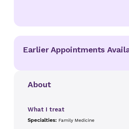
Earlier Appointments Avail
About
What I treat
Specialties:
Family Medicine