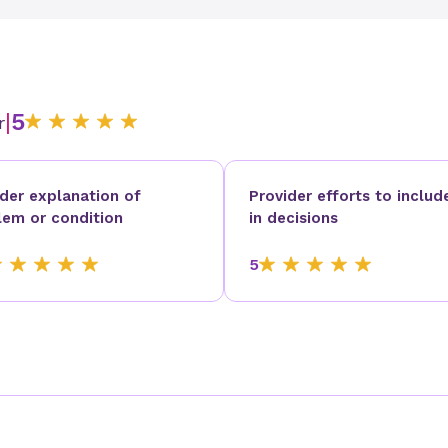
|
5
r
ider explanation of
Provider efforts to includ
lem or condition
in decisions
5