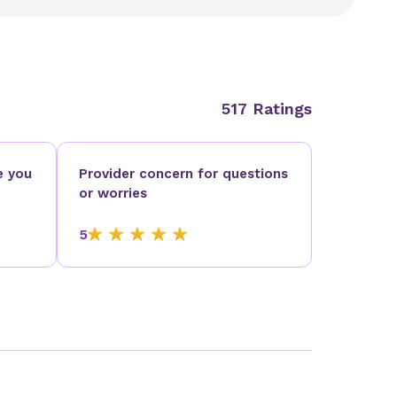
517 Ratings
e you
Provider concern for questions
or worries
5