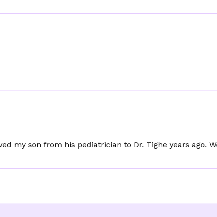
oved my son from his pediatrician to Dr. Tighe years ago. W