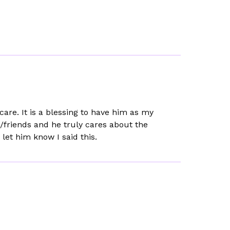
re. It is a blessing to have him as my
ns/friends and he truly cares about the
 let him know I said this.