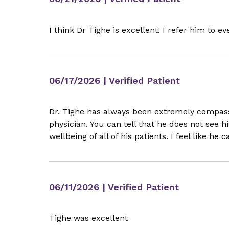
I think Dr Tighe is excellent! I refer him to e
06/17/2026
| Verified Patient
Dr. Tighe has always been extremely compassi
physician. You can tell that he does not see h
wellbeing of all of his patients. I feel like 
06/11/2026
| Verified Patient
Tighe was excellent