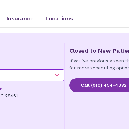
Insurance
Locations
Closed to New Patie
If you've previously seen th
for more scheduling option
Call
(910) 454-4032
t
NC 28461