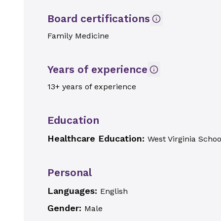
Board certifications
Family Medicine
Years of experience
13+ years of experience
Education
Healthcare Education:
West Virginia Schoo
Personal
Languages:
English
Gender:
Male