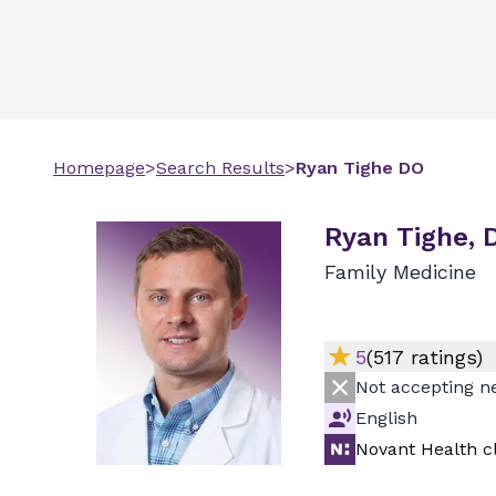
Homepage
>
Search Results
>
Ryan
Tighe
DO
Ryan Tighe, 
Family Medicine
5
(
517
ratings)
Not accepting n
English
Novant Health cl