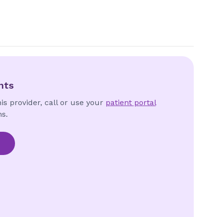
nts
is provider, call or use your
patient portal
s.