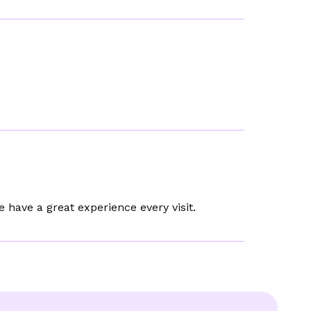
e have a great experience every visit.