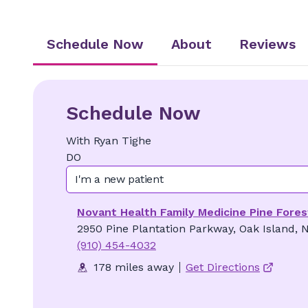
Schedule Now
About
Reviews
Schedule Now
With
Ryan
Tighe
DO
I'm a new patient
Novant Health Family Medicine Pine Fores
2950 Pine Plantation Parkway, Oak Island, 
(910) 454-4032
178 miles away
Get Directions