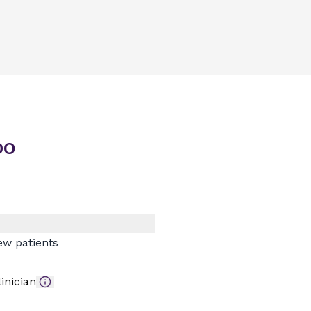
DO
ew patients
inician