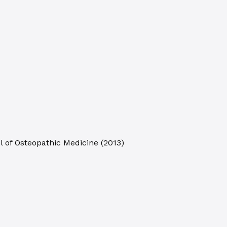
l of Osteopathic Medicine
(
2013
)