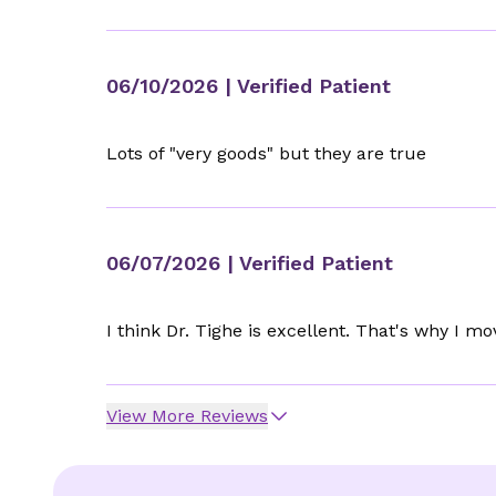
06/10/2026
| Verified Patient
Lots of "very goods" but they are true
06/07/2026
| Verified Patient
I think Dr. Tighe is excellent. That's why I m
View More Reviews