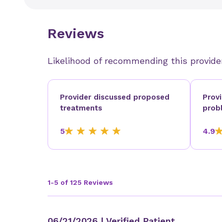
Reviews
Likelihood of recommending this provide
Provider discussed proposed
Prov
treatments
prob
5
4.9
1-5 of 125 Reviews
06/21/2026
| Verified Patient