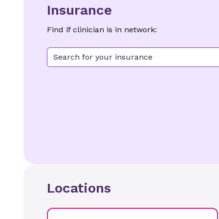
Insurance
Find if clinician is in network:
Search for your insurance
Locations