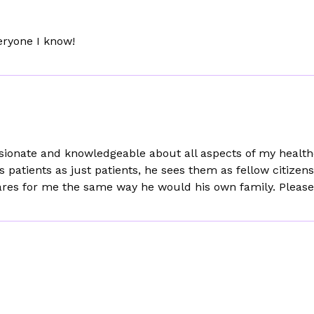
veryone I know!
onate and knowledgeable about all aspects of my healthca
is patients as just patients, he sees them as fellow citize
he cares for me the same way he would his own family. Please