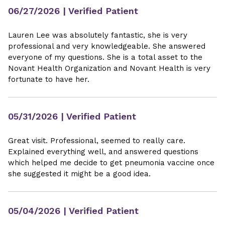
06/27/2026
| Verified Patient
Lauren Lee was absolutely fantastic, she is very
professional and very knowledgeable. She answered
everyone of my questions. She is a total asset to the
Novant Health Organization and Novant Health is very
fortunate to have her.
05/31/2026
| Verified Patient
Great visit. Professional, seemed to really care.
Explained everything well, and answered questions
which helped me decide to get pneumonia vaccine once
she suggested it might be a good idea.
05/04/2026
| Verified Patient