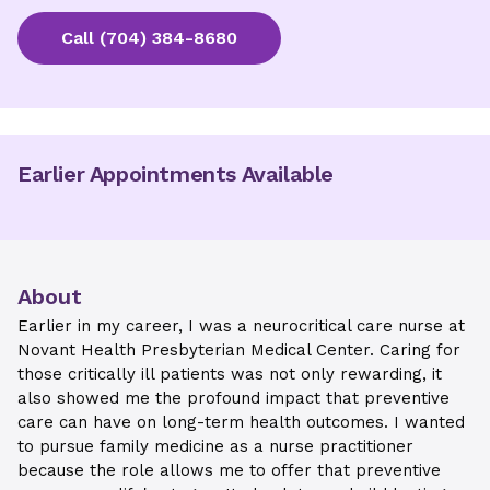
Call
(704) 384-8680
Earlier Appointments Available
About
Earlier in my career, I was a neurocritical care nurse at
Novant Health Presbyterian Medical Center. Caring for
those critically ill patients was not only rewarding, it
also showed me the profound impact that preventive
care can have on long-term health outcomes. I wanted
to pursue family medicine as a nurse practitioner
because the role allows me to offer that preventive