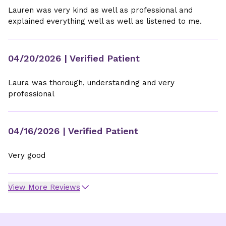
Lauren was very kind as well as professional and
explained everything well as well as listened to me.
04/20/2026
| Verified Patient
Laura was thorough, understanding and very
professional
04/16/2026
| Verified Patient
Very good
View More Reviews