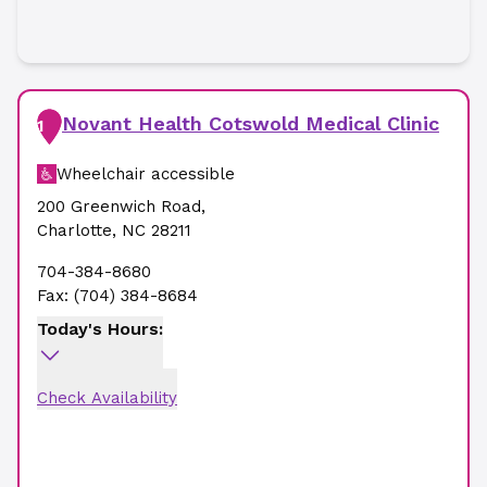
Novant Health Cotswold Medical Clinic
1
Wheelchair accessible
200 Greenwich Road
,
Charlotte
,
NC
28211
704-384-8680
Fax:
(704) 384-8684
Today's Hours:
Check Availability