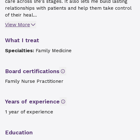
care across life's stages. It also lets me build lasting
relationships with patients and help them take control
of their heal...
View More
What I treat
Specialties:
Family Medicine
Board certifications
Family Nurse Practitioner
Years of experience
1 year of experience
Education