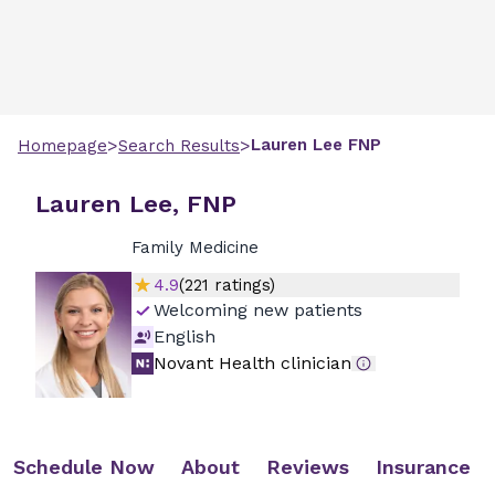
>
>
Lauren
Lee
FNP
Homepage
Search Results
Lauren Lee, FNP
Family Medicine
4.9
(
221
ratings)
Welcoming new patients
English
Novant Health clinician
Schedule Now
About
Reviews
Insurance