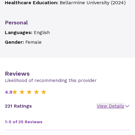
Healthcare Education:
Bellarmine University
(
2024
)
Personal
Languages:
English
Gender:
Female
Reviews
Likelihood of recommending this provider
4.9
221 Ratings
View Details
1-5 of 35 Reviews