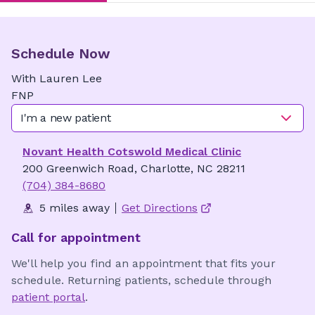
Schedule Now
With
Lauren
Lee
FNP
I'm a new patient
Novant Health Cotswold Medical Clinic
200 Greenwich Road, Charlotte, NC 28211
(704) 384-8680
5 miles away
Get Directions
Call for appointment
We'll help you find an appointment that fits your
schedule. Returning patients, schedule through
patient portal
.