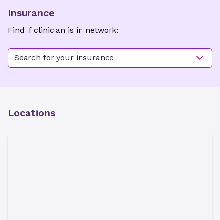
Insurance
Find if clinician is in network:
Search for your insurance
Locations