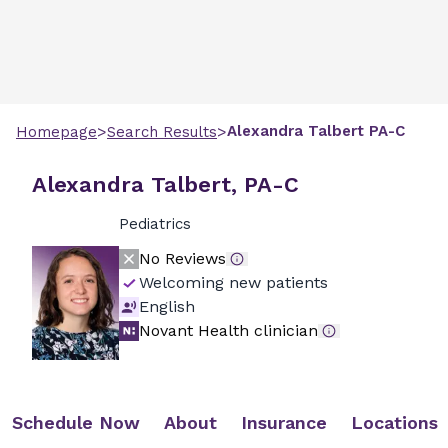
>
>
Alexandra
Talbert
PA-C
Homepage
Search Results
Alexandra Talbert, PA-C
Pediatrics
No Reviews
Welcoming new patients
English
Novant Health clinician
Schedule Now
About
Insurance
Locations