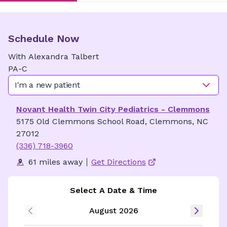
Schedule Now
With
Alexandra
Talbert
PA-C
I'm a new patient
Novant Health Twin City Pediatrics - Clemmons
5175 Old Clemmons School Road, Clemmons, NC
27012
(336) 718-3960
61 miles away
Get Directions
Select A Date & Time
August 2026