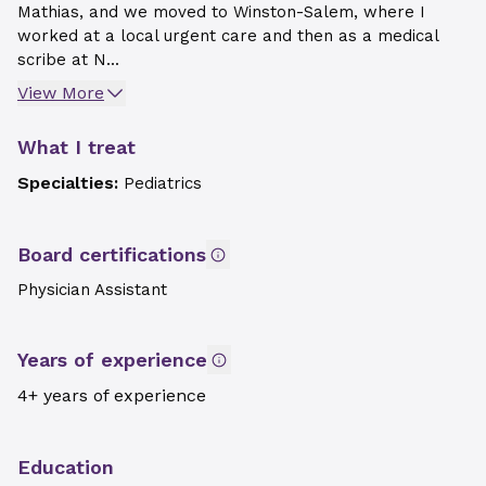
Mathias, and we moved to Winston-Salem, where I
worked at a local urgent care and then as a medical
scribe at N...
View More
What I treat
Specialties:
Pediatrics
Board certifications
Physician Assistant
Years of experience
4+ years of experience
Education