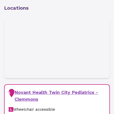
Locations
Novant Health Twin City Pediatrics -
1
Clemmons
Wheelchair accessible