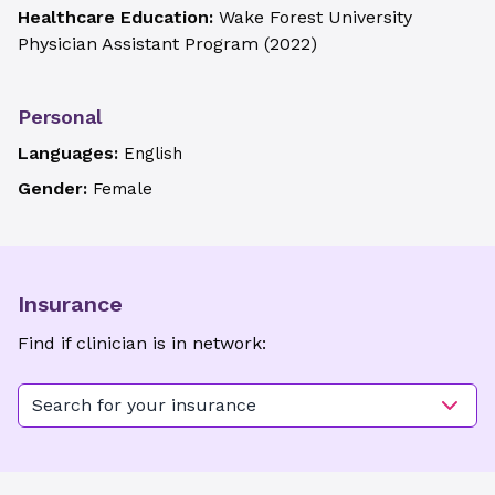
Healthcare Education:
Wake Forest University
Physician Assistant Program
(
2022
)
Personal
Languages:
English
Gender:
Female
Insurance
Find if clinician is in network:
Search for your insurance