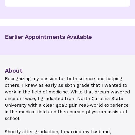
Earlier Appointments Available
About
Recognizing my passion for both science and helping
others, I knew as early as sixth grade that I wanted to
work in the field of medicine. While that dream wavered
once or twice, I graduated from North Carolina State
University with a clear goal: gain real-world experience
in the medical field and then pursue physician assistant
school.
Shortly after graduation, I married my husband,