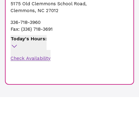
5175 Old Clemmons School Road
,
Clemmons
,
NC
27012
336-718-3960
Fax:
(336) 718-3691
Today's Hours:
Check Availability