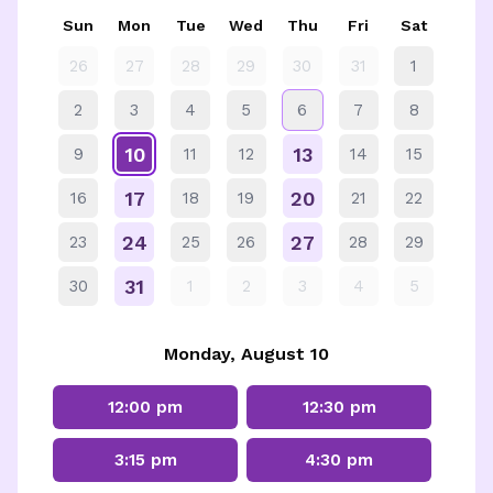
Sun
Mon
Tue
Wed
Thu
Fri
Sat
26
27
28
29
30
31
1
2
3
4
5
6
7
8
10
13
9
11
12
14
15
17
20
16
18
19
21
22
24
27
23
25
26
28
29
31
30
1
2
3
4
5
Monday, August 10
12:00 pm
12:30 pm
3:15 pm
4:30 pm