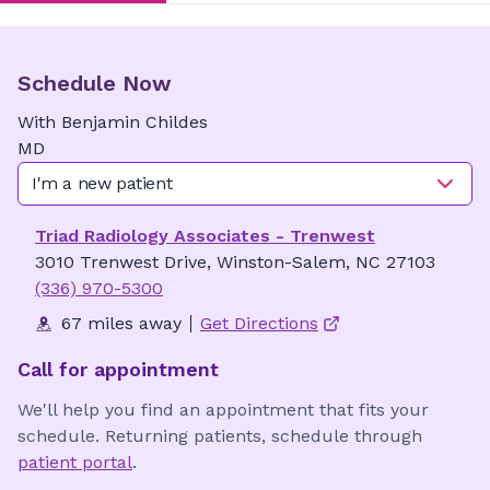
Schedule Now
With
Benjamin
Childes
MD
I'm a new patient
Triad Radiology Associates - Trenwest
3010 Trenwest Drive, Winston-Salem, NC 27103
(336) 970-5300
67 miles away
Get Directions
Call for appointment
We'll help you find an appointment that fits your
schedule. Returning patients, schedule through
patient portal
.