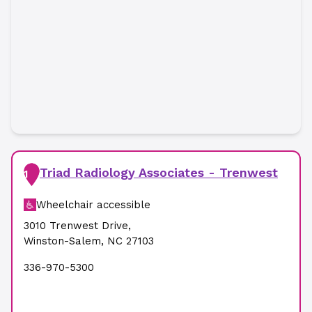
Triad Radiology Associates - Trenwest
1
Wheelchair accessible
3010 Trenwest Drive
,
Winston-Salem
,
NC
27103
336-970-5300