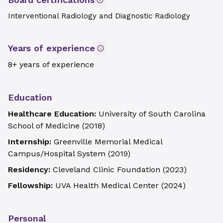
Interventional Radiology and Diagnostic Radiology
Years of experience
8+ years of experience
Education
Healthcare Education:
University of South Carolina
School of Medicine
(
2018
)
Internship:
Greenville Memorial Medical
Campus/Hospital System
(
2019
)
Residency:
Cleveland Clinic Foundation
(
2023
)
Fellowship:
UVA Health Medical Center
(
2024
)
Personal