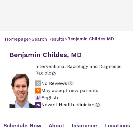
>
>
Benjamin
Childes
MD
Homepage
Search Results
Benjamin Childes, MD
Interventional Radiology and Diagnostic
Radiology
No Reviews
May accept new patients
English
Novant Health clinician
Schedule Now
About
Insurance
Locations