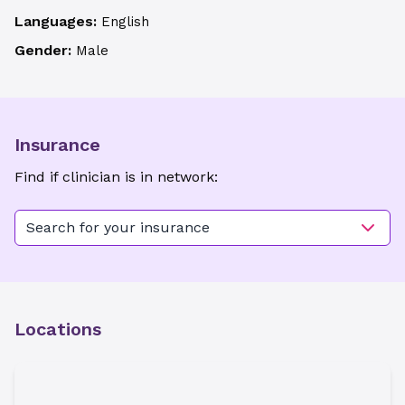
Languages:
English
Gender:
Male
Insurance
Find if clinician is in network:
Search for your insurance
Locations