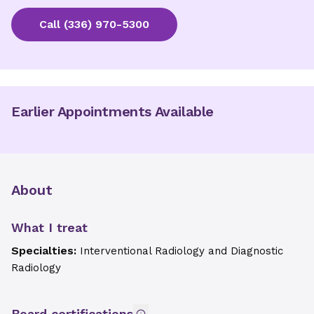
Call
(336) 970-5300
Earlier Appointments Available
About
What I treat
Specialties:
Interventional Radiology and Diagnostic
Radiology
Board certifications