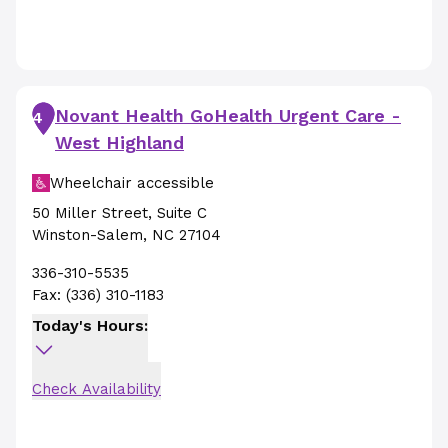
Novant Health GoHealth Urgent Care -
4
West Highland
Wheelchair accessible
50 Miller Street
,
Suite C
Winston-Salem
,
NC
27104
336-310-5535
Fax:
(336) 310-1183
Today's Hours:
Check Availability