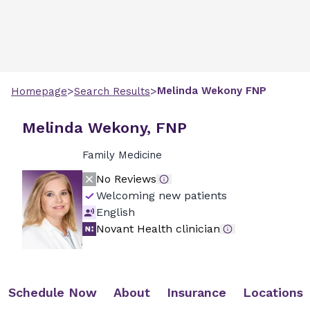
>
>
Melinda
Wekony
FNP
Homepage
Search Results
Melinda Wekony, FNP
Family Medicine
No Reviews
Welcoming new patients
English
Novant Health clinician
Schedule Now
About
Insurance
Locations