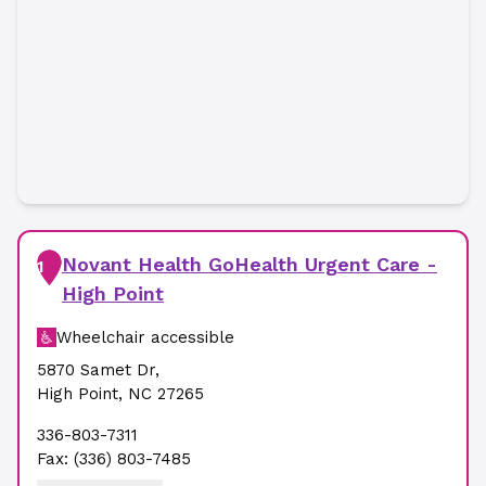
Novant Health GoHealth Urgent Care -
1
High Point
Wheelchair accessible
5870 Samet Dr
,
High Point
,
NC
27265
336-803-7311
Fax:
(336) 803-7485