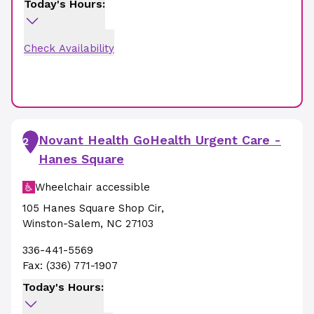
Today's Hours:
Check Availability
Novant Health GoHealth Urgent Care -
2
Hanes Square
Wheelchair accessible
105 Hanes Square Shop Cir
,
Winston-Salem
,
NC
27103
336-441-5569
Fax:
(336) 771-1907
Today's Hours: