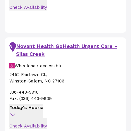
Check Availability
Novant Health GoHealth Urgent Care -
3
Silas Creek
Wheelchair accessible
2452 Fairlawn Ct
,
Winston-Salem
,
NC
27106
336-443-9910
Fax:
(336) 443-9909
Today's Hours:
Check Availability