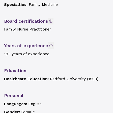
Specialties:
Family Medicine
Board certifications
Family Nurse Practitioner
Years of experience
18+ years of experience
Education
Healthcare Education:
Radford University
(
1998
)
Personal
Languages:
English
Gender:
Female