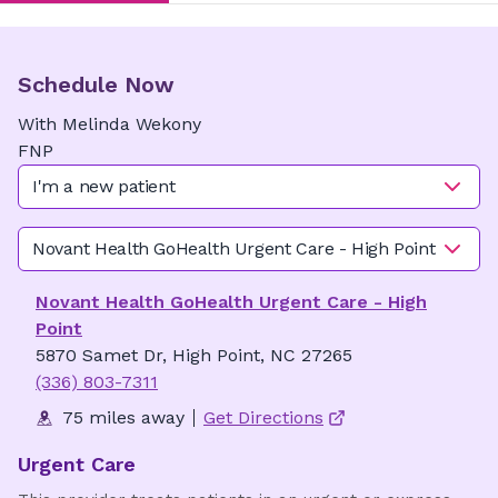
Schedule Now
With
Melinda
Wekony
FNP
I'm a new patient
Novant Health GoHealth Urgent Care - High Point
Novant Health GoHealth Urgent Care - High
Point
5870 Samet Dr, High Point, NC 27265
(336) 803-7311
75 miles away
Get Directions
Urgent Care