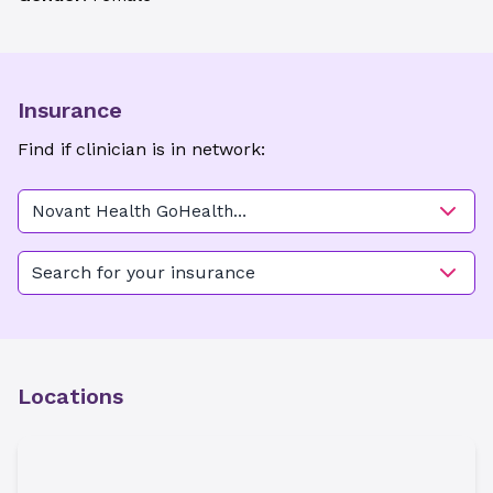
Insurance
Find if clinician is in network:
Novant Health GoHealth
Urgent Care - High Point
Search for your insurance
Locations