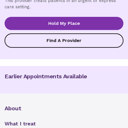
This provider treats patients in an urgent or express
care setting.
Hold My Place
Find A Provider
Earlier Appointments Available
About
What I treat