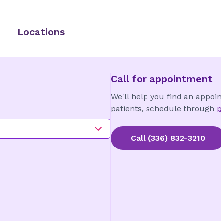
Locations
Call for appointment
We'll help you find an appoi
patients, schedule through
p
Call
(336) 832-3210
o