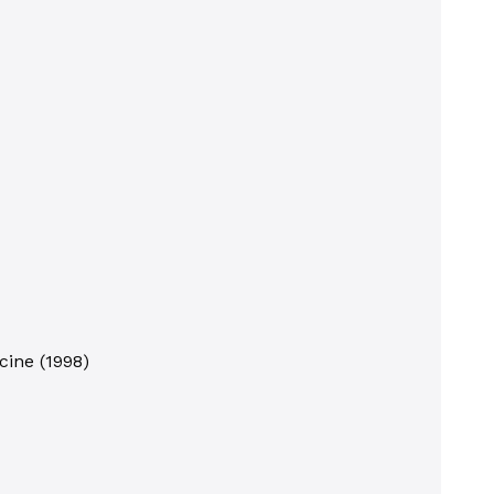
cine
(
1998
)