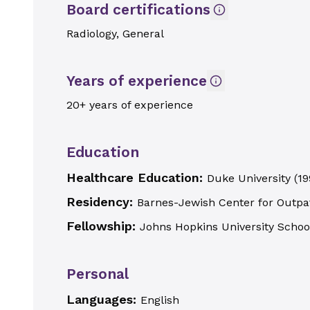
Board certifications
Radiology, General
Years of experience
20+ years of experience
Education
Healthcare Education:
Duke University
(
19
Residency:
Barnes-Jewish Center for Outpa
Fellowship:
Johns Hopkins University Schoo
Personal
Languages:
English