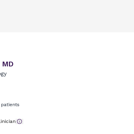
, MD
ogy
patients
inician