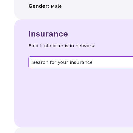
Gender:
Male
Insurance
Find if clinician is in network:
Search for your insurance