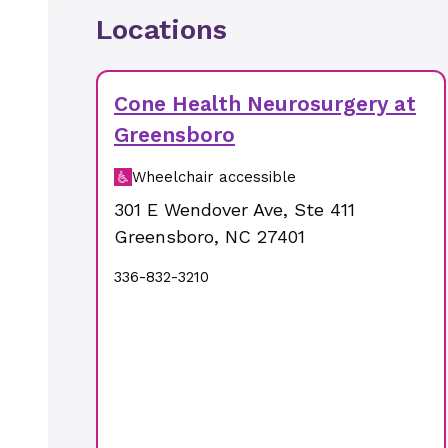
Locations
Cone Health Neurosurgery at
Greensboro
Wheelchair accessible
301 E Wendover Ave
,
Ste 411
Greensboro
,
NC
27401
336-832-3210