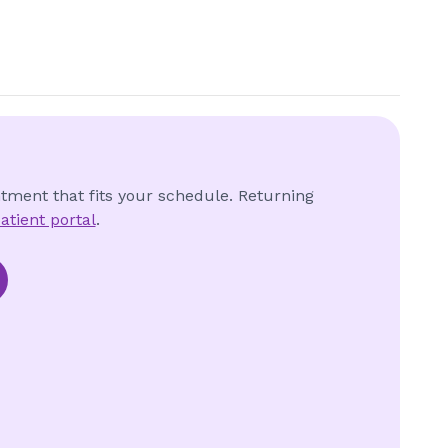
ntment that fits your schedule. Returning
atient portal
.