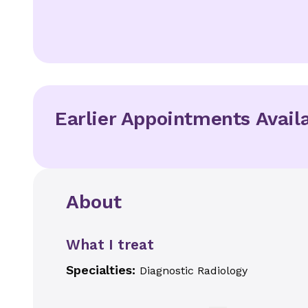
Earlier Appointments Avail
About
What I treat
Specialties:
Diagnostic Radiology