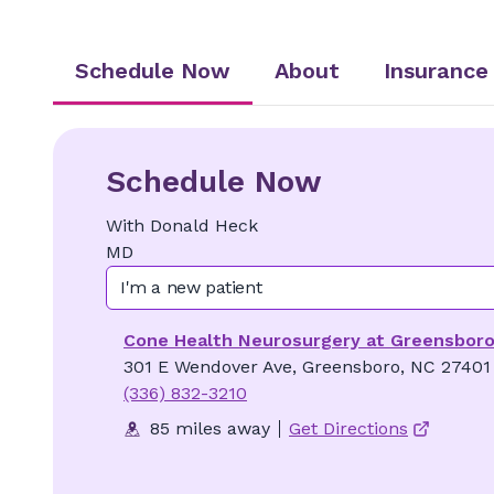
Schedule Now
About
Insurance
Schedule Now
With
Donald
Heck
MD
I'm a new patient
Cone Health Neurosurgery at Greensbor
301 E Wendover Ave, Greensboro, NC 27401
(336) 832-3210
85 miles away
Get Directions