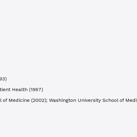
93
)
tient Health
(
1997
)
l of Medicine
(
2002
)
;
Washington University School of Medi