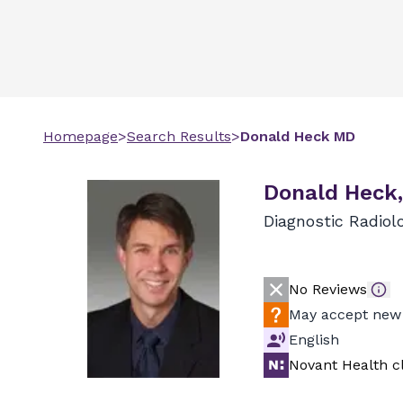
Homepage
>
Search Results
>
Donald
Heck
MD
Donald Heck
Diagnostic Radiol
No Reviews
May accept new 
English
Novant Health cl