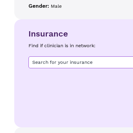
Gender:
Male
Insurance
Find if clinician is in network:
Search for your insurance