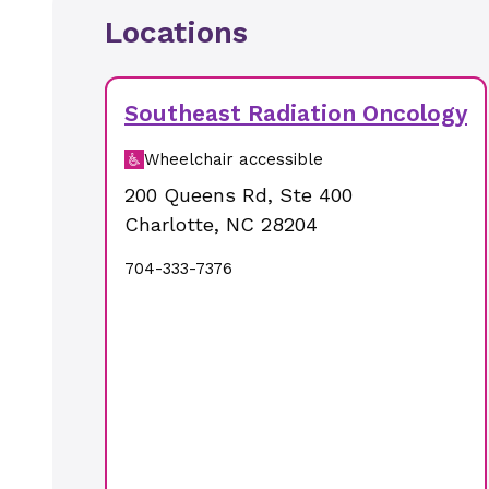
Locations
Southeast Radiation Oncology
Wheelchair accessible
200 Queens Rd
,
Ste 400
Charlotte
,
NC
28204
704-333-7376