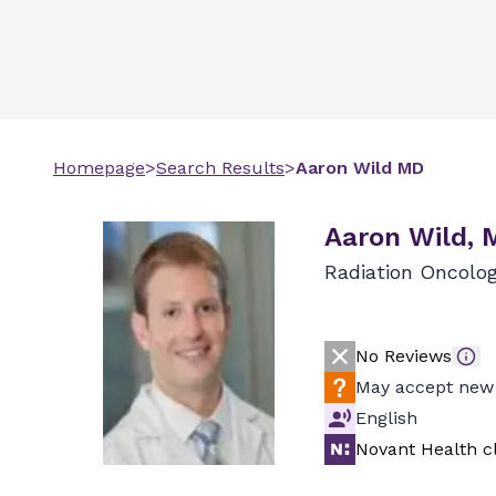
Homepage
>
Search Results
>
Aaron
Wild
MD
Aaron Wild, 
Radiation Oncolo
No Reviews
May accept new 
English
Novant Health cl