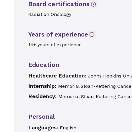
Board certifications
Radiation Oncology
Years of experience
14+ years of experience
Education
Healthcare Education:
Johns Hopkins Univ
Internship:
Memorial Sloan-Kettering Cance
Residency:
Memorial Sloan-Kettering Cance
Personal
Languages:
English