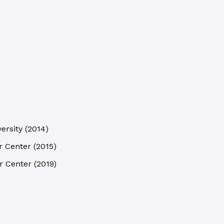
ersity
(
2014
)
r Center
(
2015
)
r Center
(
2019
)