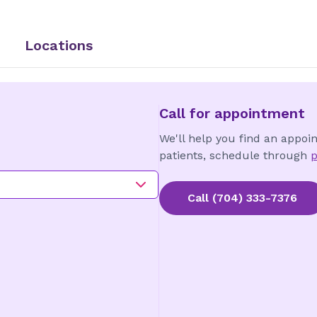
Locations
Call for appointment
We'll help you find an appoi
patients, schedule through
p
Call
(704) 333-7376