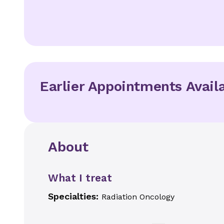
Earlier Appointments Avail
About
What I treat
Specialties:
Radiation Oncology