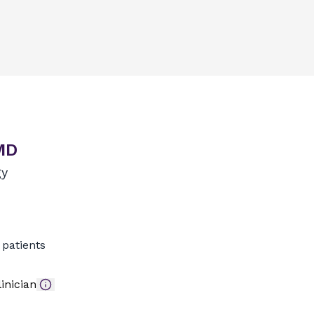
MD
gy
patients
inician