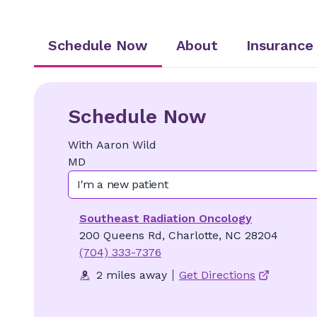
Schedule Now
About
Insurance
Schedule Now
With
Aaron
Wild
MD
I'm a new patient
Southeast Radiation Oncology
200 Queens Rd, Charlotte, NC 28204
(704) 333-7376
2 miles away
Get Directions