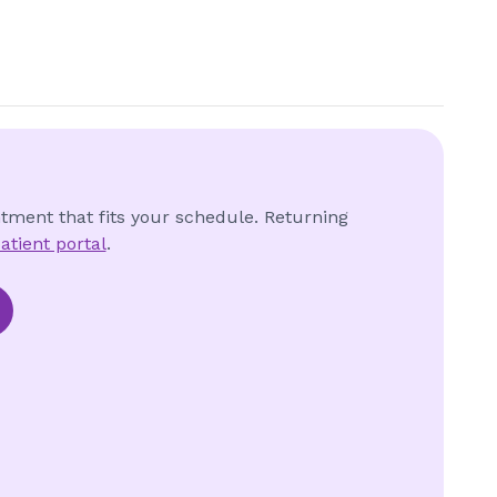
ntment that fits your schedule. Returning
atient portal
.