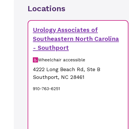
Locations
Urology Associates of
Southeastern North Carolina
- Southport
Wheelchair accessible
4222 Long Beach Rd
,
Ste B
Southport
,
NC
28461
910-763-6251