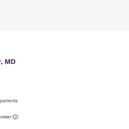
r, MD
patients
vider