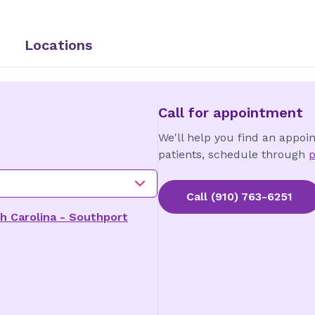
Locations
Call for appointment
We'll help you find an appoi
patients, schedule through
p
Call
(910) 763-6251
h Carolina - Southport