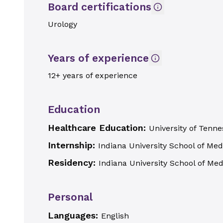
Board certifications
Urology
Years of experience
12+ years of experience
Education
Healthcare Education:
University of Ten
Internship:
Indiana University School of Med
Residency:
Indiana University School of Med
Personal
Languages:
English