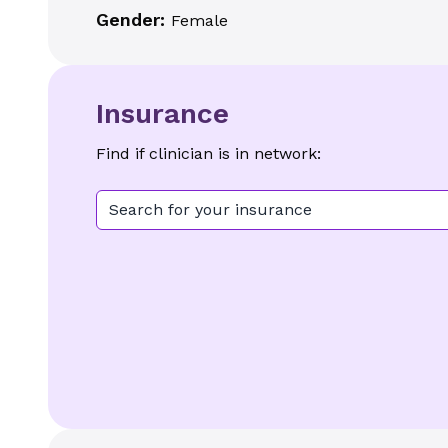
Gender:
Female
Insurance
Find if clinician is in network:
Search for your insurance