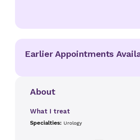
Earlier Appointments Avail
About
What I treat
Specialties:
Urology