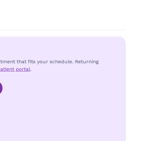
ntment that fits your schedule. Returning
atient portal
.