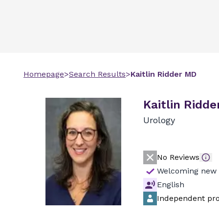
Homepage
>
Search Results
>
Kaitlin
Ridder
MD
Kaitlin Ridde
Urology
No Reviews
Welcoming new 
English
Independent pro