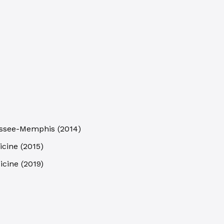
nessee-Memphis
(
2014
)
icine
(
2015
)
icine
(
2019
)