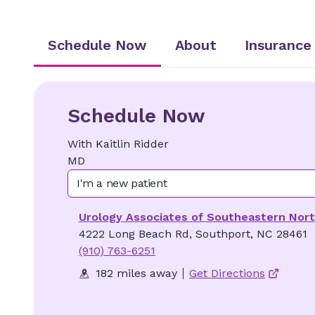
Schedule Now
About
Insurance
Schedule Now
With
Kaitlin
Ridder
MD
I'm a new patient
Urology Associates of Southeastern Nort
4222 Long Beach Rd, Southport, NC 28461
(910) 763-6251
182 miles away
Get Directions