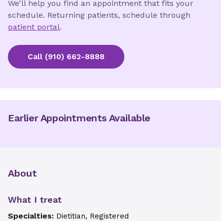
We'll help you find an appointment that fits your
schedule. Returning patients, schedule through
patient portal
.
Call
(910) 662-8888
Earlier Appointments Available
About
What I treat
Specialties:
Dietitian, Registered