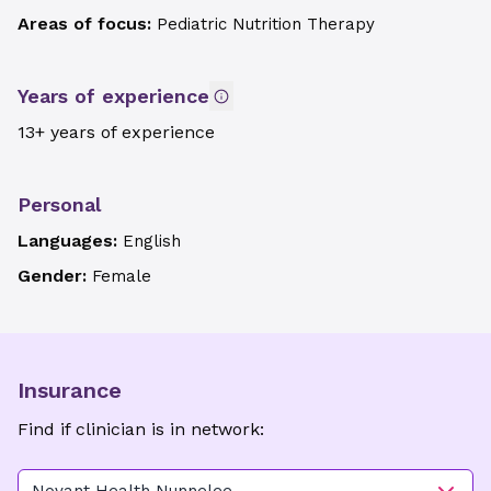
Areas of focus:
Pediatric Nutrition Therapy
Years of experience
13+ years of experience
Personal
Languages:
English
Gender:
Female
Insurance
Find if clinician is in network: