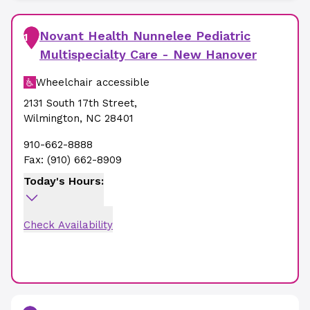
Novant Health Nunnelee Pediatric
1
Multispecialty Care - New Hanover
Wheelchair accessible
2131 South 17th Street
,
Wilmington
,
NC
28401
910-662-8888
Fax:
(910) 662-8909
Today's Hours:
Check Availability