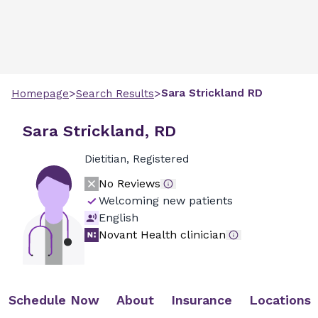
>
>
Sara
Strickland
RD
Homepage
Search Results
Sara Strickland, RD
Dietitian, Registered
No Reviews
Welcoming new patients
English
Novant Health clinician
Schedule Now
About
Insurance
Locations