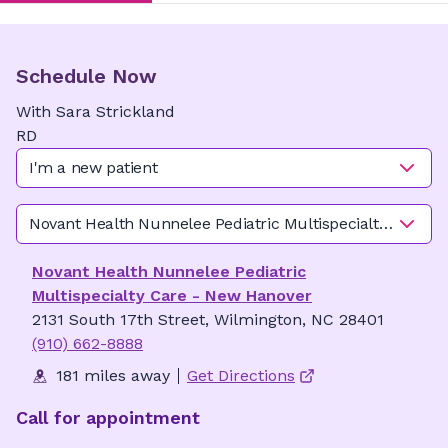
Schedule Now
With
Sara
Strickland
RD
I'm a new patient
Novant Health Nunnelee Pediatric Multispecialty Care -
Novant Health Nunnelee Pediatric
Multispecialty Care - New Hanover
2131 South 17th Street, Wilmington, NC 28401
(910) 662-8888
181 miles away
Get Directions
Call for appointment