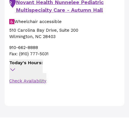
Novant Health Nunnelee Pediatric
2
Multispecialty Care - Autumn Hall
Wheelchair accessible
510 Carolina Bay Drive
,
Suite 200
Wilmington
,
NC
28403
910-662-8888
Fax:
(910) 777-5031
Today's Hours:
Check Availability