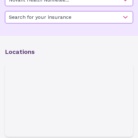
Novant Health Nunnelee
Pediatric Multispecialty Care -
New Hanover
Search for your insurance
Locations