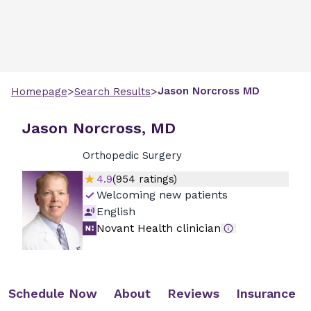
>
>
Jason
Norcross
MD
Homepage
Search Results
Jason Norcross, MD
Orthopedic Surgery
4.9
(
954
ratings)
Welcoming new patients
English
Novant Health clinician
Schedule Now
About
Reviews
Insurance