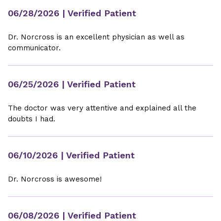
06/28/2026
| Verified Patient
Dr. Norcross is an excellent physician as well as
communicator.
06/25/2026
| Verified Patient
The doctor was very attentive and explained all the
doubts I had.
06/10/2026
| Verified Patient
Dr. Norcross is awesome!
06/08/2026
| Verified Patient