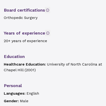
Board certifications
Orthopedic Surgery
Years of experience
20+ years of experience
Education
Healthcare Education:
University of North Carolina at
Chapel Hill
(
2001
)
Personal
Languages:
English
Gender:
Male