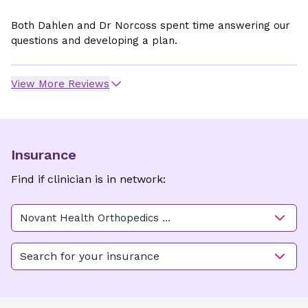
Both Dahlen and Dr Norcoss spent time answering our
questions and developing a plan.
View More Reviews
Insurance
Find if clinician is in network:
Novant Health Orthopedics &
Sports Medicine - Physicians
Plaza
Search for your insurance