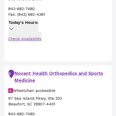
843-682-7480
Fax:
(843) 682-4381
Today's Hours:
Check Availability
Novant Health Orthopedics and Sports
3
Medicine
Wheelchair accessible
97 Sea Island Pkwy
,
Ste 203
Beaufort
,
SC
29907-4401
843-682-7480