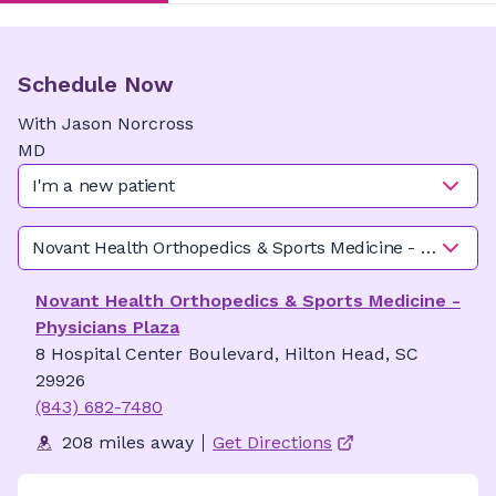
Schedule Now
With
Jason
Norcross
MD
I'm a new patient
Novant Health Orthopedics & Sports Medicine - Physician
Novant Health Orthopedics & Sports Medicine -
Physicians Plaza
8 Hospital Center Boulevard, Hilton Head, SC
29926
(843) 682-7480
208 miles away
Get Directions