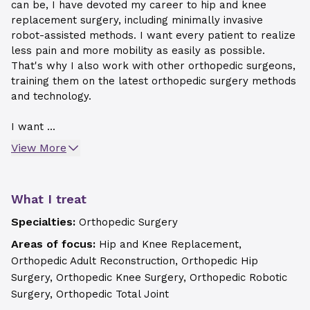
can be, I have devoted my career to hip and knee
replacement surgery, including minimally invasive
robot-assisted methods. I want every patient to realize
less pain and more mobility as easily as possible.
That's why I also work with other orthopedic surgeons,
training them on the latest orthopedic surgery methods
and technology.
I want ...
View More
What I treat
Specialties:
Orthopedic Surgery
Areas of focus:
Hip and Knee Replacement,
Orthopedic Adult Reconstruction, Orthopedic Hip
Surgery, Orthopedic Knee Surgery, Orthopedic Robotic
Surgery, Orthopedic Total Joint