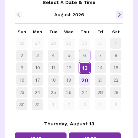
Select A Date & Time
August 2026
Sun
Mon
Tue
Wed
Thu
Fri
Sat
26
27
28
29
30
31
1
2
3
4
5
6
7
8
13
9
10
11
12
14
15
20
16
17
18
19
21
22
23
24
25
26
27
28
29
30
31
1
2
3
4
5
Thursday, August 13