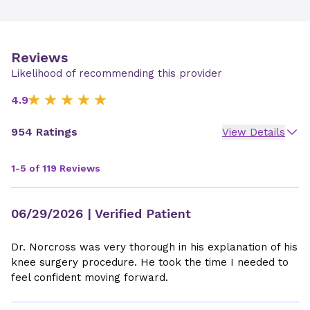
Reviews
Likelihood of recommending this provider
4.9
954 Ratings
View Details
1-5 of 119 Reviews
06/29/2026
| Verified Patient
Dr. Norcross was very thorough in his explanation of his
knee surgery procedure. He took the time I needed to
feel confident moving forward.