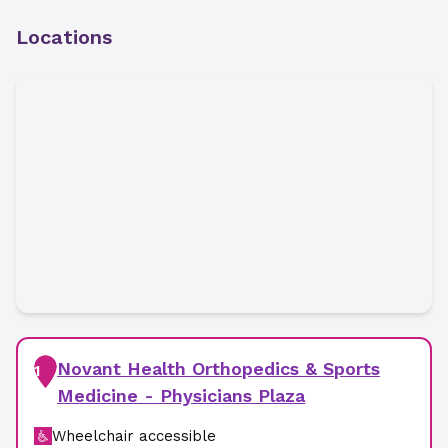
Locations
Novant Health Orthopedics & Sports
1
Medicine - Physicians Plaza
Wheelchair accessible