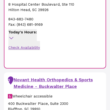
8 Hospital Center Boulevard
,
Ste 110
Hilton Head
,
SC
29926
843-682-7480
Fax:
(843) 681-9169
Today's Hours:
Check Availability
Novant Health Orthopedics & Sports
2
Medicine - Buckwalter Place
Wheelchair accessible
400 Buckwalter Place
,
Suite 2300
Bluffton
,
SC
29910