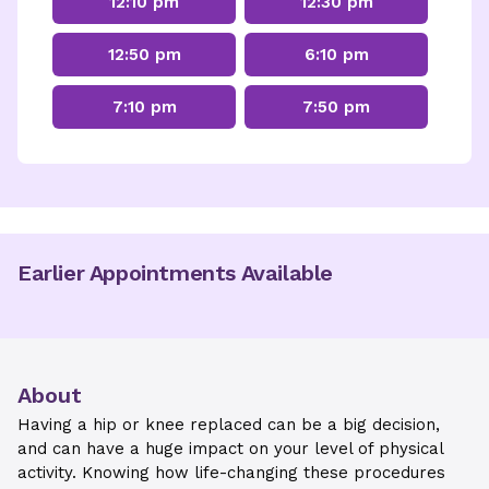
12:10 pm
12:30 pm
12:50 pm
6:10 pm
7:10 pm
7:50 pm
Earlier Appointments Available
About
Having a hip or knee replaced can be a big decision,
and can have a huge impact on your level of physical
activity. Knowing how life-changing these procedures