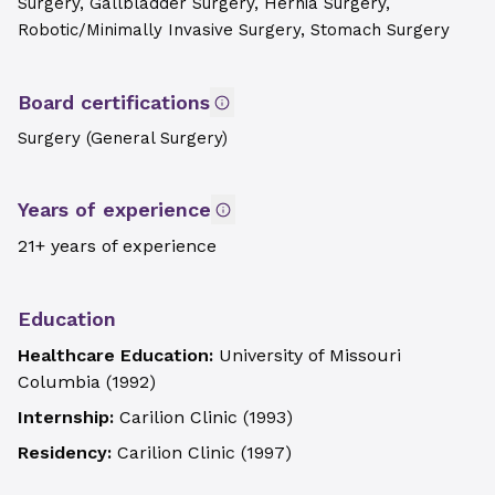
Surgery, Gallbladder Surgery, Hernia Surgery,
Robotic/Minimally Invasive Surgery, Stomach Surgery
Board certifications
Surgery (General Surgery)
Years of experience
21+ years of experience
Education
Healthcare Education:
University of Missouri
Columbia
(
1992
)
Internship:
Carilion Clinic
(
1993
)
Residency:
Carilion Clinic
(
1997
)