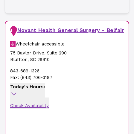
Novant Health General Surgery - Belfair
1
Wheelchair accessible
75 Baylor Drive
,
Suite 290
Bluffton
,
SC
29910
843-689-1326
Fax:
(843) 706-3197
Today's Hours:
Check Availability