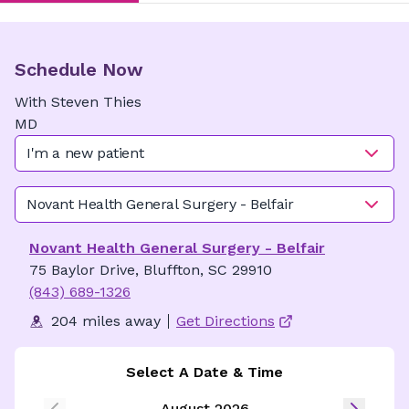
Schedule Now
With
Steven
Thies
MD
I'm a new patient
Novant Health General Surgery - Belfair
Novant Health General Surgery - Belfair
75 Baylor Drive, Bluffton, SC 29910
(843) 689-1326
204 miles away
Get Directions
Select A Date & Time
August 2026