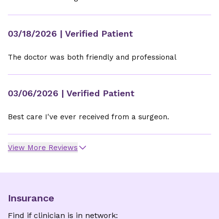
03/18/2026
| Verified Patient
The doctor was both friendly and professional
03/06/2026
| Verified Patient
Best care I've ever received from a surgeon.
View More Reviews
Insurance
Find if clinician is in network: