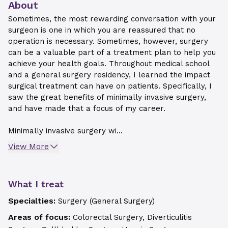
About
Sometimes, the most rewarding conversation with your
surgeon is one in which you are reassured that no
operation is necessary. Sometimes, however, surgery
can be a valuable part of a treatment plan to help you
achieve your health goals. Throughout medical school
and a general surgery residency, I learned the impact
surgical treatment can have on patients. Specifically, I
saw the great benefits of minimally invasive surgery,
and have made that a focus of my career.
Minimally invasive surgery wi...
View More
What I treat
Specialties:
Surgery (General Surgery)
Areas of focus:
Colorectal Surgery, Diverticulitis