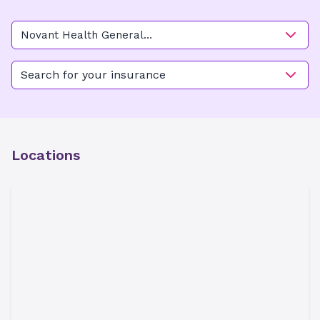
Novant Health General
Surgery - Belfair
Search for your insurance
Locations