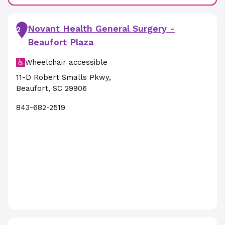
Novant Health General Surgery -
2
Beaufort Plaza
Wheelchair accessible
11-D Robert Smalls Pkwy
,
Beaufort
,
SC
29906
843-682-2519