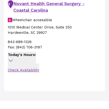
Novant Health General Surgery -
3
Coastal Carolina
Wheelchair accessible
1010 Medical Center Drive
,
Suite 250
Hardeeville
,
SC
29927
843-689-1326
Fax:
(843) 706-3197
Today's Hours:
Check Availability