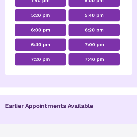
1:40 pm
5:00 pm
5:20 pm
5:40 pm
6:00 pm
6:20 pm
6:40 pm
7:00 pm
7:20 pm
7:40 pm
Earlier Appointments Available