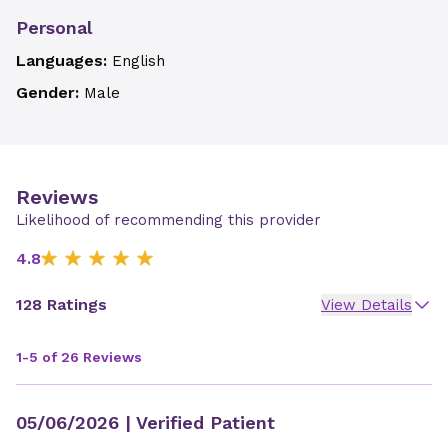
Personal
Languages:
English
Gender:
Male
Reviews
Likelihood of recommending this provider
4.8
128 Ratings
View Details
1-5 of 26 Reviews
05/06/2026
| Verified Patient