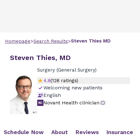
>
>
Steven
Thies
MD
Homepage
Search Results
Steven Thies, MD
Surgery (General Surgery)
4.8
(
128
ratings)
Welcoming new patients
English
Novant Health clinician
Schedule Now
About
Reviews
Insurance