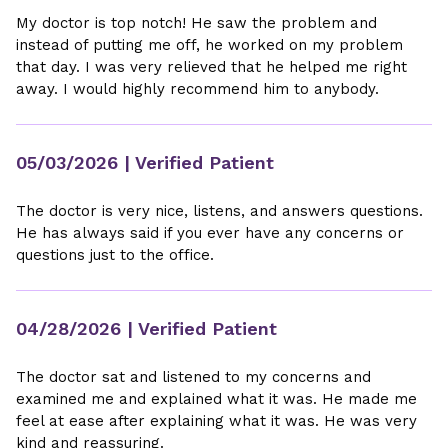
My doctor is top notch! He saw the problem and
instead of putting me off, he worked on my problem
that day. I was very relieved that he helped me right
away. I would highly recommend him to anybody.
05/03/2026
| Verified Patient
The doctor is very nice, listens, and answers questions.
He has always said if you ever have any concerns or
questions just to the office.
04/28/2026
| Verified Patient
The doctor sat and listened to my concerns and
examined me and explained what it was. He made me
feel at ease after explaining what it was. He was very
kind and reassuring.