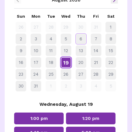
Sun
Mon
Tue
Wed
Thu
Fri
Sat
26
27
28
29
30
31
1
2
3
4
5
6
7
8
9
10
11
12
13
14
15
19
16
17
18
20
21
22
23
24
25
26
27
28
29
30
31
1
2
3
4
5
Wednesday, August 19
1:00 pm
1:20 pm