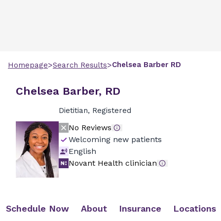
>
>
Chelsea
Barber
RD
Homepage
Search Results
Chelsea Barber, RD
Dietitian, Registered
No Reviews
Welcoming new patients
English
Novant Health clinician
Schedule Now
About
Insurance
Locations