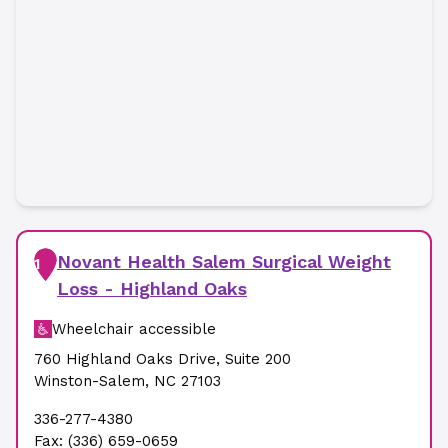
Novant Health Salem Surgical Weight
1
Loss - Highland Oaks
Wheelchair accessible
760 Highland Oaks Drive
,
Suite 200
Winston-Salem
,
NC
27103
336-277-4380
Fax:
(336) 659-0659