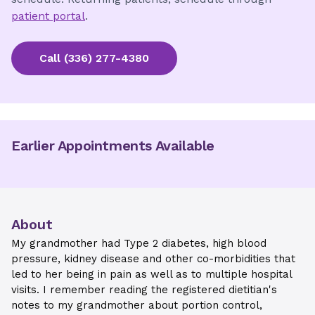
patient portal
.
Call
(336) 277-4380
Earlier Appointments Available
About
My grandmother had Type 2 diabetes, high blood
pressure, kidney disease and other co-morbidities that
led to her being in pain as well as to multiple hospital
visits. I remember reading the registered dietitian's
notes to my grandmother about portion control,