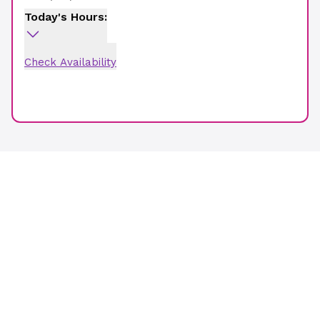
Today's Hours:
Check Availability