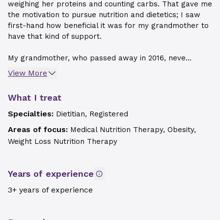
weighing her proteins and counting carbs. That gave me
the motivation to pursue nutrition and dietetics; I saw
first-hand how beneficial it was for my grandmother to
have that kind of support.
My grandmother, who passed away in 2016, neve...
View More
What I treat
Specialties:
Dietitian, Registered
Areas of focus:
Medical Nutrition Therapy, Obesity,
Weight Loss Nutrition Therapy
Years of experience
3+ years of experience