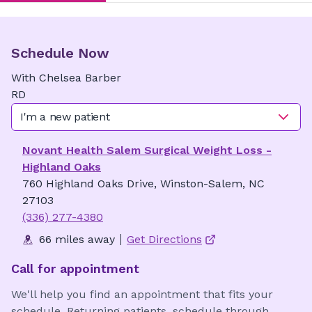
Schedule Now
With
Chelsea
Barber
RD
I'm a new patient
Novant Health Salem Surgical Weight Loss -
Highland Oaks
760 Highland Oaks Drive, Winston-Salem, NC
27103
(336) 277-4380
66 miles away
Get Directions
Call for appointment
We'll help you find an appointment that fits your
schedule. Returning patients, schedule through