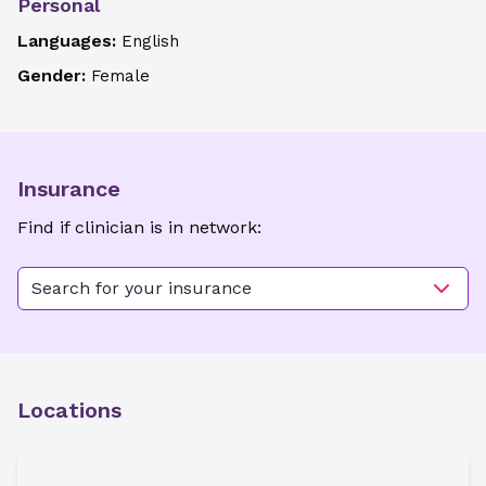
Personal
Languages:
English
Gender:
Female
Insurance
Find if clinician is in network:
Search for your insurance
Locations