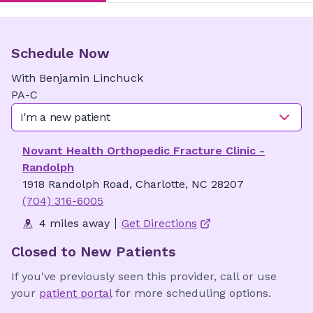
Schedule Now
With
Benjamin
Linchuck
PA-C
I'm a new patient
Novant Health Orthopedic Fracture Clinic -
Randolph
1918 Randolph Road, Charlotte, NC 28207
(704) 316-6005
4 miles away
Get Directions
Closed to New Patients
If you've previously seen this provider, call or use
your
patient portal
for more scheduling options.