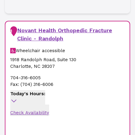
Novant Health Orthopedic Fracture
1
Clinic - Randolph
Wheelchair accessible
1918 Randolph Road
,
Suite 130
Charlotte
,
NC
28207
704-316-6005
Fax:
(704) 316-6006
Today's Hours:
Check Availability