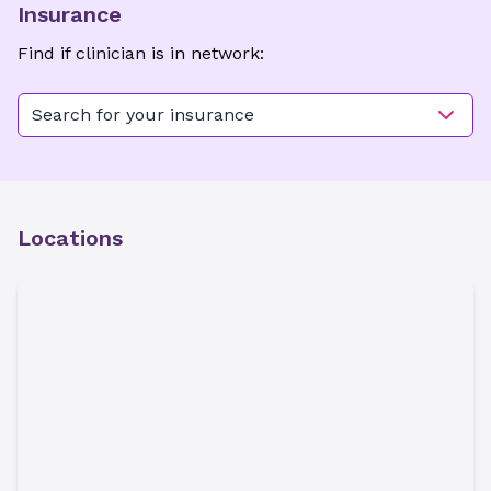
Insurance
Find if clinician is in network:
Search for your insurance
Locations