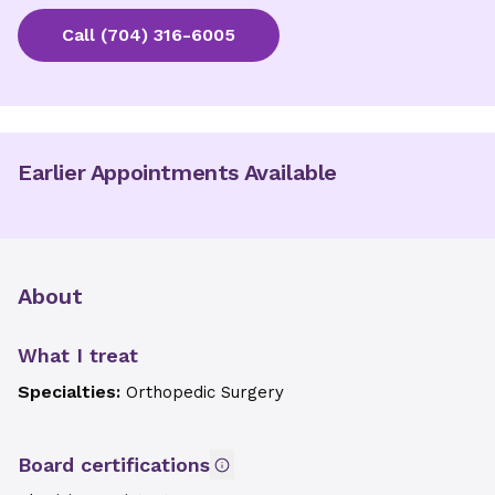
Call
(704) 316-6005
Earlier Appointments Available
About
What I treat
Specialties:
Orthopedic Surgery
Board certifications