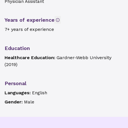
Physician Assistant
Years of experience
7+ years of experience
Education
Healthcare Education:
Gardner-Webb University
(
2019
)
Personal
Languages:
English
Gender:
Male