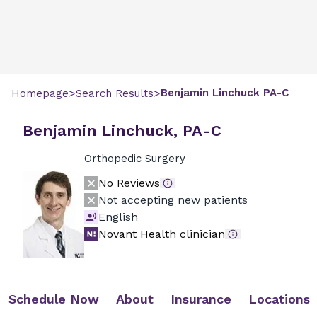
>
>
Benjamin
Linchuck
PA-C
Homepage
Search Results
Benjamin Linchuck, PA-C
Orthopedic Surgery
No Reviews
Not accepting new patients
English
Novant Health clinician
Schedule Now
About
Insurance
Locations