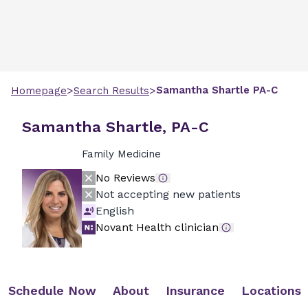
>
>
Samantha
Shartle
PA-C
Homepage
Search Results
Samantha Shartle, PA-C
Family Medicine
No Reviews
Not accepting new patients
English
Novant Health clinician
Schedule Now
About
Insurance
Locations