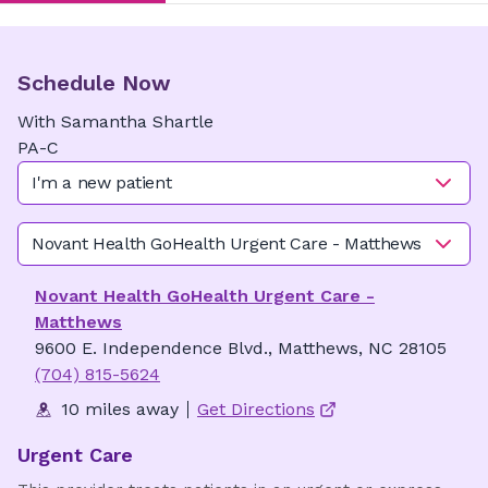
Schedule Now
With
Samantha
Shartle
PA-C
I'm a new patient
Novant Health GoHealth Urgent Care - Matthews
Novant Health GoHealth Urgent Care -
Matthews
9600 E. Independence Blvd., Matthews, NC 28105
(704) 815-5624
10 miles away
Get Directions
Urgent Care