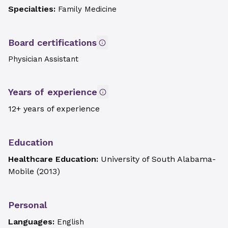
Specialties:
Family Medicine
Board certifications
Physician Assistant
Years of experience
12+ years of experience
Education
Healthcare Education:
University of South Alabama-
Mobile
(
2013
)
Personal
Languages:
English