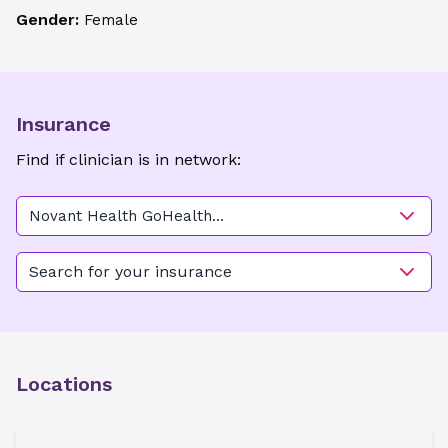
Gender:
Female
Insurance
Find if clinician is in network:
Novant Health GoHealth
Urgent Care - Matthews
Search for your insurance
Locations