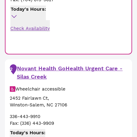
Today's Hours:
Check Availability
Novant Health GoHealth Urgent Care -
2
Silas Creek
Wheelchair accessible
2452 Fairlawn Ct
,
Winston-Salem
,
NC
27106
336-443-9910
Fax:
(336) 443-9909
Today's Hours: