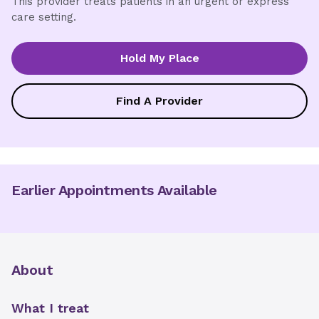
This provider treats patients in an urgent or express
care setting.
Hold My Place
Find A Provider
Earlier Appointments Available
About
What I treat