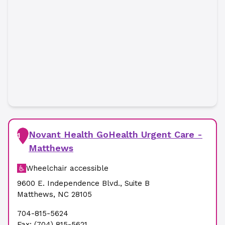
Novant Health GoHealth Urgent Care -
1
Matthews
Wheelchair accessible
9600 E. Independence Blvd.
,
Suite B
Matthews
,
NC
28105
704-815-5624
Fax:
(704) 815-5621