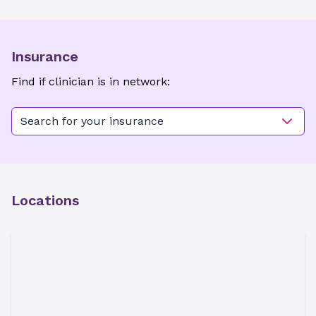
Insurance
Find if clinician is in network:
Search for your insurance
Locations