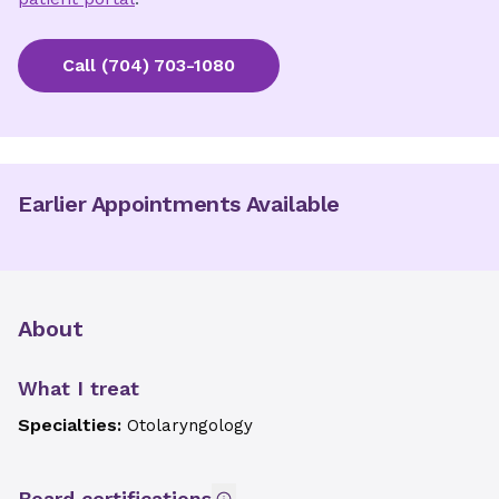
Call
(704) 703-1080
Earlier Appointments Available
About
What I treat
Specialties:
Otolaryngology
Board certifications