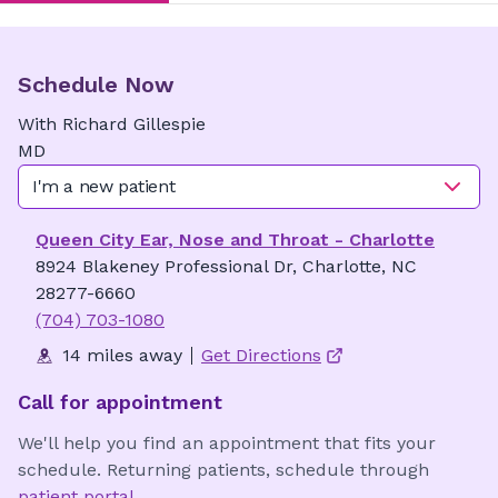
Schedule Now
With
Richard
Gillespie
MD
I'm a new patient
Queen City Ear, Nose and Throat - Charlotte
8924 Blakeney Professional Dr, Charlotte, NC
28277-6660
(704) 703-1080
14 miles away
Get Directions
Call for appointment
We'll help you find an appointment that fits your
schedule. Returning patients, schedule through
patient portal
.