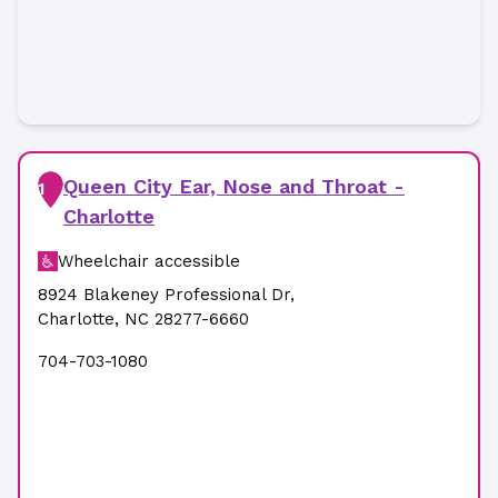
Queen City Ear, Nose and Throat -
1
Charlotte
Wheelchair accessible
8924 Blakeney Professional Dr
,
Charlotte
,
NC
28277-6660
704-703-1080