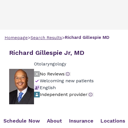
>
>
Richard
Gillespie
MD
Homepage
Search Results
Richard Gillespie Jr, MD
Otolaryngology
No Reviews
Welcoming new patients
English
Independent provider
Schedule Now
About
Insurance
Locations