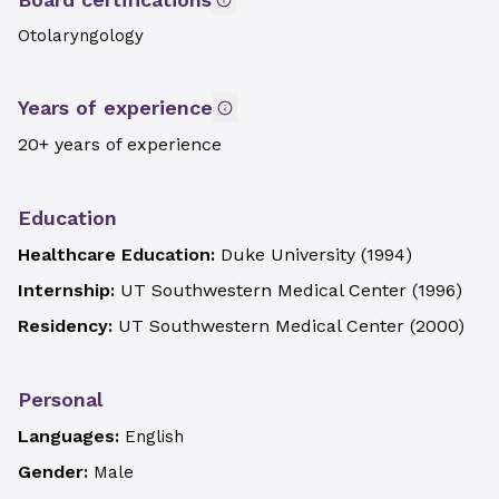
Otolaryngology
Years of experience
20+ years of experience
Education
Healthcare Education:
Duke University
(
1994
)
Internship:
UT Southwestern Medical Center
(
1996
)
Residency:
UT Southwestern Medical Center
(
2000
)
Personal
Languages:
English
Gender:
Male