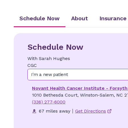
Schedule Now
About
Insurance
Schedule Now
With
Sarah
Hughes
CGC
I'm a new patient
Novant Health Cancer Institute - Forsyth
1010 Bethesda Court, Winston-Salem, NC 2
(336) 277-6000
67 miles away
Get Directions