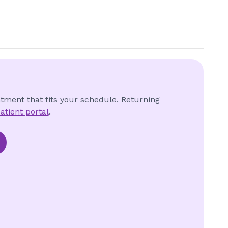
ntment that fits your schedule. Returning
atient portal
.