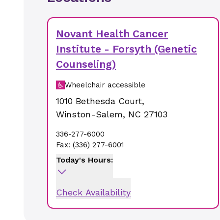
Novant Health Cancer
Institute - Forsyth (Genetic
Counseling)
Wheelchair accessible
1010 Bethesda Court
,
Winston-Salem
,
NC
27103
336-277-6000
Fax:
(336) 277-6001
Today's Hours:
Check Availability