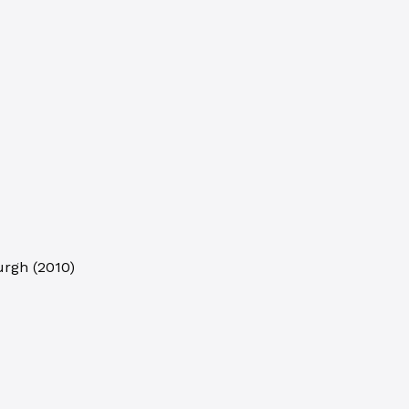
burgh
(
2010
)