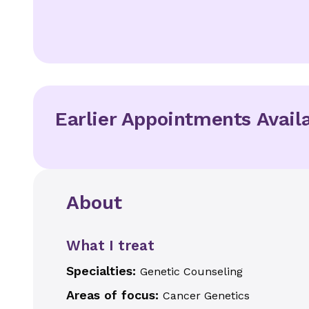
Earlier Appointments Avail
About
What I treat
Specialties:
Genetic Counseling
Areas of focus:
Cancer Genetics