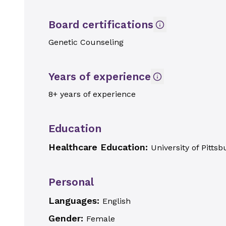
Board certifications
Genetic Counseling
Years of experience
8+ years of experience
Education
Healthcare Education:
University of Pitts
Personal
Languages:
English
Gender:
Female