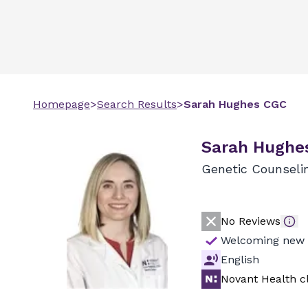
Homepage
>
Search Results
>
Sarah
Hughes
CGC
Sarah Hughe
Genetic Counseli
No Reviews
Welcoming new 
English
Novant Health cl