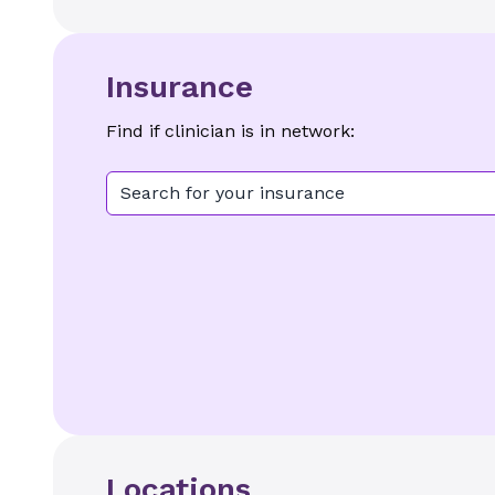
Insurance
Find if clinician is in network:
Search for your insurance
Locations