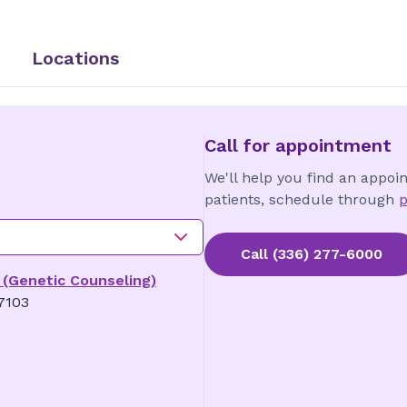
Locations
Call for appointment
We'll help you find an appoi
patients, schedule through
p
Call
(336) 277-6000
 (Genetic Counseling)
7103