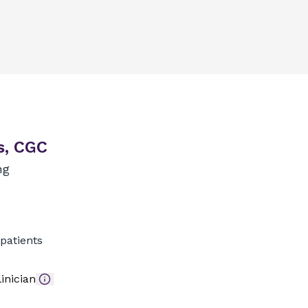
s, CGC
ng
patients
inician