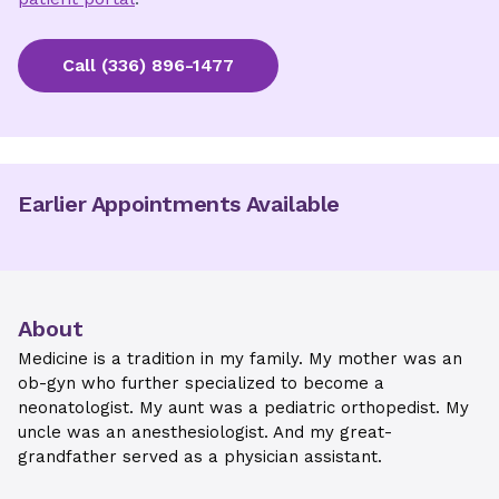
Call
(336) 896-1477
Earlier Appointments Available
About
Medicine is a tradition in my family. My mother was an
ob-gyn who further specialized to become a
neonatologist. My aunt was a pediatric orthopedist. My
uncle was an anesthesiologist. And my great-
grandfather served as a physician assistant.