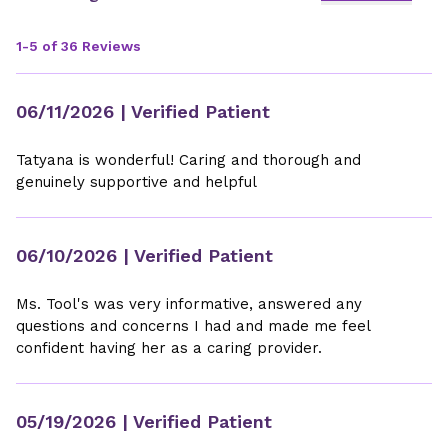
1-5 of 36 Reviews
06/11/2026
| Verified Patient
Tatyana is wonderful! Caring and thorough and
genuinely supportive and helpful
06/10/2026
| Verified Patient
Ms. Tool's was very informative, answered any
questions and concerns I had and made me feel
confident having her as a caring provider.
05/19/2026
| Verified Patient