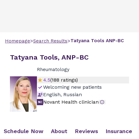
>
>
Tatyana
Tools
ANP-BC
Homepage
Search Results
Tatyana Tools, ANP-BC
Rheumatology
4.5
(
188
ratings)
Welcoming new patients
English, Russian
Novant Health clinician
Schedule Now
About
Reviews
Insurance