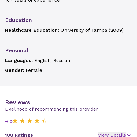
Education
Healthcare Education:
University of Tampa
(
2009
)
Personal
Languages:
English, Russian
Gender:
Female
Reviews
Likelihood of recommending this provider
4.5
188 Ratings
View Details