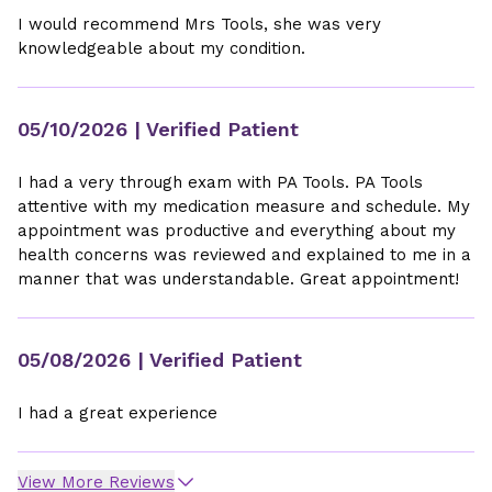
I would recommend Mrs Tools, she was very
knowledgeable about my condition.
05/10/2026
| Verified Patient
I had a very through exam with PA Tools. PA Tools
attentive with my medication measure and schedule. My
appointment was productive and everything about my
health concerns was reviewed and explained to me in a
manner that was understandable. Great appointment!
05/08/2026
| Verified Patient
I had a great experience
View More Reviews