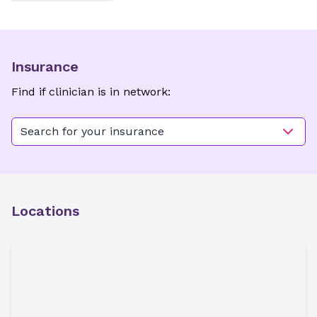
Insurance
Find if clinician is in network:
Search for your insurance
Locations