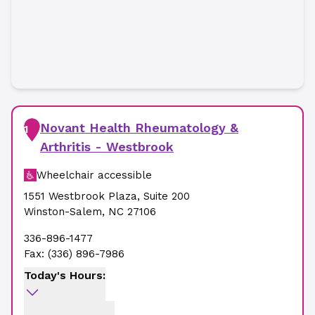
Novant Health Rheumatology &
1
Arthritis - Westbrook
Wheelchair accessible
1551 Westbrook Plaza
,
Suite 200
Winston-Salem
,
NC
27106
336-896-1477
Fax:
(336) 896-7986
Today's Hours: