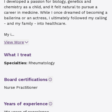
I developed a passion for biology, genetics and
chemistry as a child, and it felt natural to pursue a
career in medicine. While I once dreamed of becoming a
ballerina or an actress, I ultimately followed my calling
- and my family - into healthcare.
My i...
View More
What I treat
Specialties:
Rheumatology
Board certifications
Nurse Practitioner
Years of experience
16+ years of experience