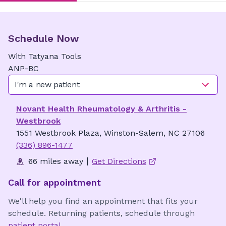
Schedule Now
With
Tatyana
Tools
ANP-BC
I'm a new patient
Novant Health Rheumatology & Arthritis -
Westbrook
1551 Westbrook Plaza, Winston-Salem, NC 27106
(336) 896-1477
66 miles away
Get Directions
Call for appointment
We'll help you find an appointment that fits your
schedule. Returning patients, schedule through
patient portal
.