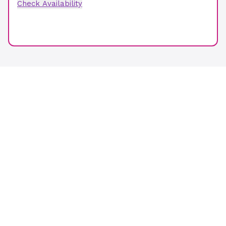
Check Availability