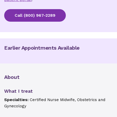
Call
(800) 967-2289
Earlier Appointments Available
About
What I treat
Specialties:
Certified Nurse Midwife, Obstetrics and
Gynecology