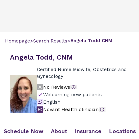
>
>
Angela
Todd
CNM
Homepage
Search Results
Angela Todd, CNM
Certified Nurse Midwife, Obstetrics and
Gynecology
No Reviews
Welcoming new patients
English
Novant Health clinician
Schedule Now
About
Insurance
Locations