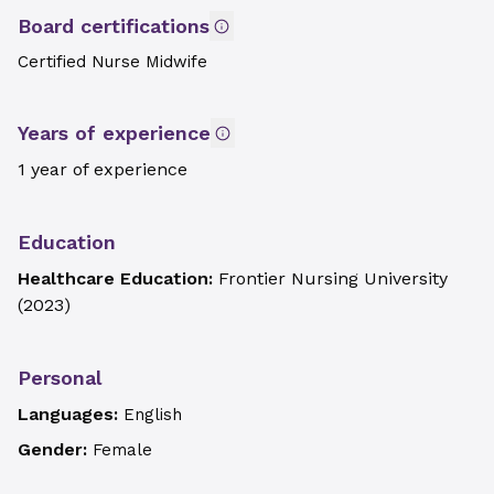
Board certifications
Certified Nurse Midwife
Years of experience
1 year of experience
Education
Healthcare Education:
Frontier Nursing University
(
2023
)
Personal
Languages:
English
Gender:
Female