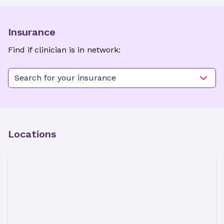
Insurance
Find if clinician is in network:
Search for your insurance
Locations