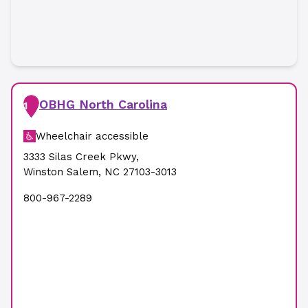
OBHG North Carolina
1
Wheelchair accessible
3333 Silas Creek Pkwy
,
Winston Salem
,
NC
27103-3013
800-967-2289