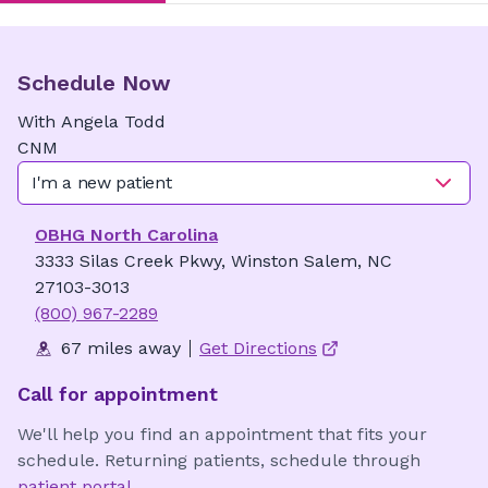
Schedule Now
With
Angela
Todd
CNM
I'm a new patient
OBHG North Carolina
3333 Silas Creek Pkwy, Winston Salem, NC
27103-3013
(800) 967-2289
67 miles away
Get Directions
Call for appointment
We'll help you find an appointment that fits your
schedule. Returning patients, schedule through
patient portal
.