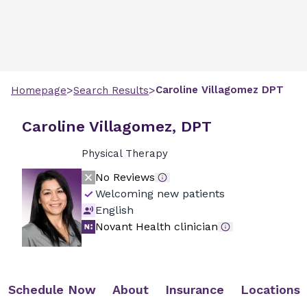
>
>
Caroline
Villagomez
DPT
Homepage
Search Results
Caroline Villagomez, DPT
Physical Therapy
No Reviews
Welcoming new patients
English
Novant Health clinician
Schedule Now
About
Insurance
Locations