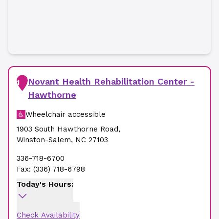
Novant Health Rehabilitation Center -
1
Hawthorne
Wheelchair accessible
1903 South Hawthorne Road
,
Winston-Salem
,
NC
27103
336-718-6700
Fax:
(336) 718-6798
Today's Hours:
Check Availability