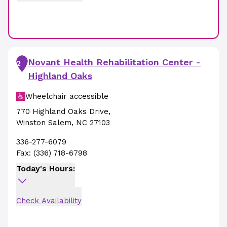
Novant Health Rehabilitation Center -
2
Highland Oaks
Wheelchair accessible
770 Highland Oaks Drive
,
Winston Salem
,
NC
27103
336-277-6079
Fax:
(336) 718-6798
Today's Hours:
Check Availability