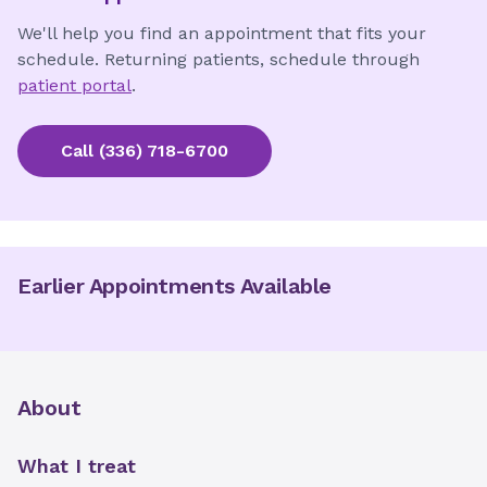
We'll help you find an appointment that fits your
schedule. Returning patients, schedule through
patient portal
.
Call
(336) 718-6700
Earlier Appointments Available
About
What I treat