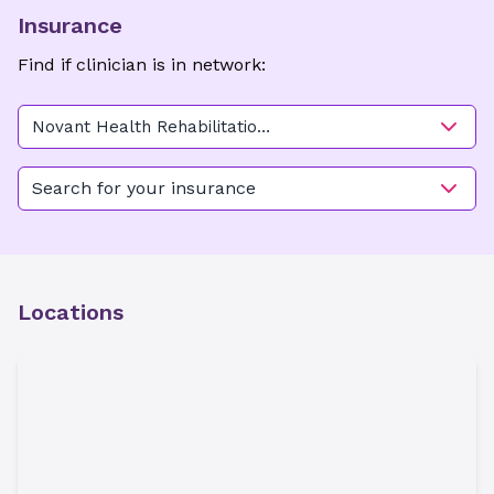
Insurance
Find if clinician is in network:
Novant Health Rehabilitation
Center - Hawthorne
Search for your insurance
Locations