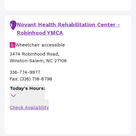
Novant Health Rehabilitation Center -
3
Robinhood YMCA
Wheelchair accessible
3474 Robinhood Road
,
Winston-Salem
,
NC
27106
336-774-9977
Fax:
(336) 718-6798
Today's Hours:
Check Availability