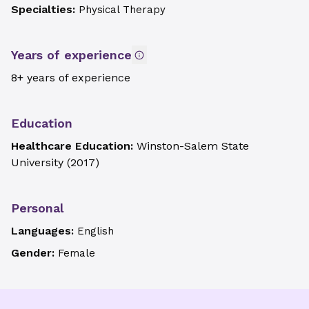
Specialties:
Physical Therapy
Years of experience
8+ years of experience
Education
Healthcare Education:
Winston-Salem State
University
(
2017
)
Personal
Languages:
English
Gender:
Female