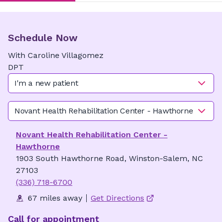
Schedule Now
With
Caroline
Villagomez
DPT
I'm a new patient
Novant Health Rehabilitation Center - Hawthorne
Novant Health Rehabilitation Center -
Hawthorne
1903 South Hawthorne Road, Winston-Salem, NC
27103
(336) 718-6700
67 miles away
Get Directions
Call for appointment