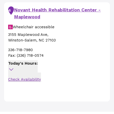
Novant Health Rehabilitation Center -
4
Maplewood
Wheelchair accessible
3155 Maplewood Ave
,
Winston-Salem
,
NC
27103
336-718-7980
Fax:
(336) 718-0574
Today's Hours:
Check Availability