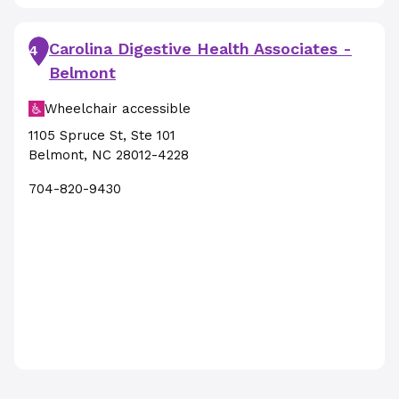
Carolina Digestive Health Associates -
4
Belmont
Wheelchair accessible
1105 Spruce St
,
Ste 101
Belmont
,
NC
28012-4228
704-820-9430