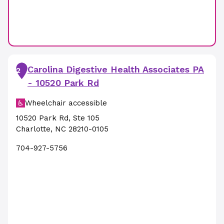
Carolina Digestive Health Associates PA
2
- 10520 Park Rd
Wheelchair accessible
10520 Park Rd
,
Ste 105
Charlotte
,
NC
28210-0105
704-927-5756