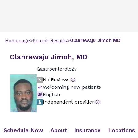
>
>
Olanrewaju
Jimoh
MD
Homepage
Search Results
Olanrewaju Jimoh, MD
Gastroenterology
No Reviews
Welcoming new patients
English
Independent provider
Schedule Now
About
Insurance
Locations