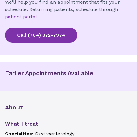
We'll help you find an appointment that fits your
schedule. Returning patients, schedule through
patient portal
.
Call
(704) 372-7974
Earlier Appointments Available
About
What I treat
Specialties:
Gastroenterology