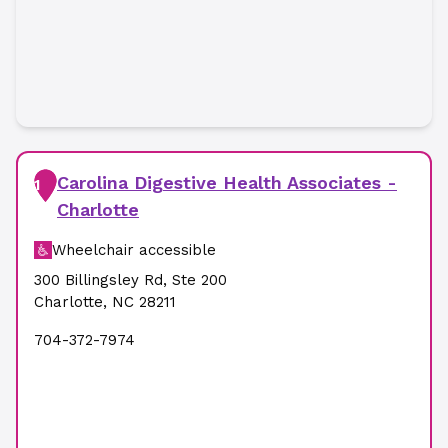
Carolina Digestive Health Associates -
1
Charlotte
Wheelchair accessible
300 Billingsley Rd
,
Ste 200
Charlotte
,
NC
28211
704-372-7974