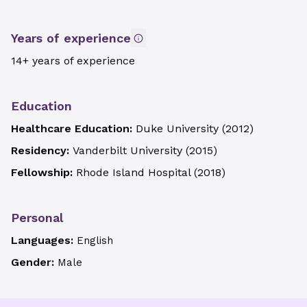
Years of experience
14+ years of experience
Education
Healthcare Education:
Duke University
(
2012
)
Residency:
Vanderbilt University
(
2015
)
Fellowship:
Rhode Island Hospital
(
2018
)
Personal
Languages:
English
Gender:
Male