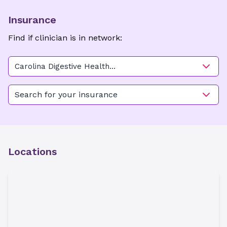
Insurance
Find if clinician is in network:
Carolina Digestive Health
Associates - Charlotte
Search for your insurance
Locations