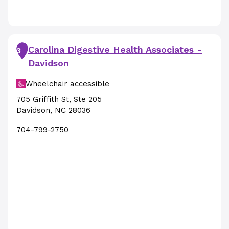
Carolina Digestive Health Associates -
3
Davidson
Wheelchair accessible
705 Griffith St
,
Ste 205
Davidson
,
NC
28036
704-799-2750