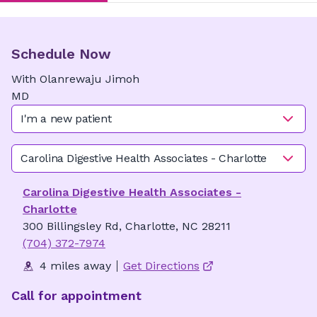
Schedule Now
With
Olanrewaju
Jimoh
MD
I'm a new patient
Carolina Digestive Health Associates - Charlotte
Carolina Digestive Health Associates -
Charlotte
300 Billingsley Rd, Charlotte, NC 28211
(704) 372-7974
4 miles away
Get Directions
Call for appointment