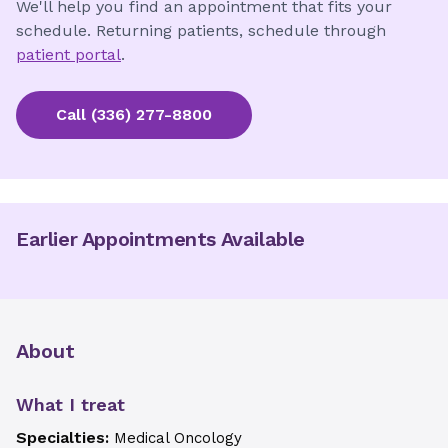
We'll help you find an appointment that fits your
schedule. Returning patients, schedule through
patient portal
.
Call
(336) 277-8800
Earlier Appointments Available
About
What I treat
Specialties:
Medical Oncology