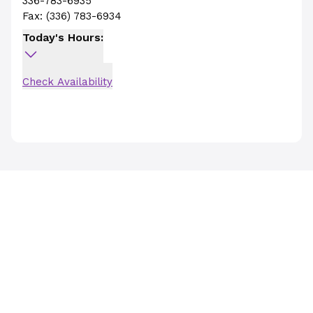
336-783-6935
Fax:
(336) 783-6934
Today's Hours:
Check Availability