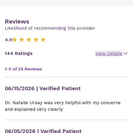
Reviews
Likelihood of recommending this provider
4.9
144 Ratings
View Details
1-5 of 25 Reviews
06/15/2026
| Verified Patient
Dr. Natalie Ursay was very helpful with my concerns
and explained very clearly
06/05/2026
| Verified Patient