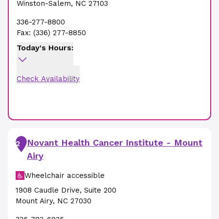
Winston-Salem
,
NC
27103
336-277-8800
Fax:
(336) 277-8850
Today's Hours:
Check Availability
Novant Health Cancer Institute - Mount
2
Airy
Wheelchair accessible
1908 Caudle Drive
,
Suite 200
Mount Airy
,
NC
27030