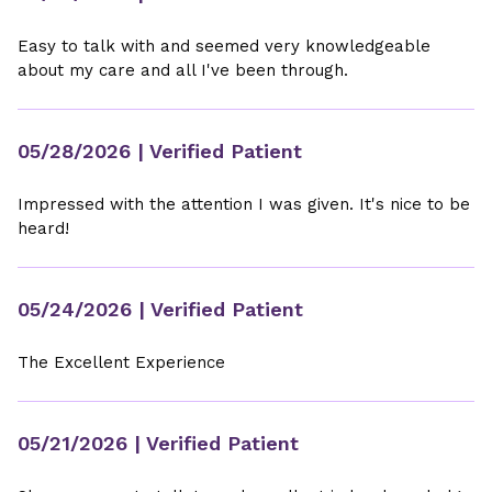
Easy to talk with and seemed very knowledgeable
about my care and all I've been through.
05/28/2026
| Verified Patient
Impressed with the attention I was given. It's nice to be
heard!
05/24/2026
| Verified Patient
The Excellent Experience
05/21/2026
| Verified Patient