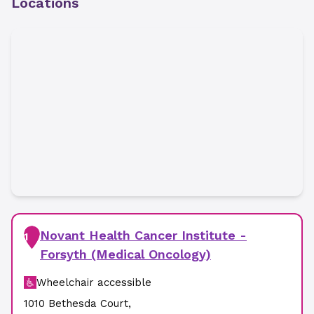
Locations
Novant Health Cancer Institute -
1
Forsyth (Medical Oncology)
Wheelchair accessible
1010 Bethesda Court
,