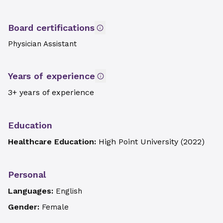
Board certifications
Physician Assistant
Years of experience
3+ years of experience
Education
Healthcare Education:
High Point University
(
2022
)
Personal
Languages:
English
Gender:
Female