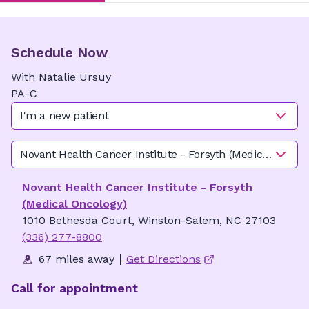
Schedule Now
With
Natalie
Ursuy
PA-C
I'm a new patient
Novant Health Cancer Institute - Forsyth (Medical Oncolo
Novant Health Cancer Institute - Forsyth
(Medical Oncology)
1010 Bethesda Court, Winston-Salem, NC 27103
(336) 277-8800
67 miles away
Get Directions
Call for appointment