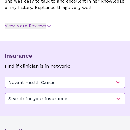
She was easy to talk to and excellent in her knowledge
of my history. Explained things very well.
View More Reviews
Insurance
Find if clinician is in network:
Novant Health Cancer
Institute - Forsyth (Medical
Oncology)
Search for your insurance