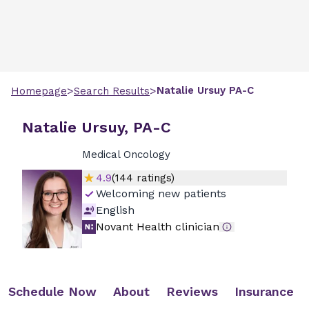
>
>
Natalie
Ursuy
PA-C
Homepage
Search Results
Natalie Ursuy, PA-C
Medical Oncology
4.9
(
144
ratings)
Welcoming new patients
English
Novant Health clinician
Schedule Now
About
Reviews
Insurance