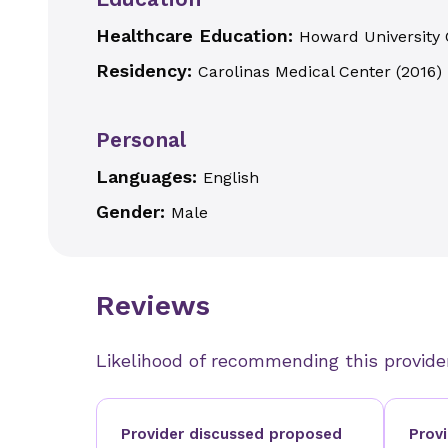
Healthcare Education:
Howard University 
Residency:
Carolinas Medical Center
(
2016
)
Personal
Languages:
English
Gender:
Male
Reviews
Likelihood of recommending this provide
Provider discussed proposed
Prov