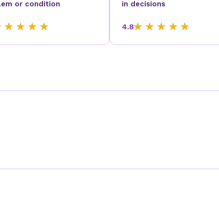
lem or condition
in decisions
4.8