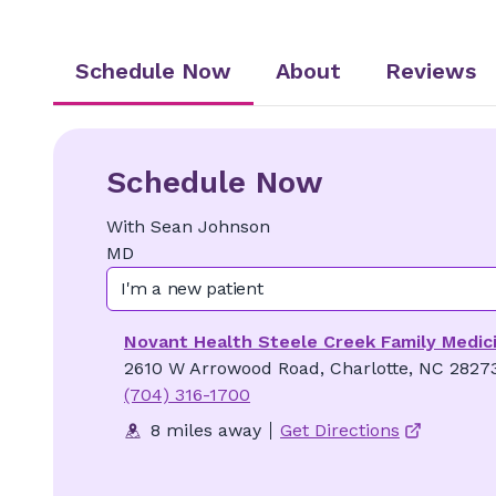
Schedule Now
About
Reviews
Schedule Now
With
Sean
Johnson
MD
I'm a new patient
Novant Health Steele Creek Family Medic
2610 W Arrowood Road, Charlotte, NC 2827
(704) 316-1700
8 miles away
Get Directions