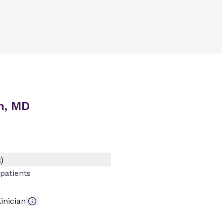
n, MD
)
patients
inician