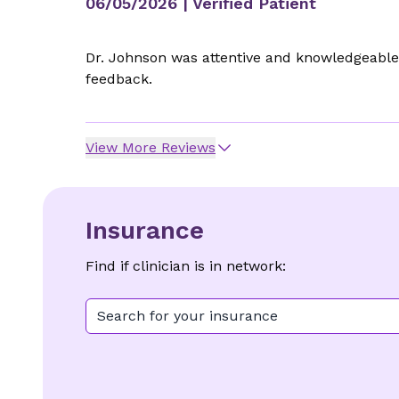
06/05/2026
| Verified Patient
Dr. Johnson was attentive and knowledgeable 
feedback.
View More Reviews
Insurance
Find if clinician is in network:
Search for your insurance