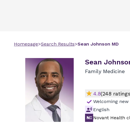
Homepage
>
Search Results
>
Sean
Johnson
MD
Sean Johnso
Family Medicine
4.8
(
248
ratings
Welcoming new 
English
Novant Health cl