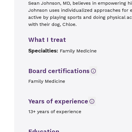
Sean Johnson, MD, believes in empowering his p
Johnson uses individualized approaches for ea
active by playing sports and doing physical ac
with their dog, Chloe.
What I treat
Specialties:
Family Medicine
Board certifications
Family Medicine
Years of experience
13+ years of experience
Education