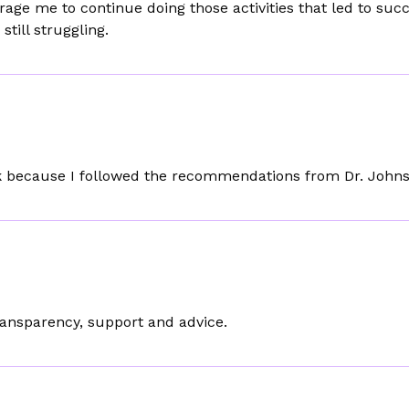
age me to continue doing those activities that led to suc
till struggling.
ork because I followed the recommendations from Dr. John
ransparency, support and advice.