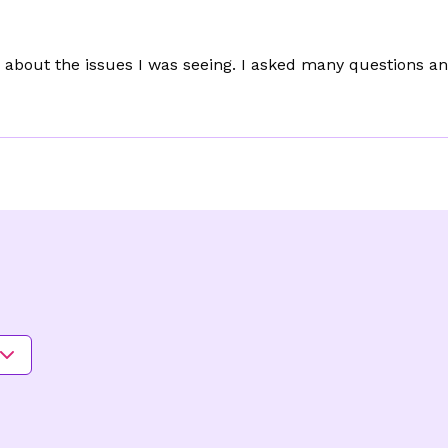
about the issues I was seeing. I asked many questions and 