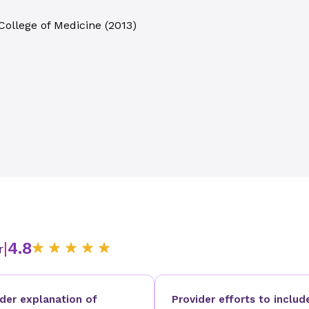
College of Medicine
(
2013
)
|
4.8
r
ider explanation of
Provider efforts to includ