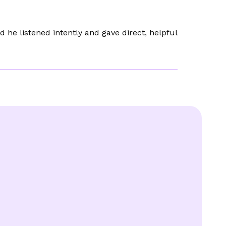
he listened intently and gave direct, helpful