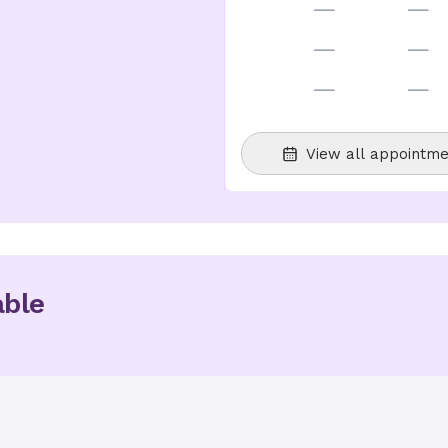
—
—
—
—
—
—
View all appointme
able