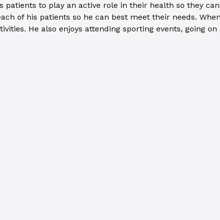
atients to play an active role in their health so they can a
ch of his patients so he can best meet their needs. When 
tivities. He also enjoys attending sporting events, going 