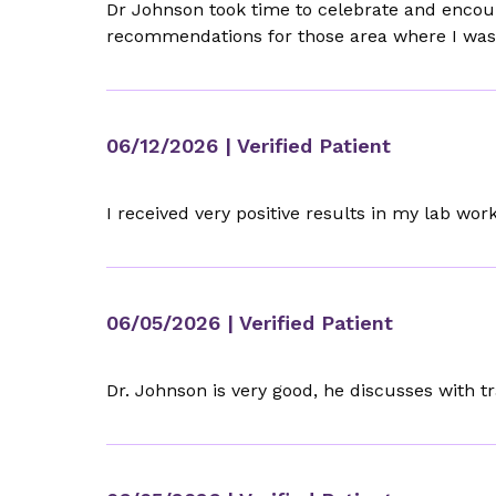
Dr Johnson took time to celebrate and encour
recommendations for those area where I was s
06/12/2026
| Verified Patient
I received very positive results in my lab w
06/05/2026
| Verified Patient
Dr. Johnson is very good, he discusses with t