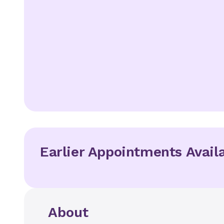
Earlier Appointments Avail
About