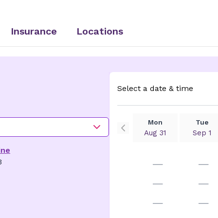
Insurance
Locations
Select a date & time
Mon
Tue
Aug 31
Sep 1
ine
—
—
3
—
—
—
—