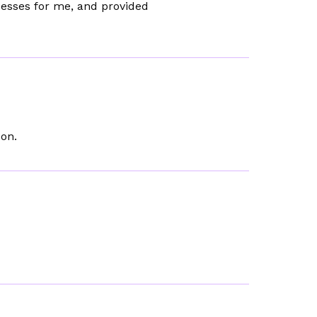
cesses for me, and provided
son.