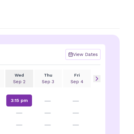
View Dates
Wed
Thu
Fri
Sep 2
Sep 3
Sep 4
—
—
3:15 pm
—
—
—
—
—
—