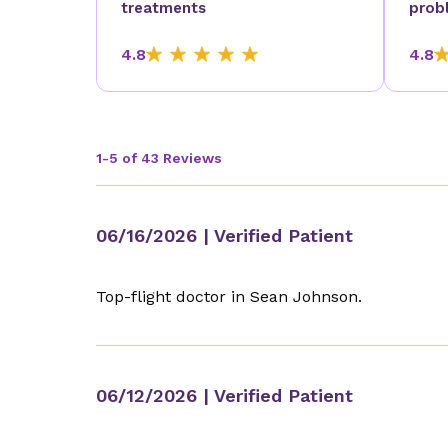
treatments
prob
4.8
4.8
1-5 of 43 Reviews
06/16/2026
| Verified Patient
Top-flight doctor in Sean Johnson.
06/12/2026
| Verified Patient