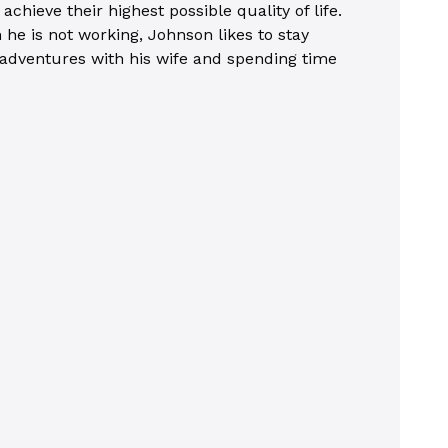
chieve their highest possible quality of life.
he is not working, Johnson likes to stay
on adventures with his wife and spending time