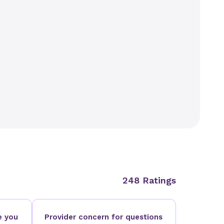
248 Ratings
e you
Provider concern for questions