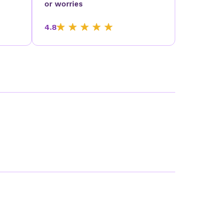
or worries
4.8