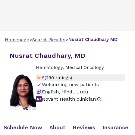
>
>
Nusrat
Chaudhary
MD
Homepage
Search Results
Nusrat Chaudhary, MD
Hematology, Medical Oncology
5
(
290
ratings)
Welcoming new patients
English, Hindi, Urdu
Novant Health clinician
Schedule Now
About
Reviews
Insurance