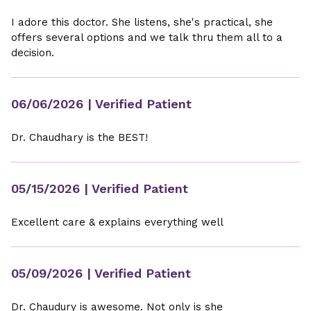
I adore this doctor. She listens, she's practical, she
offers several options and we talk thru them all to a
decision.
06/06/2026
| Verified Patient
Dr. Chaudhary is the BEST!
05/15/2026
| Verified Patient
Excellent care & explains everything well
05/09/2026
| Verified Patient
Dr. Chaudury is awesome. Not only is she