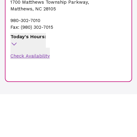
1700 Matthews Township Parkway
,
Matthews
,
NC
28105
980-302-7010
Fax:
(980) 302-7015
Today's Hours:
Check Availability