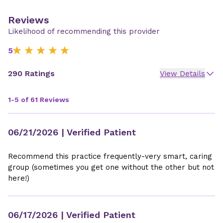
Reviews
Likelihood of recommending this provider
5
290 Ratings
View Details
1-5 of 61 Reviews
06/21/2026
| Verified Patient
Recommend this practice frequently-very smart, caring
group (sometimes you get one without the other but not
here!)
06/17/2026
| Verified Patient