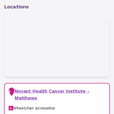
Locations
Novant Health Cancer Institute -
1
Matthews
Wheelchair accessible