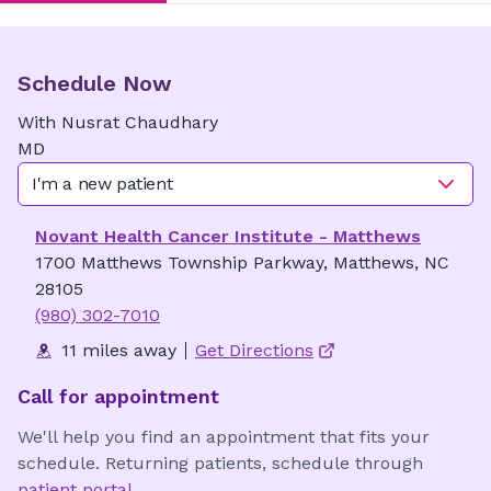
Schedule Now
With
Nusrat
Chaudhary
MD
I'm a new patient
Novant Health Cancer Institute - Matthews
1700 Matthews Township Parkway, Matthews, NC
28105
(980) 302-7010
11 miles away
Get Directions
Call for appointment
We'll help you find an appointment that fits your
schedule. Returning patients, schedule through
patient portal
.