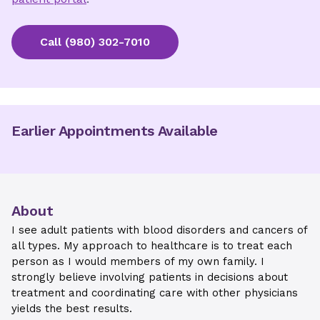
Call
(980) 302-7010
Earlier Appointments Available
About
I see adult patients with blood disorders and cancers of
all types. My approach to healthcare is to treat each
person as I would members of my own family. I
strongly believe involving patients in decisions about
treatment and coordinating care with other physicians
yields the best results.