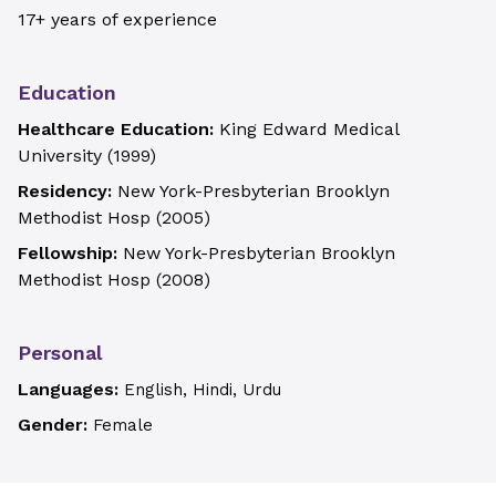
17+ years of experience
Education
Healthcare Education:
King Edward Medical
University
(
1999
)
Residency:
New York-Presbyterian Brooklyn
Methodist Hosp
(
2005
)
Fellowship:
New York-Presbyterian Brooklyn
Methodist Hosp
(
2008
)
Personal
Languages:
English, Hindi, Urdu
Gender:
Female