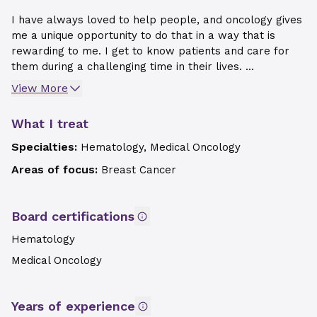
I have always loved to help people, and oncology gives
me a unique opportunity to do that in a way that is
rewarding to me. I get to know patients and care for
them during a challenging time in their lives. ...
View More
What I treat
Specialties:
Hematology, Medical Oncology
Areas of focus:
Breast Cancer
Board certifications
Hematology
Medical Oncology
Years of experience