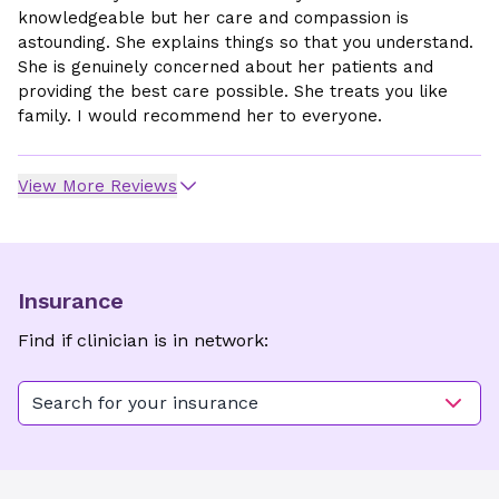
knowledgeable but her care and compassion is
astounding. She explains things so that you understand.
She is genuinely concerned about her patients and
providing the best care possible. She treats you like
family. I would recommend her to everyone.
View More Reviews
Insurance
Find if clinician is in network:
Search for your insurance