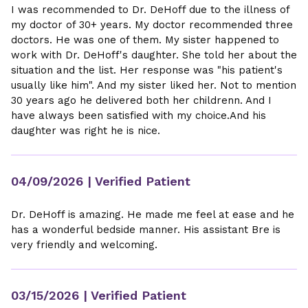
I was recommended to Dr. DeHoff due to the illness of
my doctor of 30+ years. My doctor recommended three
doctors. He was one of them. My sister happened to
work with Dr. DeHoff's daughter. She told her about the
situation and the list. Her response was "his patient's
usually like him". And my sister liked her. Not to mention
30 years ago he delivered both her childrenn. And I
have always been satisfied with my choice.And his
daughter was right he is nice.
04/09/2026
| Verified Patient
Dr. DeHoff is amazing. He made me feel at ease and he
has a wonderful bedside manner. His assistant Bre is
very friendly and welcoming.
03/15/2026
| Verified Patient