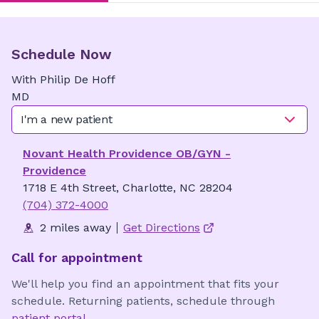
Schedule Now
With
Philip
De Hoff
MD
I'm a new patient
Novant Health Providence OB/GYN -
Providence
1718 E 4th Street, Charlotte, NC 28204
(704) 372-4000
2 miles away
Get Directions
Call for appointment
We'll help you find an appointment that fits your
schedule. Returning patients, schedule through
patient portal
.