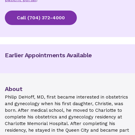
Call
(704) 372-4000
Earlier Appointments Available
About
Philip DeHoff, MD, first became interested in obstetrics
and gynecology when his first daughter, Christie, was
born. After medical school, he moved to Charlotte to
complete his obstetrics and gynecology residency at
Charlotte Memorial Hospital. After completing his
residency, he stayed in the Queen City and became part