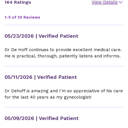
164 Ratings
View Details
1-5 of 35 Reviews
05/23/2026
| Verified Patient
Dr De Hoff continues to provide excellent medical care.
He is practical, thorough, patiently listens and informs.
05/11/2026
| Verified Patient
Dr Dehoff is amazing and I'm so appreciative of his care
for the last 40 years as my gynecologist!
05/09/2026
| Verified Patient