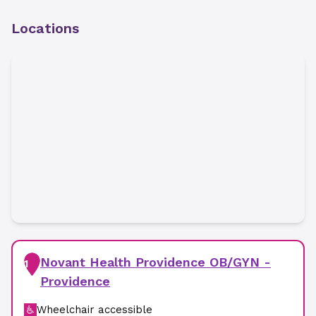
Locations
Novant Health Providence OB/GYN -
1
Providence
Wheelchair accessible