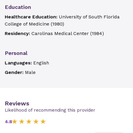
Education
Healthcare Education:
University of South Florida
College of Medicine
(
1980
)
Residency:
Carolinas Medical Center
(
1984
)
Personal
Languages:
English
Gender:
Male
Reviews
Likelihood of recommending this provider
4.8