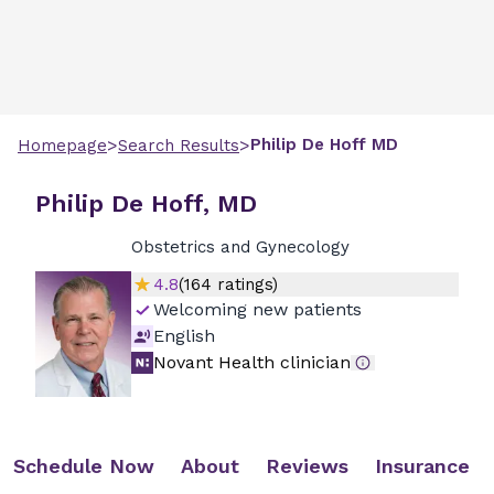
>
>
Philip
De Hoff
MD
Homepage
Search Results
Philip De Hoff, MD
Obstetrics and Gynecology
4.8
(
164
ratings)
Welcoming new patients
English
Novant Health clinician
Schedule Now
About
Reviews
Insurance