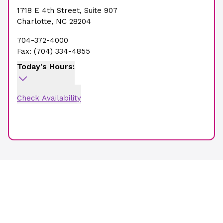
1718 E 4th Street
,
Suite 907
Charlotte
,
NC
28204
704-372-4000
Fax:
(704) 334-4855
Today's Hours:
Check Availability