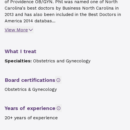
of Providence OB/GYN. Phil was named one of North
Carolina's best doctors by Business North Carolina in
2013 and has also been included in the Best Doctors in
America 2014 databas...
View More
What I treat
Specialties:
Obstetrics and Gynecology
Board certifications
Obstetrics & Gynecology
Years of experience
20+ years of experience