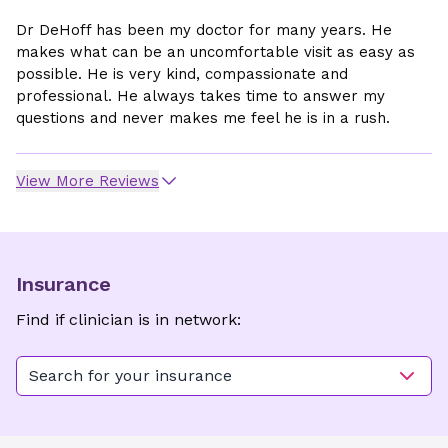
Dr DeHoff has been my doctor for many years. He
makes what can be an uncomfortable visit as easy as
possible. He is very kind, compassionate and
professional. He always takes time to answer my
questions and never makes me feel he is in a rush.
View More Reviews
Insurance
Find if clinician is in network:
Search for your insurance