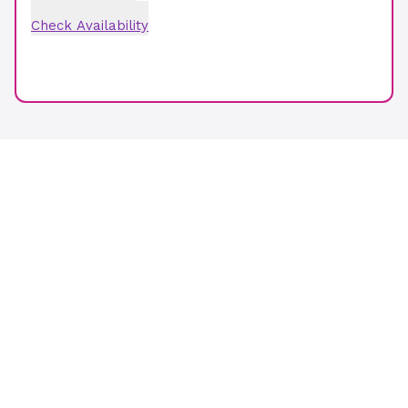
Check Availability