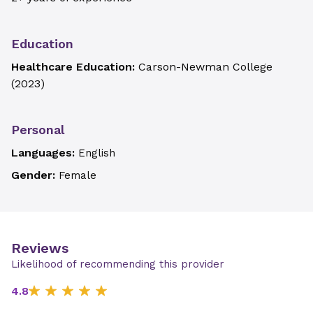
Education
Healthcare Education:
Carson-Newman College
(
2023
)
Personal
Languages:
English
Gender:
Female
Reviews
Likelihood of recommending this provider
4.8