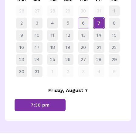
26
27
28
29
30
31
1
7
2
3
4
5
6
8
9
10
11
12
13
14
15
16
17
18
19
20
21
22
23
24
25
26
27
28
29
30
31
1
2
3
4
5
Friday, August 7
7:30 pm