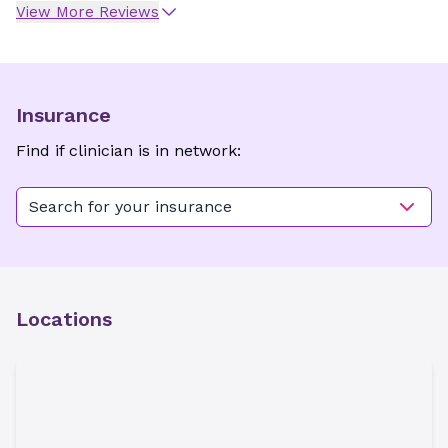
View More Reviews
Insurance
Find if clinician is in network:
Search for your insurance
Locations