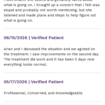
what is going on, I brought up a concern that I felt was
stupid and probably not worth mentioning, but she
listened and made plans and steps to help figure out
what is going on.
06/15/2026
| Verified Patient
Arian and I discussed the situation and we agreed on
the treatment. I saw improvements on the second day.
The treatment did work and It has been 5 days now
everything looks normal.
05/17/2026
| Verified Patient
Professional, Concerned, and Knowledgeable