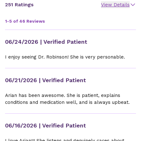
251 Ratings
View Details
1-5 of 46 Reviews
06/24/2026
| Verified Patient
I enjoy seeing Dr. Robinson! She is very personable.
06/21/2026
| Verified Patient
Arian has been awesome. She is patient, explains
conditions and medication well, and is always upbeat.
06/16/2026
| Verified Patient
I love Arian!!! She listens and genuinely cares about