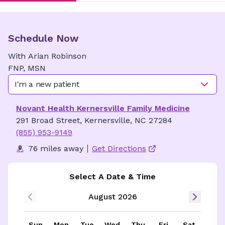
Schedule Now
With
Arian
Robinson
FNP, MSN
I'm a new patient
Novant Health Kernersville Family Medicine
291 Broad Street, Kernersville, NC 27284
(855) 953-9149
76 miles away
Get Directions
Select A Date & Time
August 2026
Sun
Mon
Tue
Wed
Thu
Fri
Sat