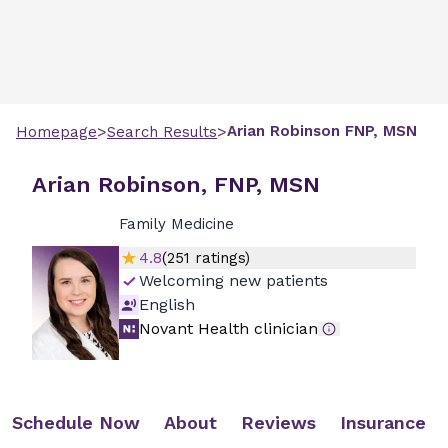
>
>
Arian
Robinson
FNP, MSN
Homepage
Search Results
Arian Robinson, FNP, MSN
Family Medicine
4.8
(
251
ratings)
Welcoming new patients
English
Novant Health clinician
Schedule Now
About
Reviews
Insurance