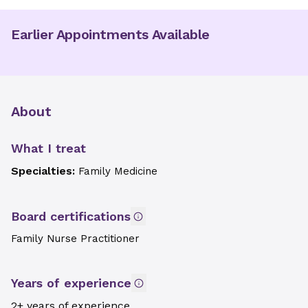
Earlier Appointments Available
About
What I treat
Specialties:
Family Medicine
Board certifications
Family Nurse Practitioner
Years of experience
2+ years of experience