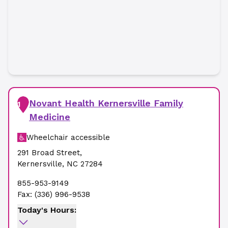
Novant Health Kernersville Family
1
Medicine
Wheelchair accessible
291 Broad Street
,
Kernersville
,
NC
27284
855-953-9149
Fax:
(336) 996-9538
Today's Hours: