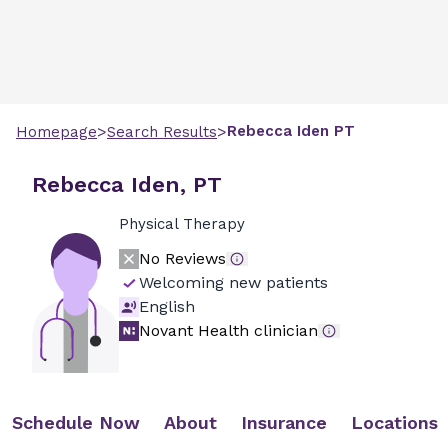
>
>
Rebecca
Iden
PT
Homepage
Search Results
Rebecca Iden, PT
Physical Therapy
No Reviews
Welcoming new patients
English
Novant Health clinician
Schedule Now
About
Insurance
Locations