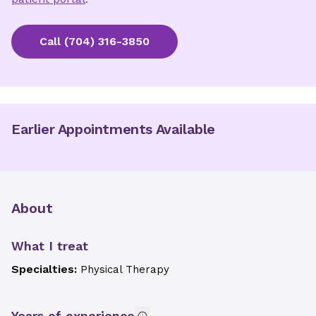
Call
(704) 316-3850
Earlier Appointments Available
About
What I treat
Specialties:
Physical Therapy
Years of experience