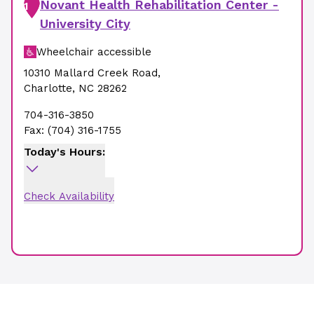
Novant Health Rehabilitation Center -
1
University City
Wheelchair accessible
10310 Mallard Creek Road
,
Charlotte
,
NC
28262
704-316-3850
Fax:
(704) 316-1755
Today's Hours:
Check Availability