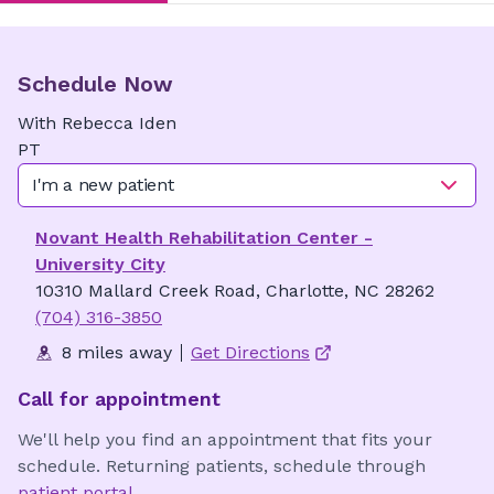
Schedule Now
With
Rebecca
Iden
PT
I'm a new patient
Novant Health Rehabilitation Center -
University City
10310 Mallard Creek Road, Charlotte, NC 28262
(704) 316-3850
8 miles away
Get Directions
Call for appointment
We'll help you find an appointment that fits your
schedule. Returning patients, schedule through
patient portal
.