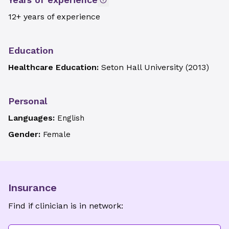
12+ years of experience
Education
Healthcare Education:
Seton Hall University
(
2013
)
Personal
Languages:
English
Gender:
Female
Insurance
Find if clinician is in network: