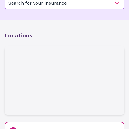
Search for your insurance
Locations