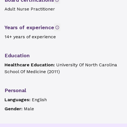
Adult Nurse Practitioner
Years of experience
14+ years of experience
Education
Healthcare Education:
University Of North Carolina
School Of Medicine
(
2011
)
Personal
Languages:
English
Gender:
Male