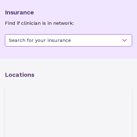
Insurance
Find if clinician is in network:
Search for your insurance
Locations