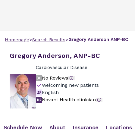
>
>
Gregory
Anderson
ANP-BC
Homepage
Search Results
Gregory Anderson, ANP-BC
Cardiovascular Disease
No Reviews
Welcoming new patients
English
Novant Health clinician
Schedule Now
About
Insurance
Locations