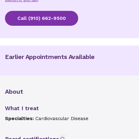
Call
(910) 662-9500
Earlier Appointments Available
About
What I treat
Specialties:
Cardiovascular Disease
Board certifications