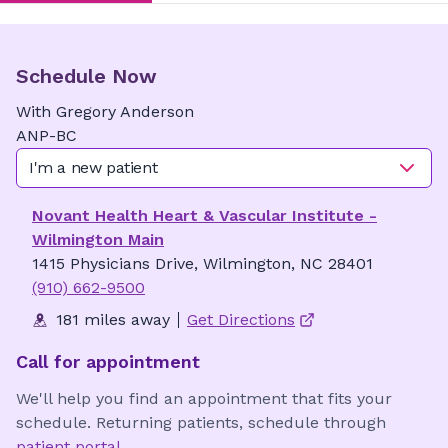
Schedule Now
With
Gregory
Anderson
ANP-BC
I'm a new patient
Novant Health Heart & Vascular Institute -
Wilmington Main
1415 Physicians Drive, Wilmington, NC 28401
(910) 662-9500
181 miles away
Get Directions
Call for appointment
We'll help you find an appointment that fits your
schedule. Returning patients, schedule through
patient portal
.