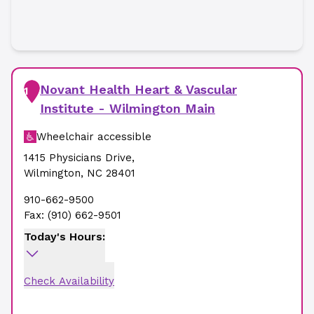
Novant Health Heart & Vascular
1
Institute - Wilmington Main
Wheelchair accessible
1415 Physicians Drive
,
Wilmington
,
NC
28401
910-662-9500
Fax:
(910) 662-9501
Today's Hours:
Check Availability