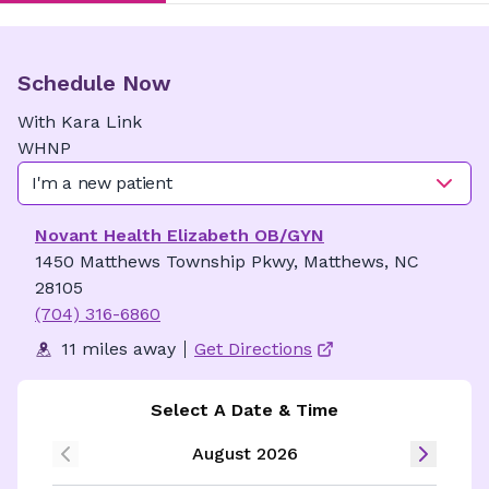
Schedule Now
With
Kara
Link
WHNP
I'm a new patient
Novant Health Elizabeth OB/GYN
1450 Matthews Township Pkwy, Matthews, NC
28105
(704) 316-6860
11 miles away
Get Directions
Select A Date & Time
August 2026