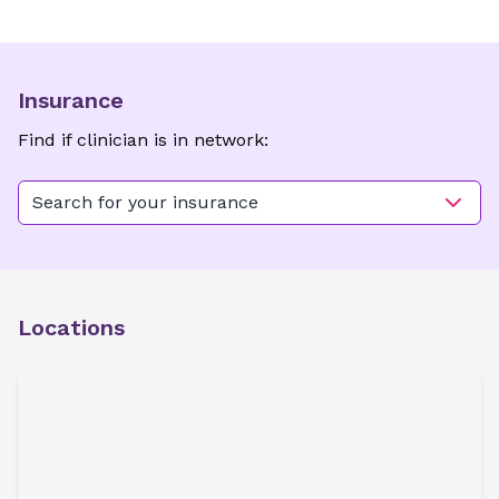
Insurance
Find if clinician is in network:
Search for your insurance
Locations