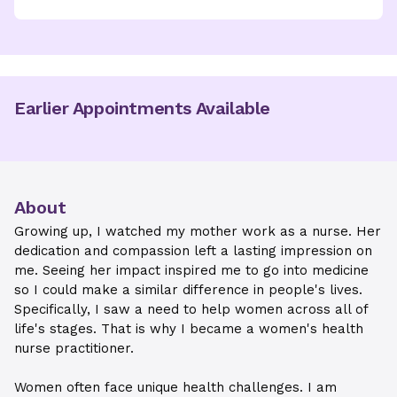
Earlier Appointments Available
About
Growing up, I watched my mother work as a nurse. Her
dedication and compassion left a lasting impression on
me. Seeing her impact inspired me to go into medicine
so I could make a similar difference in people's lives.
Specifically, I saw a need to help women across all of
life's stages. That is why I became a women's health
nurse practitioner.
Women often face unique health challenges. I am