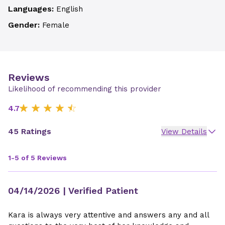
Languages:
English
Gender:
Female
Reviews
Likelihood of recommending this provider
4.7
45 Ratings
View Details
1-5 of 5 Reviews
04/14/2026
| Verified Patient
Kara is always very attentive and answers any and all