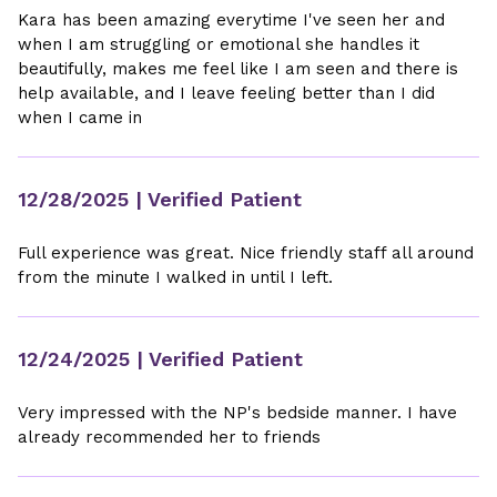
Kara has been amazing everytime I've seen her and
when I am struggling or emotional she handles it
beautifully, makes me feel like I am seen and there is
help available, and I leave feeling better than I did
when I came in
12/28/2025
| Verified Patient
Full experience was great. Nice friendly staff all around
from the minute I walked in until I left.
12/24/2025
| Verified Patient
Very impressed with the NP's bedside manner. I have
already recommended her to friends