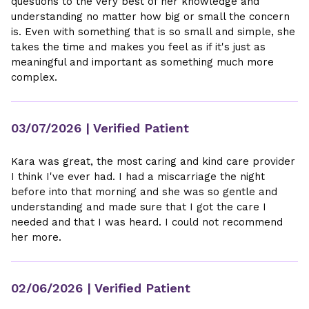
questions to the very best of her knowledge and
understanding no matter how big or small the concern
is. Even with something that is so small and simple, she
takes the time and makes you feel as if it's just as
meaningful and important as something much more
complex.
03/07/2026
| Verified Patient
Kara was great, the most caring and kind care provider
I think I've ever had. I had a miscarriage the night
before into that morning and she was so gentle and
understanding and made sure that I got the care I
needed and that I was heard. I could not recommend
her more.
02/06/2026
| Verified Patient