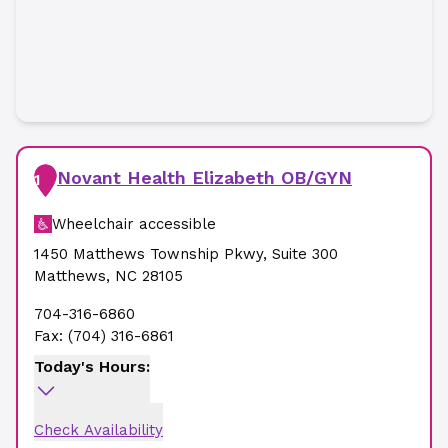
Novant Health Elizabeth OB/GYN
1
Wheelchair accessible
1450 Matthews Township Pkwy
,
Suite 300
Matthews
,
NC
28105
704-316-6860
Fax:
(704) 316-6861
Today's Hours:
Check Availability