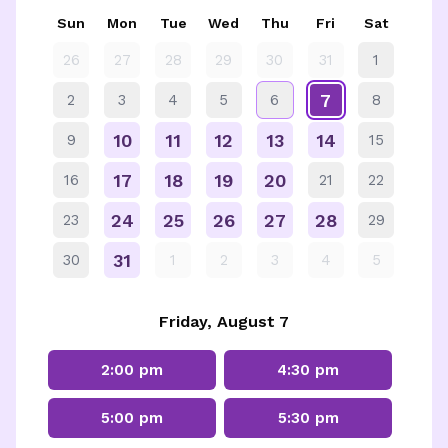
Sun
Mon
Tue
Wed
Thu
Fri
Sat
26
27
28
29
30
31
1
7
2
3
4
5
6
8
10
11
12
13
14
9
15
17
18
19
20
16
21
22
24
25
26
27
28
23
29
31
30
1
2
3
4
5
Friday, August 7
2:00 pm
4:30 pm
5:00 pm
5:30 pm