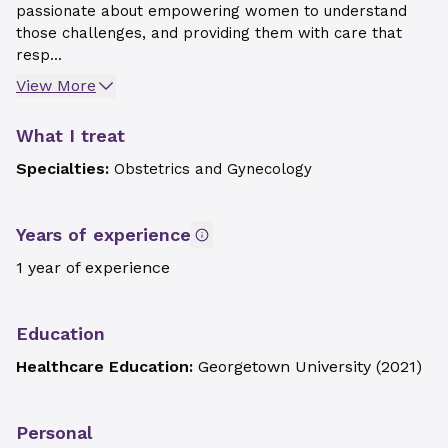
passionate about empowering women to understand
those challenges, and providing them with care that
resp...
View More
What I treat
Specialties:
Obstetrics and Gynecology
Years of experience
1 year of experience
Education
Healthcare Education:
Georgetown University
(
2021
)
Personal