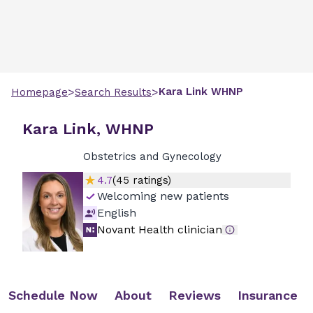
>
>
Kara
Link
WHNP
Homepage
Search Results
Kara Link, WHNP
Obstetrics and Gynecology
4.7
(
45
ratings)
Welcoming new patients
English
Novant Health clinician
Schedule Now
About
Reviews
Insurance